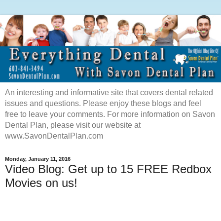
An interesting and informative site that covers dental related
issues and questions. Please enjoy these blogs and feel
free to leave your comments. For more information on Savon
Dental Plan, please visit our website at
www.SavonDentalPlan.com
Monday, January 11, 2016
Video Blog: Get up to 15 FREE Redbox
Movies on us!