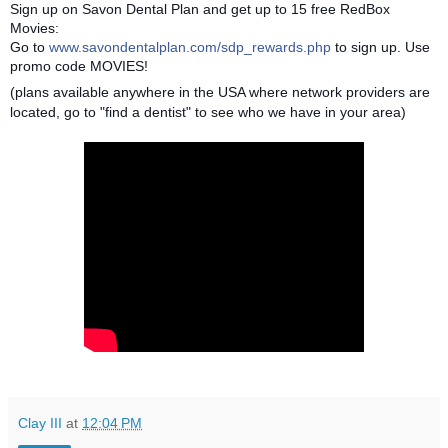
Sign up on Savon Dental Plan and get up to 15 free RedBox
Movies:
Go to
www.savondentalplan.com/sdp_rewards.php
to sign up. Use
promo code MOVIES!
(plans available anywhere in the USA where network providers are
located, go to "find a dentist" to see who we have in your area)
Clay III
at
12:04 PM