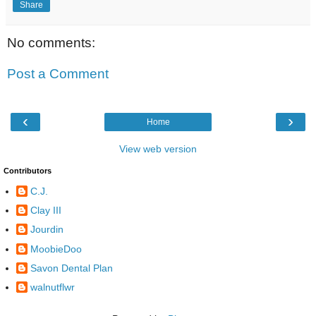
Share
No comments:
Post a Comment
‹
›
Home
View web version
Contributors
C.J.
Clay III
Jourdin
MoobieDoo
Savon Dental Plan
walnutflwr