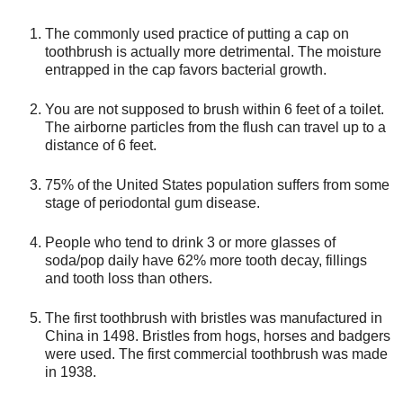
The commonly used practice of putting a cap on
toothbrush is actually more detrimental. The moisture
entrapped in the cap favors bacterial growth.
You are not supposed to brush within 6 feet of a toilet.
The airborne particles from the flush can travel up to a
distance of 6 feet.
75% of the United States population suffers from some
stage of periodontal gum disease.
People who tend to drink 3 or more glasses of
soda/pop daily have 62% more tooth decay, fillings
and tooth loss than others.
The first toothbrush with bristles was manufactured in
China in 1498. Bristles from hogs, horses and badgers
were used. The first commercial toothbrush was made
in 1938.