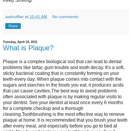
Keep Smiling!
walnutflwr
at
10:41 AM
No comments:
Share
Tuesday, April 19, 2011
What is Plaque?
Plaque is a complex biological soil that can lead to dental
problems like tartar, gum trouble and tooth decay. It's a soft,
sticky bacterial coating that is constantly forming on your
teeth-every day. When plaque comes into contact with the
sugars and starches in the foods you eat, it produces acids
that can cause cavities.The best way to avoid problems
often associated with plaque is by making regular visits to
your dentist. See your dentist at least once every 6 months
for a complete checkup and a thorough
cleaning.Toothbrushing is the most effective way to remove
plaque at home. It is recommended that you brush your teeth
after every meal, and especially before you go to bed at