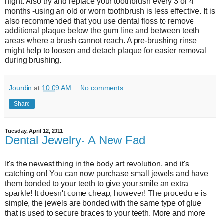
night. Also try and replace your toothbrush every 3 or 4
months -using an old or worn toothbrush is less effective. It is
also recommended that you use dental floss to remove
additional plaque below the gum line and between teeth
areas where a brush cannot reach. A pre-brushing rinse
might help to loosen and detach plaque for easier removal
during brushing.
Jourdin
at
10:09 AM
No comments:
Share
Tuesday, April 12, 2011
Dental Jewelry- A New Fad
It's the newest thing in the body art revolution, and it's
catching on! You can now purchase small jewels and have
them bonded to your teeth to give your smile an extra
sparkle! It doesn't come cheap, however! The procedure is
simple, the jewels are bonded with the same type of glue
that is used to secure braces to your teeth. More and more