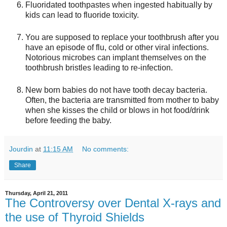
Fluoridated toothpastes when ingested habitually by
kids can lead to fluoride toxicity.
You are supposed to replace your toothbrush after you
have an episode of flu, cold or other viral infections.
Notorious microbes can implant themselves on the
toothbrush bristles leading to re-infection.
New born babies do not have tooth decay bacteria.
Often, the bacteria are transmitted from mother to baby
when she kisses the child or blows in hot food/drink
before feeding the baby.
Jourdin
at
11:15 AM
No comments:
Share
Thursday, April 21, 2011
The Controversy over Dental X-rays and
the use of Thyroid Shields