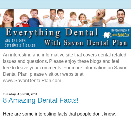
An interesting and informative site that covers dental related
issues and questions. Please enjoy these blogs and feel
free to leave your comments. For more information on Savon
Dental Plan, please visit our website at
www.SavonDentalPlan.com
Tuesday, April 26, 2011
8 Amazing Dental Facts!
Here are some interesting facts that people don't know.