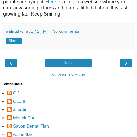
people are trying it.
Here
is a link to a website where you
can view some pictures and learn a little bit about this fast
growing fad. Keep Smiling!
walnutflwr
at
1:42 PM
No comments:
Share
‹
›
Home
View web version
Contributors
C.J.
Clay III
Jourdin
MoobieDoo
Savon Dental Plan
walnutflwr