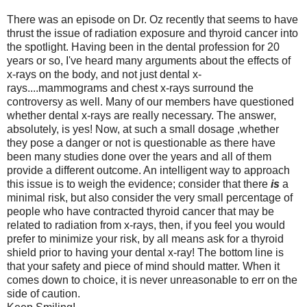
There was an episode on Dr. Oz recently that seems to have
thrust the issue of radiation exposure and thyroid cancer into
the spotlight. Having been in the dental profession for 20
years or so, I've heard many arguments about the effects of
x-rays on the body, and not just dental x-
rays....mammograms and chest x-rays surround the
controversy as well. Many of our members have questioned
whether dental x-rays are really necessary. The answer,
absolutely, is yes! Now, at such a small dosage ,whether
they pose a danger or not is questionable as there have
been many studies done over the years and all of them
provide a different outcome. An intelligent way to approach
this issue is to weigh the evidence; consider that there
is
a
minimal risk, but also consider the very small percentage of
people who have contracted thyroid cancer that may be
related to radiation from x-rays, then, if you feel you would
prefer to minimize your risk, by all means ask for a thyroid
shield prior to having your dental x-ray! The bottom line is
that your safety and piece of mind should matter. When it
comes down to choice, it is never unreasonable to err on the
side of caution.