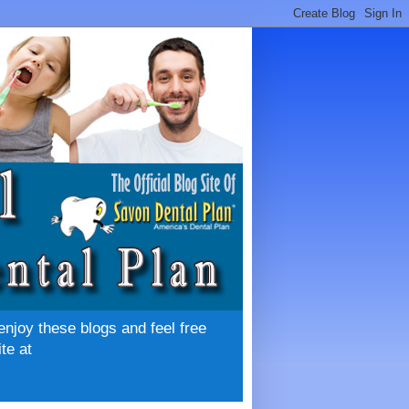
enjoy these blogs and feel free
te at