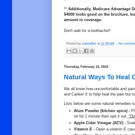
**
Additionally, Medicare Advantage D
$4000 looks good on the brochure, but 
amount in coverage.
Don't wait for a toothache!!
Posted by
walnutflwr
at
11:46 AM
No commen
Thursday, February 15, 2024
Natural Ways To Heal 
We all know how uncomfortable and painfu
and Canker X to help heal the pain but 
Lists below are some natural remedies to
Alum Powder (kitchen spice) -
Pl
sit for 1 minute then spit it out.
*Do 
Apple Cider Vinegar (ACV) -
Soak 
Vitamin E -
Open a vitamin E casua