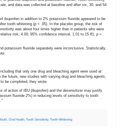
le, and data was collected at baseline and after six, 30, and 54
f ibuprofen in addition to 2% potassium fluoride appeared to be
fter tooth whitening (p < .05). In the placebo group, the risk of
nsitivity was about four times higher than in patients who were
relative risk, 4.00; 95% confidence interval, 1.01 to 15.81; p =
d potassium fluoride separately were inconclusive. Statistically,
ote.
 including that only one drug and bleaching agent were used at
n the future, new studies with varying drug and bleaching agents,
d to be completed, they wrote.
s of action of IBU (ibuprofen) and the desensitizer may justify
sium fluoride 2%) in reducing levels of sensitivity to tooth
."
Mouth
,
Oral Health
,
Tooth Sensitivity
,
Tooth-Whitening