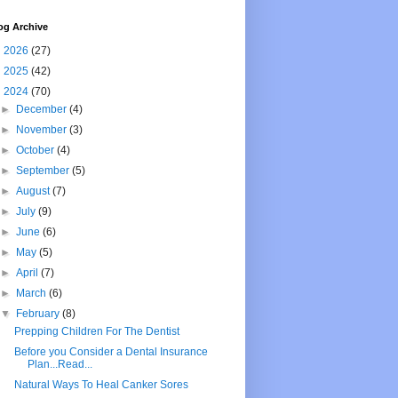
og Archive
►
2026
(27)
►
2025
(42)
▼
2024
(70)
►
December
(4)
►
November
(3)
►
October
(4)
►
September
(5)
►
August
(7)
►
July
(9)
►
June
(6)
►
May
(5)
►
April
(7)
►
March
(6)
▼
February
(8)
Prepping Children For The Dentist
Before you Consider a Dental Insurance
Plan...Read...
Natural Ways To Heal Canker Sores