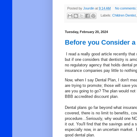
Posted by
Jourdin
at
9:14 AM
No comments:
Labels:
Children Dentist
Tuesday, February 20, 2024
Before you Consider a 
I read a really good article recently tha
but if one considers that dentistry is am
no regulatory agency that holds dental p
insurance companies pay little to nothin
Now, when I say Dental Plan, I don't mea
are trying to promote; those will save you
are you going to go? The plan would not 
BBB accredited discount plan.
Dental plans go far beyond what insura
covered, there is no limit to benefits, c
procedure...Seriously, why would one NO
it out. You'll find that the savings and a
especially now, in an uncertain market.
good dental plan.