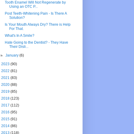
Tooth Enamel Will Not Regenerate by
Using an OTC P...
Post Teeth-Whitening Pain - Is There A
Solution?
Is Your Mouth Always Dry? There is Help
For That.
What's In A Smile?
Hate Going to the Dentist? - They Have
Their Disli...
►
January
(6)
►
2023
(90)
►
2022
(81)
►
2021
(83)
►
2020
(88)
►
2019
(85)
►
2018
(123)
►
2017
(112)
►
2016
(95)
►
2015
(91)
►
2014
(86)
►
2013
(118)