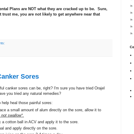
ental Plans are NOT what they are cracked up to be. Sure,
trust me, you are not likely to get anywhere near that
ts:
Co
Canker Sores
l canker sores can be, right? I'm sure you have tried Orajel
have you tried any natural remedies?
 help heal those painful sores:
ace a small amount of alum directly on the sore, allow it to
not swallow*.
a cotton ball in ACV and apply it to the sore.
l and apply directly on the sore.