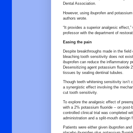
Dental Association.
However, using ibuprofen and potassium f
authors wrote.
“It provides a superior analgesic effect,
professor with the department of restorati
Easing the pain
Despite breakthroughs made in the field o
bleaching tooth sensitivity does not exis
ibuprofen can reduce the inflammatory pr
Desensitizing agent potassium fluoride 
tissues by sealing dentinal tubules.
Though teeth whitening sensitivity isn’t 
a synergistic effect involving the mecha
cut tooth sensitivity.
To explore the analgesic effect of preemp
with a 2% potassium fluoride -- on post-bl
controlled clinical trial was completed w
administration and a split-mouth design f
Patients were either given ibuprofen and
placebo ibuprofen plus potassium fluoride