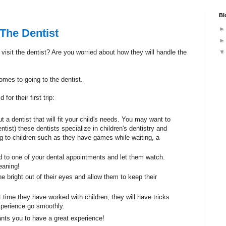
Bl
The Dentist
isit the dentist? Are you worried about how they will handle the
omes to going to the dentist.
for their first trip:
t a dentist that will fit your child's needs. You may want to
ntist) these dentists specialize in children's dentistry and
ting to children such as they have games while waiting, a
d to one of your dental appointments and let them watch.
eaning!
he bright out of their eyes and allow them to keep their
st time they have worked with children, they will have tricks
experience go smoothly.
ants you to have a great experience!