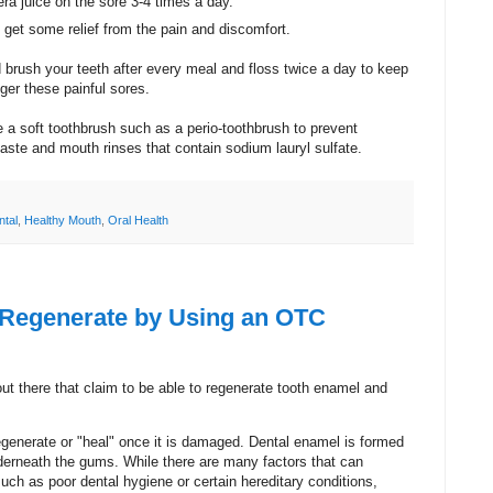
ra juice on the sore 3-4 times a day.
l get some relief from the pain and discomfort.
brush your teeth after every meal and floss twice a day to keep
gger these painful sores.
se a soft toothbrush such as a perio-toothbrush to prevent
hpaste and mouth rinses that contain sodium lauryl sulfate.
ntal
,
Healthy Mouth
,
Oral Health
 Regenerate by Using an OTC
out there that claim to be able to regenerate tooth enamel and
egenerate or "heal" once it is damaged. Dental enamel is formed
underneath the gums. While there are many factors that can
 such as poor dental
hygiene
or certain hereditary conditions,