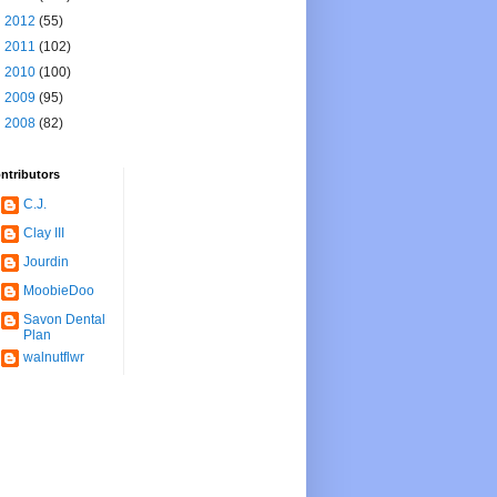
►
2012
(55)
►
2011
(102)
►
2010
(100)
►
2009
(95)
►
2008
(82)
ntributors
C.J.
Clay III
Jourdin
MoobieDoo
Savon Dental
Plan
walnutflwr