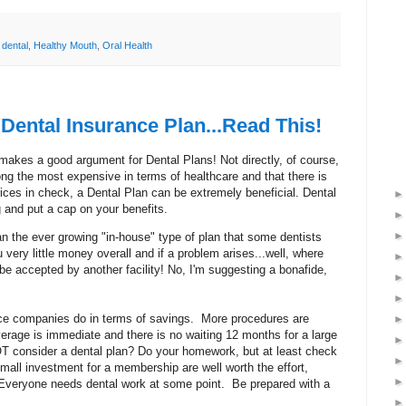
,
dental
,
Healthy Mouth
,
Oral Health
Dental Insurance Plan...Read This!
t makes a good argument for Dental Plans! Not directly, of course,
ong the most expensive in terms of healthcare and that there is
rices in check, a Dental Plan can be extremely beneficial. Dental
g and put a cap on your benefits.
n the ever growing "in-house" type of plan that some dentists
 very little money overall and if a problem arises...well, where
be accepted by another facility! No, I'm suggesting a bonafide,
nce companies do in terms of savings. More procedures are
overage is immediate and there is no waiting 12 months for a large
T consider a dental plan? Do your homework, but at least check
 small investment for a membership are well worth the effort,
 Everyone needs dental work at some point. Be prepared with a