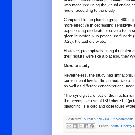
was measured using the visual analog sca
hours, according to the study.
Compared to the placebo group, 400 mg o
more effective in decreasing sensitivity a
experiencing moderate or severe tooth se
given ibuprofen plus potassium fluoride (
.025), the authors wrote.
However, preemptively using ibuprofen an
their results were like a placebo, they wr
More to study
Nevertheless, the study had limitations,
conventional levels, the authors wrote. I
as well as different concentrations, nee
“The synergistic effect of the mechanism
the preemptive use of IBU plus KF2 (potas
bleaching,” Peixoto and colleagues wrote
Posted by
Jourdin
at
9:05 AM
No comments:
Labels:
dental
,
Healthy 