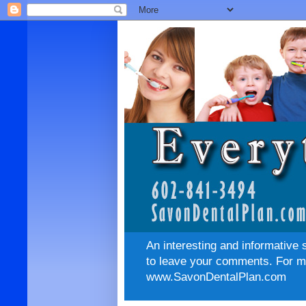
An interesting and informative 
to leave your comments. For mo
www.SavonDentalPlan.com