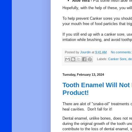
Aloe Vera -
Put some fresh aloe Ve
Hopefully, with the help of these, you wil
To help prevent Canker sores you should 
your mouth free of food particles that tri
If you still end up with a canker sore, u
irritation while brushing, and avoid toot
Posted by
Jourdin
at
9:41 AM
No comments:
Labels:
Canker Sore
,
de
Tuesday, February 13, 2024
Tooth Enamel Will Not
Product!
There are alot of "snake-oil" treatments 
heal cavities. Don't fall for it!
Dental enamel, unlike bones, does not r
during the original growth of the tooth 
contribute to the loss of dental enamel,