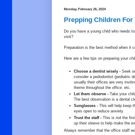
Monday, February 26, 2024
Prepping Children For 
Do you have
a young child who needs to v
visit?
Preparation is the best method when it c
Here are a few tips on preparing your child 
Choose a dentist wisely -
Seek ou
consider a pedodontist (pediatric de
usually their offices are very invi
theme throughout the office. etc.
Let them observe -
Take your chil
The best observation is a dental cl
Sunglasses -
This will help keep t
eyes open to reduce anxiety.
Trust the staff -
This is not the fir
up their sleeve to help make the 
Always remember that the office staff w