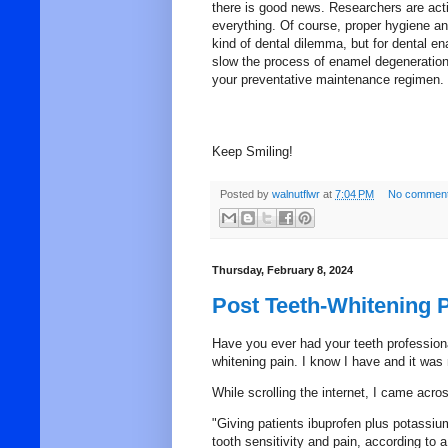
there is good news. Researchers are act
everything. Of course, proper
hygiene
and
kind of dental dilemma, but for dental en
slow the process of
enamel
degeneration 
your preventative maintenance regimen.
Keep Smiling!
Posted by
walnutflwr
at
7:04 PM
No comment
Thursday, February 8, 2024
Post Teeth-Whitening P
Have you ever had your teeth professiona
whitening pain. I know I have and it was
While scrolling the internet, I came acro
"Giving patients ibuprofen plus potassium
tooth sensitivity and pain, according to