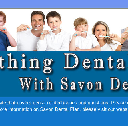
site that covers dental related issues and questions. Please 
re information on Savon Dental Plan, please visit our websi