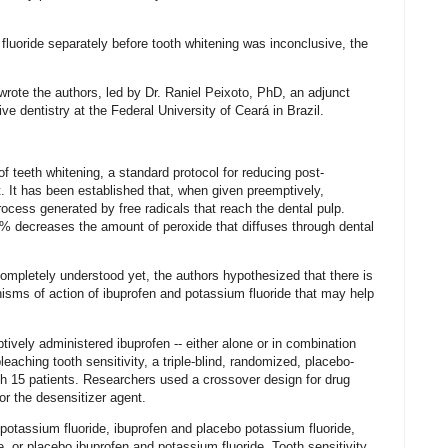
luoride separately before tooth whitening was inconclusive, the
” wrote the authors, led by Dr. Raniel Peixoto, PhD, an adjunct
ve dentistry at the Federal University of Ceará in Brazil.
f teeth whitening, a standard protocol for reducing post-
t. It has been established that, when given preemptively,
ocess generated by free radicals that reach the dental pulp.
2% decreases the amount of peroxide that diffuses through dental
completely understood yet, the authors hypothesized that there is
nisms of action of ibuprofen and potassium fluoride that may help
tively administered ibuprofen -- either alone or in combination
eaching tooth sensitivity, a triple-blind, randomized, placebo-
ith 15 patients. Researchers used a crossover design for drug
or the desensitizer agent.
 potassium fluoride, ibuprofen and placebo potassium fluoride,
, or placebo ibuprofen and potassium fluoride. Tooth sensitivity