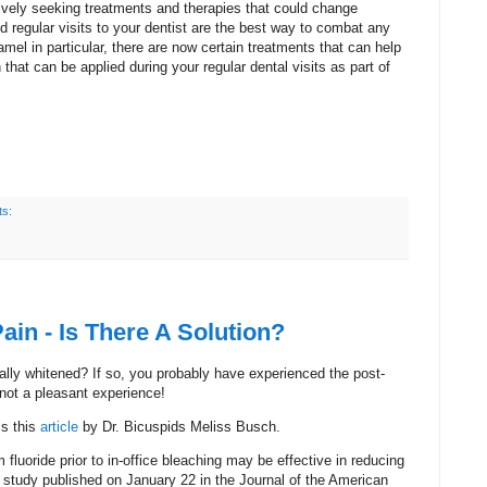
ively seeking treatments and therapies that could change
 regular visits to your dentist are the best way to combat any
amel in particular, there are now certain treatments that can help
that can be applied during your regular dental visits as part of
s:
ain - Is There A Solution?
lly whitened? If so, you probably have experienced the post-
 not a pleasant experience!
ss this
article
by Dr. Bicuspids Meliss Busch.
 fluoride prior to in-office bleaching may be effective in reducing
 a study published on January 22 in the Journal of the American