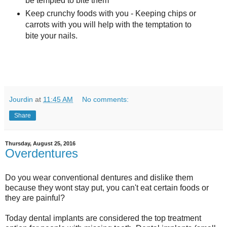
be tempted to bite them
Keep crunchy foods with you - Keeping chips or
carrots with you will help with the temptation to
bite your nails.
Jourdin
at
11:45 AM
No comments:
Share
Thursday, August 25, 2016
Overdentures
Do you wear conventional dentures and dislike them
because they wont stay put, you can't eat certain foods or
they are painful?
Today dental implants are considered the top treatment