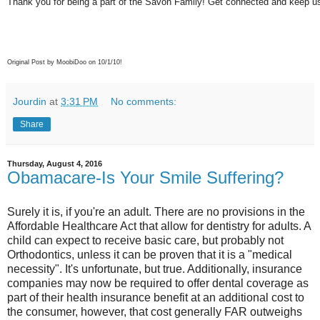
Thank you for being a part of the Savon Family! Get connected and keep us
Original Post by MoobiDoo on 10/1/10!
Jourdin
at
3:31 PM
No comments:
Share
Thursday, August 4, 2016
Obamacare-Is Your Smile Suffering?
Surely it is, if you're an adult. There are no provisions in the
Affordable Healthcare Act that allow for dentistry for adults. A
child can expect to receive basic care, but probably not
Orthodontics, unless it can be proven that it is a "medical
necessity". It's unfortunate, but true. Additionally, insurance
companies may now be required to offer dental coverage as
part of their health insurance benefit at an additional cost to
the consumer, however, that cost generally FAR outweighs