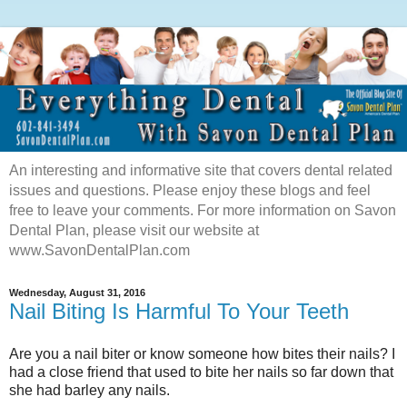
An interesting and informative site that covers dental related
issues and questions. Please enjoy these blogs and feel
free to leave your comments. For more information on Savon
Dental Plan, please visit our website at
www.SavonDentalPlan.com
Wednesday, August 31, 2016
Nail Biting Is Harmful To Your Teeth
Are you a nail biter or know someone how bites their nails? I
had a close friend that used to bite her nails so far down that
she had barley any nails.