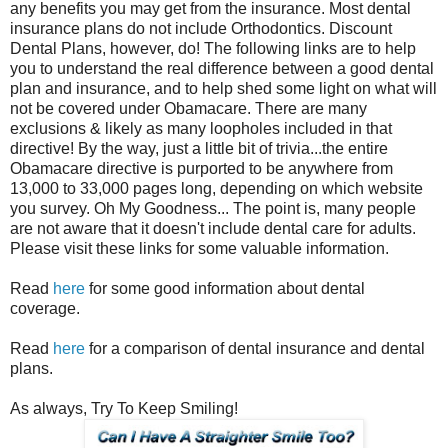
any benefits you may get from the insurance. Most dental
insurance plans do not include Orthodontics. Discount
Dental Plans, however, do! The following links are to help
you to understand the real difference between a good dental
plan and insurance, and to help shed some light on what will
not be covered under Obamacare. There are many
exclusions & likely as many loopholes included in that
directive! By the way, just a little bit of trivia...the entire
Obamacare directive is purported to be anywhere from
13,000 to 33,000 pages long, depending on which website
you survey. Oh My Goodness... The point is, many people
are not aware that it doesn't include dental care for adults.
Please visit these links for some valuable information.
Read
here
for some good information about dental
coverage.
Read
here
for a comparison of dental insurance and dental
plans.
As always, Try To Keep Smiling!