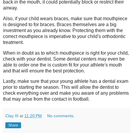
back in the mouth, it could potentially block or restrict their
airway.
Also, if your child wears braces, make sure that mouthpiece
is designed to for braces. Braces themselves are a big
investment as you already know. Protecting them with the
correct mouthpiece is imperative to your child's orthodontic
treatment.
When in doubt as to which mouthpiece is right for your child,
check with your dentist. Some dental centers may even be
able to order one the is custom fit for your athlete's mouth
and that will ensure the best protection.
Lastly, make sure that your young athlete has a dental exam
prior to starting the season. This will allow the dentist to
check everything over and make you aware of any problems
that may arise from the contact in football.
Clay III
at
11:20 PM
No comments:
Share