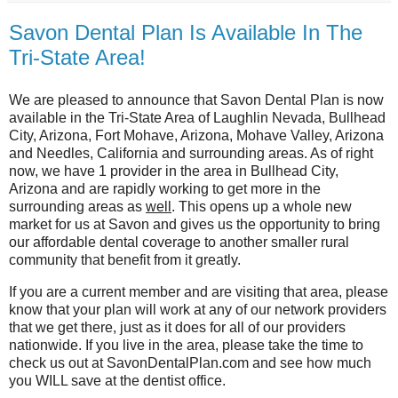
Savon Dental Plan Is Available In The
Tri-State Area!
We are pleased to announce that Savon Dental Plan is now
available in the Tri-State Area of Laughlin Nevada, Bullhead
City, Arizona, Fort Mohave, Arizona, Mohave Valley, Arizona
and Needles, California and surrounding areas. As of right
now, we have 1 provider in the area in Bullhead City,
Arizona and are rapidly working to get more in the
surrounding areas as
well
. This opens up a whole new
market for us at Savon and gives us the opportunity to bring
our affordable dental coverage to another smaller rural
community that benefit from it greatly.
If you are a current member and are visiting that area, please
know that your plan will work at any of our network providers
that we get there, just as it does for all of our providers
nationwide. If you live in the area, please take the time to
check us out at SavonDentalPlan.com and see how much
you WILL save at the dentist office.