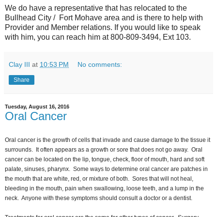
We do have a representative that has relocated to the
Bullhead City / Fort Mohave area and is there to help with
Provider and Member relations. If you would like to speak
with him, you can reach him at 800-809-3494, Ext 103.
Clay III
at
10:53 PM
No comments:
Share
Tuesday, August 16, 2016
Oral Cancer
Oral cancer is the growth of cells that invade and cause damage to the tissue it
surrounds. It often appears as a growth or sore that does not go away. Oral
cancer can be located on the lip, tongue, check, floor of mouth, hard and soft
palate, sinuses, pharynx. Some ways to determine oral cancer are patches in
the mouth that are white, red, or mixture of both. Sores that will not heal,
bleeding in the mouth, pain when swallowing, loose teeth, and a lump in the
neck. Anyone with these symptoms should consult a doctor or a dentist.