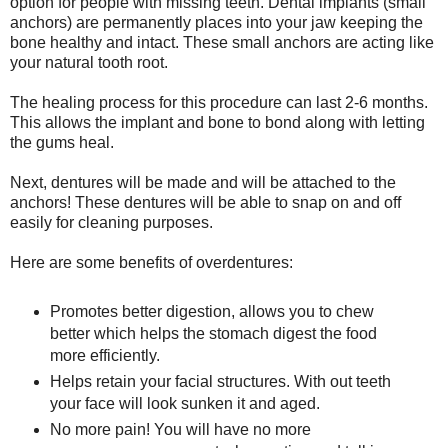
option for people with missing teeth. Dental implants (small
anchors) are permanently places into your jaw keeping the
bone healthy and intact. These small anchors are acting like
your natural tooth root.
The healing process for this procedure can last 2-6 months.
This allows the implant and bone to bond along with letting
the gums heal.
Next, dentures will be made and will be attached to the
anchors! These dentures will be able to snap on and off
easily for cleaning purposes.
Here are some benefits of overdentures:
Promotes better digestion, allows you to chew
better which helps the stomach digest the food
more efficiently.
Helps retain your facial structures. With out teeth
your face will look sunken it and aged.
No more pain! You will have no more