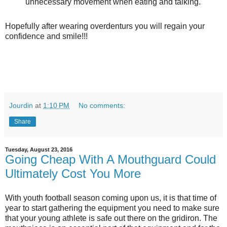
unnecessary movement when eating and talking.
Hopefully after wearing overdenturs you will regain your
confidence and smile!!!
Jourdin
at
1:10 PM
No comments:
Share
Tuesday, August 23, 2016
Going Cheap With A Mouthguard Could
Ultimately Cost You More
With youth football season coming upon us, it is that time of
year to start gathering the equipment you need to make sure
that your young athlete is safe out there on the gridiron. The