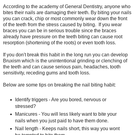
According to the academy of General Dentistry, anyone who
bites their nails are damaging their teeth. By biting your nails
you can crack, chip or most commonly wear down the front
of the teeth from the stress caused by biting. If you wear
braces you can be in serious trouble since the braces
already have pressure on the teeth biting can cause root
resorption (shortening of the roots) or even tooth loss.
If you don't break this habit in the long run you can develop
Bruxism which is the unintentional grinding or clenching of
the teeth and can cause serious pain, headaches, tooth
sensitivity, receding gums and tooth loss.
Below are some tips on breaking the nail biting habit:
Identify triggers - Are you bored, nervous or
stressed?
Manicures - You will less likely want to bite your
nails when you just paid to have them done.
Nail length - Keeps nails short, this way you wont