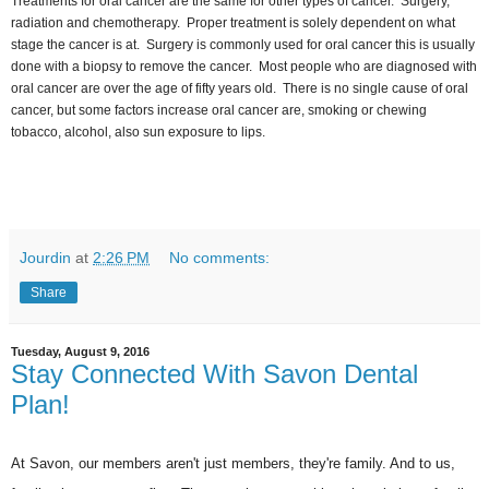
Treatments for oral cancer are the same for other types of cancer. Surgery,
radiation and chemotherapy. Proper treatment is solely dependent on what
stage the cancer is at. Surgery is commonly used for oral cancer this is usually
done with a biopsy to remove the cancer. Most people who are diagnosed with
oral cancer are over the age of fifty years old. There is no single cause of oral
cancer, but some factors increase oral cancer are, smoking or chewing
tobacco, alcohol, also sun exposure to lips.
Jourdin
at
2:26 PM
No comments:
Share
Tuesday, August 9, 2016
Stay Connected With Savon Dental
Plan!
At Savon, our members aren't just members, they're family. And to us,