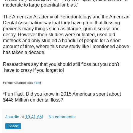
moderate to large potential for bias."
The American Academy of Periodontology and the American
Dental Association say that they have proof that flossing
prevents many things such as plaque, gum disease and
decay. However their studies were outdated, used old
methods and only studied a handful of people for a short
amount of time, where this new study like I mentioned above
has taken a decade.
Researchers say that you should still floss but you don't
have to crazy if you forget to!
For the full article click
here
!
*Fun Fact: Did you know in 2015 Americans spent about
$448 Million on dental floss?
Jourdin
at
10:41 AM
No comments:
Share