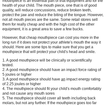
mouthpiece is an essential part of that equipment and for the
health of your child. The mouth piece, one that is of good
quality, will reduce concussions, reduce broken teeth,
protect the jaw and reduce the biting of the tongue. However,
not all mouth pieces are the same. Some retail stores sell
them for really cheap and with the high cost of the other
equipment, it is a great area to save a few bucks.
However, that cheap mouthpiece can cost you more in the
long run if it does not protect your athlete's mouth the way it
should. Here are some tips to make sure that you get a
mouthpiece that will protect your child's head and smile.
1. A good mouthpiece will be clinically or scientifically
tested.
2. A good mouthpiece should have an impact force rating of
5 joules or higher
3. A good mouthpiece should have
an
impact energy rating
of 2.25 joules or higher
4. The mouthpiece should fit your child's mouth comfortably
and not cause any mouth sores
5. The mouthpiece should cover all teeth including back
molars, but not any further. If the mouthpiece goes too far