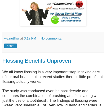
walnutflwr
at
3:17 PM
No comments:
Share
Flossing Benefits Unproven
We all know flossing is a very important step in taking care
of our oral health but in recent studies there is little proof that
flossing actually works.
The study was conducted over the past decade and
compares the combination of brushing and floss along with
just the use of a toothbrush. The findings of flossing were
"weak, very unreliable," of "very low" quality, and carries "a