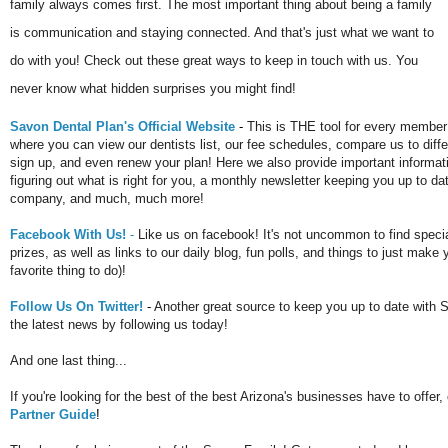
family always comes first. The most important thing about being a family
is communication and staying connected. And that's just what we want to
do with you! Check out these great ways to keep in touch with us. You
never know what hidden surprises you might find!
Savon Dental Plan's Official Website
-
This is THE tool for every membe
where you can view our dentists list, our fee schedules, compare us to diff
sign up, and even renew your plan! Here we also provide important informati
figuring out what is right for you, a monthly newsletter keeping you up to da
company, and much, much more!
Facebook With Us!
-
Like us on facebook! It's not uncommon to find spec
prizes, as well as links to our daily blog, fun polls, and things to just make
favorite thing to do)!
Follow Us On Twitter!
-
Another great source to keep you up to date with 
the latest news by following us today!
And one last thing...
If you're looking for the best of the best Arizona's businesses have to offe
Partner Guide
!