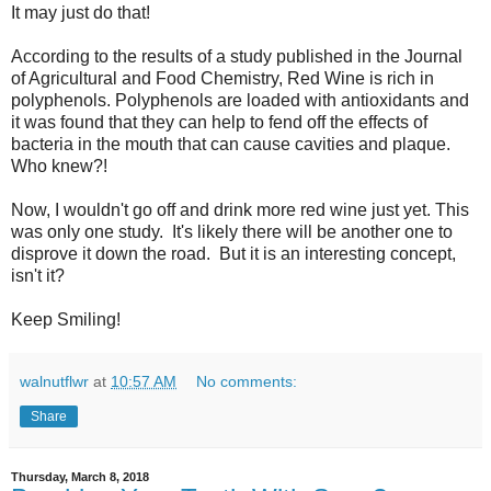
It may just do that!
According to the results of a study published in the Journal
of Agricultural and Food Chemistry, Red Wine is rich in
polyphenols. Polyphenols are loaded with antioxidants and
it was found that they can help to fend off the effects of
bacteria in the mouth that can cause cavities and plaque.
Who knew?!
Now, I wouldn't go off and drink more red wine just yet. This
was only one study. It's likely there will be another one to
disprove it down the road. But it is an interesting concept,
isn't it?
Keep Smiling!
walnutflwr
at
10:57 AM
No comments:
Share
Thursday, March 8, 2018