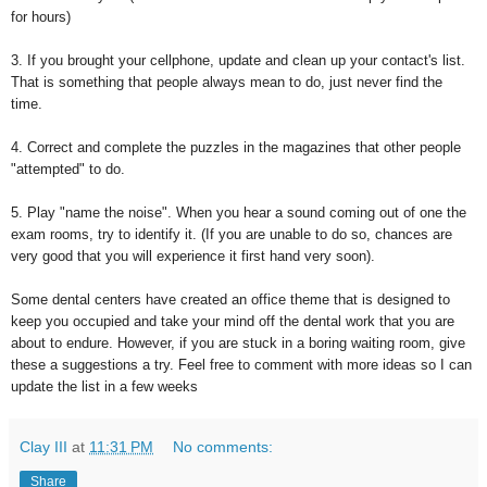
for hours)
3. If you brought your cellphone, update and clean up your contact's list.
That is something that people always mean to do, just never find the
time.
4. Correct and complete the puzzles in the magazines that other people
"attempted" to do.
5. Play "name the noise". When you hear a sound coming out of one the
exam rooms, try to identify it. (If you are unable to do so, chances are
very good that you will experience it first hand very soon).
Some dental centers have created an office theme that is designed to
keep you occupied and take your mind off the dental work that you are
about to endure. However, if you are stuck in a boring waiting room, give
these a suggestions a try. Feel free to comment with more ideas so I can
update the list in a few weeks
Clay III
at
11:31 PM
No comments:
Share