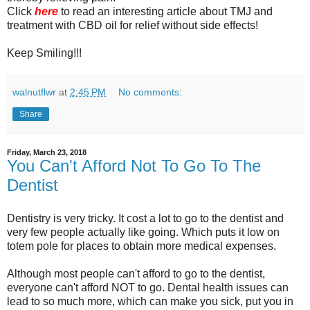
Click
here
to read an interesting article about TMJ and
treatment with CBD oil for relief without side effects!
Keep Smiling!!!
walnutflwr
at
2:45 PM
No comments:
Share
Friday, March 23, 2018
You Can't Afford Not To Go To The
Dentist
Dentistry is very tricky. It cost a lot to go to the dentist and
very few people actually like going. Which puts it low on
totem pole for places to obtain more medical expenses.
Although most people can't afford to go to the dentist,
everyone can't afford NOT to go. Dental health issues can
lead to so much more, which can make you sick, put you in