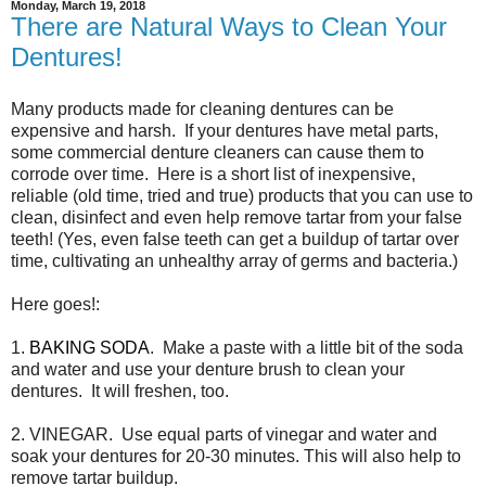
Monday, March 19, 2018
There are Natural Ways to Clean Your
Dentures!
Many products made for cleaning dentures can be
expensive and harsh. If your dentures have metal parts,
some commercial denture cleaners can cause them to
corrode over time. Here is a short list of inexpensive,
reliable (old time, tried and true) products that you can use to
clean, disinfect and even help remove tartar from your false
teeth! (Yes, even false teeth can get a buildup of tartar over
time, cultivating an unhealthy array of germs and bacteria.)
Here goes!:
1.
BAKING SODA
. Make a paste with a little bit of the soda
and water and use your denture brush to clean your
dentures. It will freshen, too.
2. VINEGAR. Use equal parts of vinegar and water and
soak your dentures for 20-30 minutes. This will also help to
remove tartar buildup.