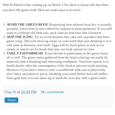
With St Patrick's day coming up on March 17th, there is always the fun when
you have the green teeth. Here are some ways to avoid it:
AVOID THE GREEN BEER
: Requesting beer without food dye is actually
possible. Green beer is only offered by request in most situations. If you still
want to celebrate the Irish way, stick with an Irish beer like Guinness.
SKIP THE ICING
: Try to avoid desserts like cake and cupcakes that have
green icing. This will show up worse on your teeth than just drinking it as it
will stain in between your teeth. Eggs will be dyed green as well as ice
cream, so watch out for foods that may not look natural in color.
TAKE A TOOTHBRUSH
: If you decide to participate in the green ritual,
all is well. The green stains gathered from the food coloring can easily be
removed with a brushing and whitening toothpaste. Your best option is to
brush shortly after the consumption of the food to prevent tooth staining.
However, if you don’t want to carry a toothbrush with you or physically
don’t have anywhere to put it, brushing your teeth before bed will suffice.
Your goal here is to not show up to work the next day with a green smile.
Clay III
at
10:43 PM
No comments:
Share