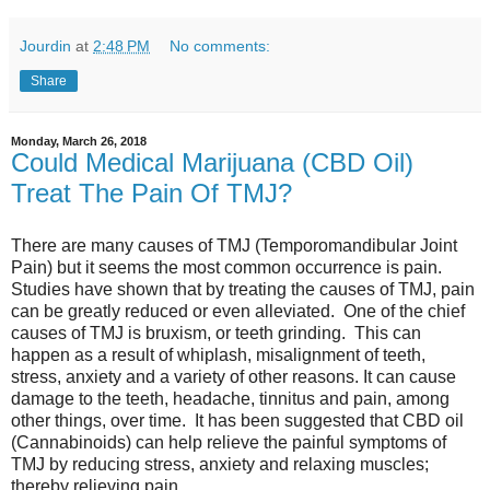
Jourdin
at
2:48 PM
No comments:
Share
Monday, March 26, 2018
Could Medical Marijuana (CBD Oil)
Treat The Pain Of TMJ?
There are many causes of TMJ (Temporomandibular Joint
Pain) but it seems the most common occurrence is pain.
Studies have shown that by treating the causes of TMJ, pain
can be greatly reduced or even alleviated. One of the chief
causes of TMJ is bruxism, or teeth grinding. This can
happen as a result of whiplash, misalignment of teeth,
stress, anxiety and a variety of other reasons. It can cause
damage to the teeth, headache, tinnitus and pain, among
other things, over time. It has been suggested that CBD oil
(Cannabinoids) can help relieve the painful symptoms of
TMJ by reducing stress, anxiety and relaxing muscles;
thereby relieving pain.