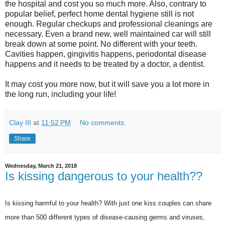
the hospital and cost you so much more. Also, contrary to
popular belief, perfect home dental hygiene still is not
enough. Regular checkups and professional cleanings are
necessary. Even a brand new, well maintained car will still
break down at some point. No different with your teeth.
Cavities happen, gingivitis happens, periodontal disease
happens and it needs to be treated by a doctor, a dentist.
It may cost you more now, but it will save you a lot more in
the long run, including your life!
Clay III
at
11:52 PM
No comments:
Share
Wednesday, March 21, 2018
Is kissing dangerous to your health??
Is kissing harmful to your health? With just one kiss couples can share
more than 500 different types of disease-causing germs and viruses,