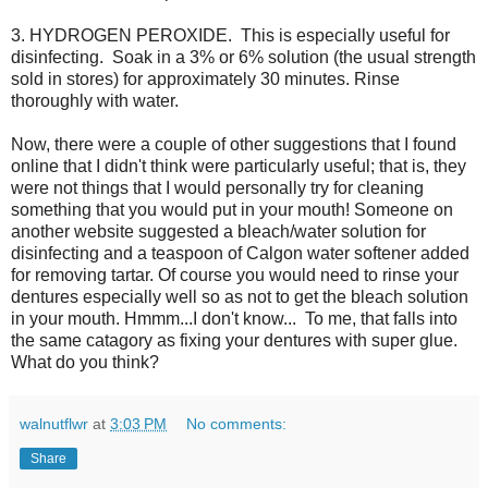
3. HYDROGEN PEROXIDE. This is especially useful for
disinfecting. Soak in a 3% or 6% solution (the usual strength
sold in stores) for approximately 30 minutes. Rinse
thoroughly with water.
Now, there were a couple of other suggestions that I found
online that I didn't think were particularly useful; that is, they
were not things that I would personally try for cleaning
something that you would put in your mouth! Someone on
another website suggested a bleach/water solution for
disinfecting and a teaspoon of Calgon water softener added
for removing tartar. Of course you would need to rinse your
dentures especially well so as not to get the bleach solution
in your mouth. Hmmm...I don't know... To me, that falls into
the same catagory as fixing your dentures with super glue.
What do you think?
walnutflwr
at
3:03 PM
No comments:
Share