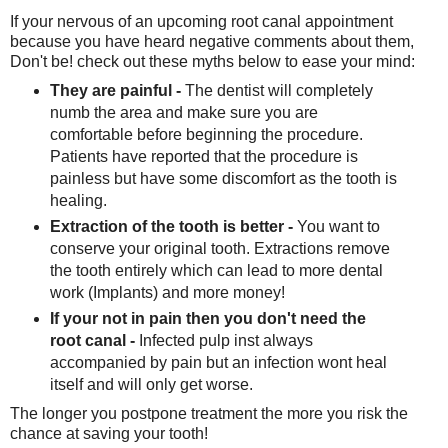
If your nervous of an upcoming root canal appointment
because you have heard negative comments about them,
Don't be! check out these myths below to ease your mind:
They are painful -
The dentist will completely
numb the area and make sure you are
comfortable before beginning the procedure.
Patients have reported that the procedure is
painless but have some discomfort as the tooth is
healing.
Extraction of the tooth is better -
You want to
conserve your original tooth. Extractions remove
the tooth entirely which can lead to more dental
work (Implants) and more money!
If your not in pain then you don't need the
root canal -
Infected pulp inst always
accompanied by pain but an infection wont heal
itself and will only get worse.
The longer you postpone treatment the more you risk the
chance at saving your tooth!