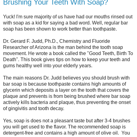
Brushing Your Teeth With Soap?
Yuck! I'm sure majority of us have had our mouths rinsed out
with soap as a kid for saying a bad word. Well, regular bar
soap has been shown to work better than toothpaste.
Dr. Gerard F. Judd, Ph.D., Chemistry and Fluoride
Researcher of Arizona is the man behind the tooth soap
movement. He wrote a book called the "Good Teeth, Birth To
Death". This book gives tips on how to keep your teeth and
gums healthy well into your elderly years.
The main reasons Dr. Judd believes you should brush with
bar soap is because toothpaste contains high amounts of
glycerin which deposits a layer on the tooth that covers the
plaque and prevents is from being brushed where bar soap
actively kills bacteria and plaque, thus preventing the onset
of gingivitis and tooth decay.
Yes, soap is does not a pleasant taste but after 3-4 brushes
you will get used to the flavor. The recommended soap is
detergent-free and contains a high amount of olive oil. You