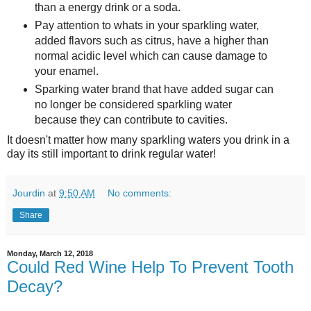
than a energy drink or a soda.
Pay attention to whats in your sparkling water,
added flavors such as citrus, have a higher than
normal acidic level which can cause damage to
your enamel.
Sparking water brand that have added sugar can
no longer be considered sparkling water
because they can contribute to cavities.
It doesn't matter how many sparkling waters you drink in a
day its still important to drink regular water!
Jourdin
at
9:50 AM
No comments:
Share
Monday, March 12, 2018
Could Red Wine Help To Prevent Tooth
Decay?