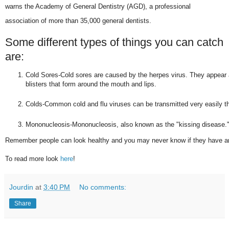
warns the Academy of General Dentistry (AGD), a professional
association of more than 35,000 general dentists.
Some different types of things you can catch
are:
Cold Sores-Cold sores are caused by the herpes virus. They appear as t
blisters that form around the mouth and lips.
Colds-Common cold and flu viruses can be transmitted very easily th
Mononucleosis-Mononucleosis, also known as the "kissing disease.
Remember people can look healthy and you may never know if they have a
To read more look
here
!
Jourdin
at
3:40 PM
No comments:
Share