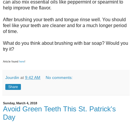
can also mix essential oils like peppermint or spearmint to
help improve the flavor.
After brushing your teeth and tongue rinse well. You should
feel like your teeth are cleaner and for a much longer period
of time.
What do you think about brushing with bar soap? Would you
try it?
Article found
here
!
Jourdin
at
9:42 AM
No comments:
Share
Sunday, March 4, 2018
Avoid Green Teeth This St. Patrick's
Day