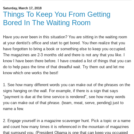
Saturday, March 17, 2018
Things To Keep You From Getting
Bored In The Waiting Room
Have you ever been in this situation? You are sitting in the waiting room
at your dentist's office and start to get bored. You then realize that you
have forgotten to bring a book or something else to keep you occupied.
The magazines are 2-3 months old and there is not any that you like. I
know I have been there before. I have created a list of things that you can
do to help pass the time of that dreadful wait. Try them out and let me
know which one works the best!
1. See how many different words you can make out of the phrases on the
signs hanging on the wall. For example, if there is a sign that says
"payment is due at the time service is rendered", see how many words
you can make out of that phrase. (team, meat, serve, pending) just to
name a few.
2. Engage yourself in a magazine scavenger hunt. Pick a topic or a name
and count how many times it is referenced in the mountain of magazines
that surround you. (President Obama is one that can keep you occupied