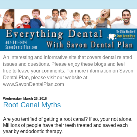
An interesting and informative site that covers dental related
issues and questions. Please enjoy these blogs and feel
free to leave your comments. For more information on Savon
Dental Plan, please visit our website at
www.SavonDentalPlan.com
Wednesday, March 28, 2018
Root Canal Myths
Are you terrified of getting a root canal? If so, your not alone.
Millions of people have their teeth treated and saved each
year by endodontic therapy.