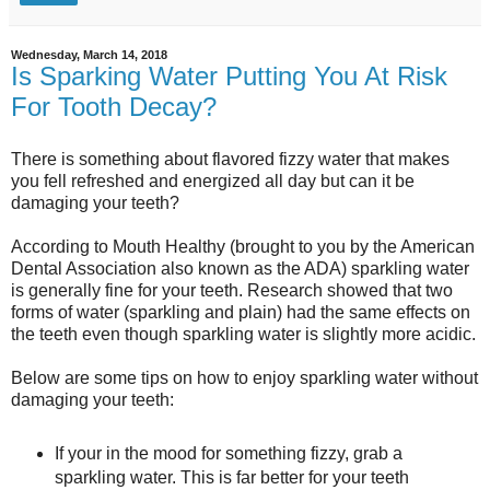
Wednesday, March 14, 2018
Is Sparking Water Putting You At Risk
For Tooth Decay?
There is something about flavored fizzy water that makes
you fell refreshed and energized all day but can it be
damaging your teeth?
According to Mouth Healthy (brought to you by the American
Dental Association also known as the ADA) sparkling water
is generally fine for your teeth. Research showed that two
forms of water (sparkling and plain) had the same effects on
the teeth even though sparkling water is slightly more acidic.
Below are some tips on how to enjoy sparkling water without
damaging your teeth:
If your in the mood for something fizzy, grab a
sparkling water. This is far better for your teeth