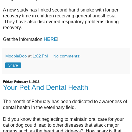
A new study has linked second hand smoke with longer
recovery time in children receiving general anesthesia.
They have also discovered respiratory problems during
recovery.
Get the information
HERE
!
MoobieDoo
at
1:02 PM
No comments:
Share
Friday, February 8, 2013
Your Pet And Dental Health
The month of February has been dedicated to awareness of
dental health in the veterinary field.
Did you know that neglecting to maintain oral care for your
cat or dog could lead to other diseases that attack major
organs such as the heart and kidneys? How scary is that!