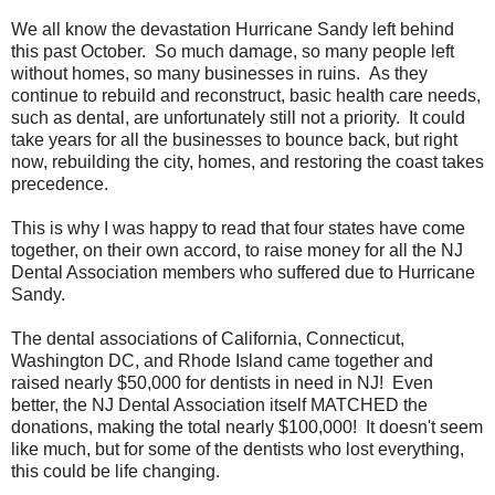
We all know the devastation Hurricane Sandy left behind
this past October. So much damage, so many people left
without homes, so many businesses in ruins. As they
continue to rebuild and reconstruct, basic health care needs,
such as dental, are unfortunately still not a priority. It could
take years for all the businesses to bounce back, but right
now, rebuilding the city, homes, and restoring the coast takes
precedence.
This is why I was happy to read that four states have come
together, on their own accord, to raise money for all the NJ
Dental Association members who suffered due to Hurricane
Sandy.
The dental associations of California, Connecticut,
Washington DC, and Rhode Island came together and
raised nearly $50,000 for dentists in need in NJ! Even
better, the NJ Dental Association itself MATCHED the
donations, making the total nearly $100,000! It doesn't seem
like much, but for some of the dentists who lost everything,
this could be life changing.