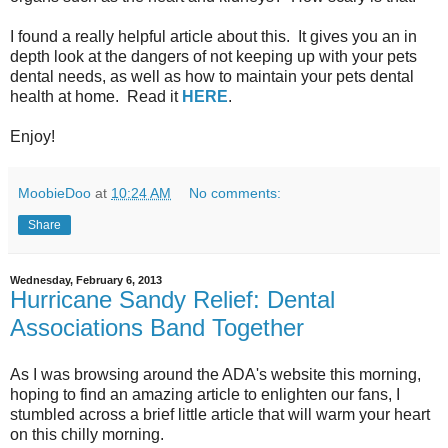
I found a really helpful article about this. It gives you an in
depth look at the dangers of not keeping up with your pets
dental needs, as well as how to maintain your pets dental
health at home. Read it
HERE
.
Enjoy!
MoobieDoo
at
10:24 AM
No comments:
Share
Wednesday, February 6, 2013
Hurricane Sandy Relief: Dental
Associations Band Together
As I was browsing around the ADA's website this morning,
hoping to find an amazing article to enlighten our fans, I
stumbled across a brief little article that will warm your heart
on this chilly morning.