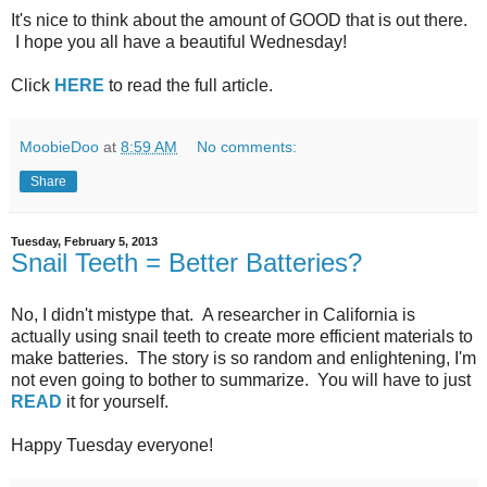
It's nice to think about the amount of GOOD that is out there.
I hope you all have a beautiful Wednesday!
Click
HERE
to read the full article.
MoobieDoo
at
8:59 AM
No comments:
Share
Tuesday, February 5, 2013
Snail Teeth = Better Batteries?
No, I didn't mistype that. A researcher in California is
actually using snail teeth to create more efficient materials to
make batteries. The story is so random and enlightening, I'm
not even going to bother to summarize. You will have to just
READ
it for yourself.
Happy Tuesday everyone!