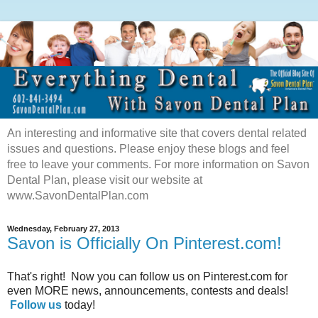
An interesting and informative site that covers dental related
issues and questions. Please enjoy these blogs and feel
free to leave your comments. For more information on Savon
Dental Plan, please visit our website at
www.SavonDentalPlan.com
Wednesday, February 27, 2013
Savon is Officially On Pinterest.com!
That's right! Now you can follow us on Pinterest.com for
even MORE news, announcements, contests and deals!
Follow us
today!