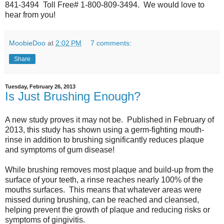
841-3494 Toll Free# 1-800-809-3494. We would love to
hear from you!
MoobieDoo
at
2:02 PM
7 comments:
Share
Tuesday, February 26, 2013
Is Just Brushing Enough?
A new study proves it may not be. Published in February of
2013, this study has shown using a germ-fighting mouth-
rinse in addition to brushing significantly reduces plaque
and symptoms of gum disease!
While brushing removes most plaque and build-up from the
surface of your teeth, a rinse reaches nearly 100% of the
mouths surfaces. This means that whatever areas were
missed during brushing, can be reached and cleansed,
helping prevent the growth of plaque and reducing risks or
symptoms of gingivitis.