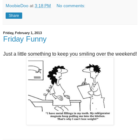
MoobieDoo
at
3:18 PM
No comments:
Share
Friday, February 1, 2013
Friday Funny
Just a little something to keep you smiling over the weekend!