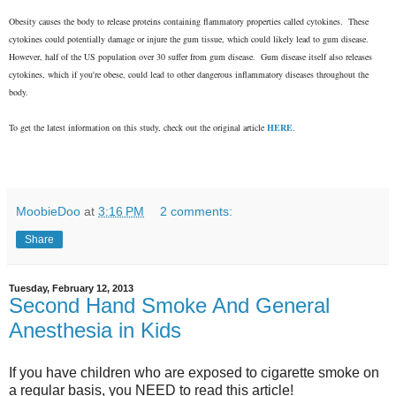
Obesity causes the body to release proteins containing flammatory properties called
cytokines. These
cytokines could potentially damage or injure the gum tissue, which could likely lead to gum disease.
However, half of the US population over 30 suffer from gum disease. Gum disease itself also releases
cytokines, which if you're obese, could lead to other dangerous inflammatory diseases throughout the
body.
To get the latest information on this study, check out the original article
HERE
.
MoobieDoo
at
3:16 PM
2 comments:
Share
Tuesday, February 12, 2013
Second Hand Smoke And General
Anesthesia in Kids
If you have children who are exposed to cigarette smoke on
a regular basis, you NEED to read this article!