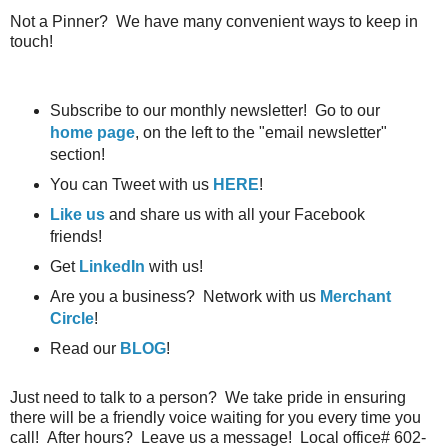
Not a Pinner? We have many convenient ways to keep in
touch!
Subscribe to our monthly newsletter! Go to our
home page
, on the left to the "email newsletter"
section!
You can Tweet with us
HERE
!
Like us
and share us with all your Facebook
friends!
Get
LinkedIn
with us!
Are you a business? Network with us
Merchant
Circle
!
Read our
BLOG
!
Just need to talk to a person? We take pride in ensuring
there will be a friendly voice waiting for you every time you
call! After hours? Leave us a message! Local office# 602-