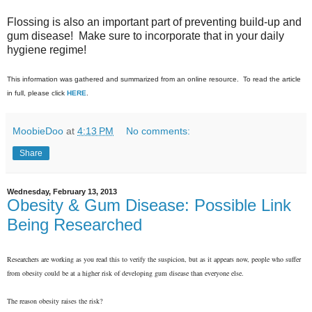
Flossing is also an important part of preventing build-up and
gum disease! Make sure to incorporate that in your daily
hygiene regime!
This information was gathered and summarized from an online resource. To read the article
in full, please click
HERE
.
MoobieDoo
at
4:13 PM
No comments:
Share
Wednesday, February 13, 2013
Obesity & Gum Disease: Possible Link
Being Researched
Researchers are working as you read this to verify the suspicion, but as it appears now, people who suffer
from obesity could be at a higher risk of developing gum disease than everyone else.
The reason obesity raises the risk?