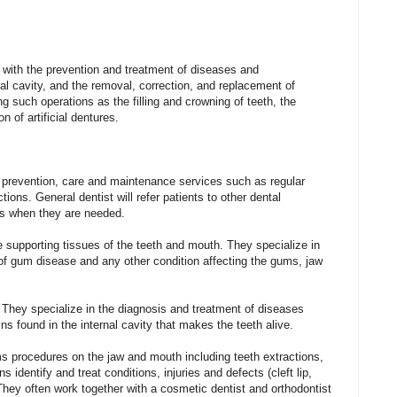
with
the
prevention
and
treatment
of
diseases
and
al
cavity,
and
the
removal,
correction,
and
replacement
of
ng
such
operations
as
the
filling
and
crowning
of
teeth,
the
ion
of
artificial
dentures.
 prevention, care and maintenance services such as regular
tions. General dentist will refer patients to other dental
ts when they are needed.
e supporting tissues of the teeth and mouth. They specialize in
of gum disease and any other condition affecting the gums, jaw
 They specialize in the diagnosis and treatment of diseases
ins found in the internal cavity that makes the teeth alive.
 procedures on the jaw and mouth including teeth extractions,
 identify and treat conditions, injuries and defects (cleft lip,
They often work together with a cosmetic dentist and orthodontist