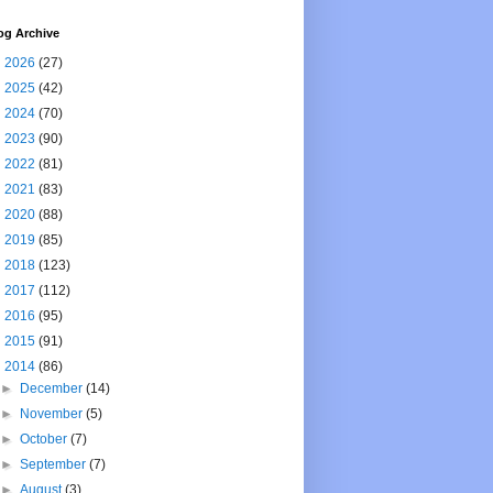
og Archive
►
2026
(27)
►
2025
(42)
►
2024
(70)
►
2023
(90)
►
2022
(81)
►
2021
(83)
►
2020
(88)
►
2019
(85)
►
2018
(123)
►
2017
(112)
►
2016
(95)
►
2015
(91)
▼
2014
(86)
►
December
(14)
►
November
(5)
►
October
(7)
►
September
(7)
►
August
(3)