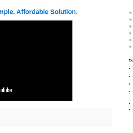
mple, Affordable Solution.
Co