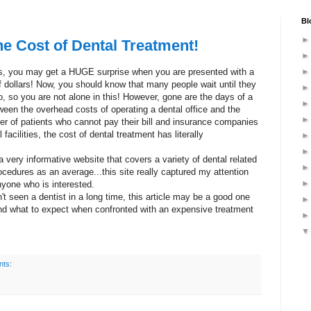
Bl
e Cost of Dental Treatment!
ears, you may get a HUGE surprise when you are presented with a
of dollars! Now, you should know that many people wait until they
o, so you are not alone in this! However, gone are the days of a
Between the overhead costs of operating a dental office and the
ber of patients who cannot pay their bill and insurance companies
facilities, the cost of dental treatment has literally
.
a very informative website that covers a variety of dental related
ocedures as an average...this site really captured my attention
nyone who is interested.
t seen a dentist in a long time, this article may be a good one
and what to expect when confronted with an expensive treatment
ts: