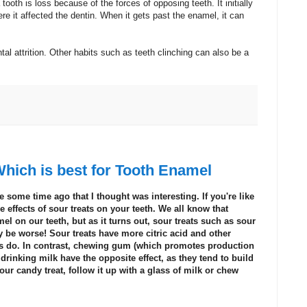
 tooth is loss because of the forces of opposing teeth. It initially
e it affected the dentin. When it gets past the enamel, it can
al attrition. Other habits such as teeth clinching can also be a
hich is best for Tooth Enamel
 some time ago that I thought was interesting. If you're like
effects of sour treats on your teeth. We all know that
l on our teeth, but as it turns out, sour treats such as sour
e worse! Sour treats have more citric acid and other
ts do. In contrast, chewing gum (which
promotes production
 drinking milk have the opposite effect, as they tend to build
our candy treat, follow it up with a glass of milk or chew