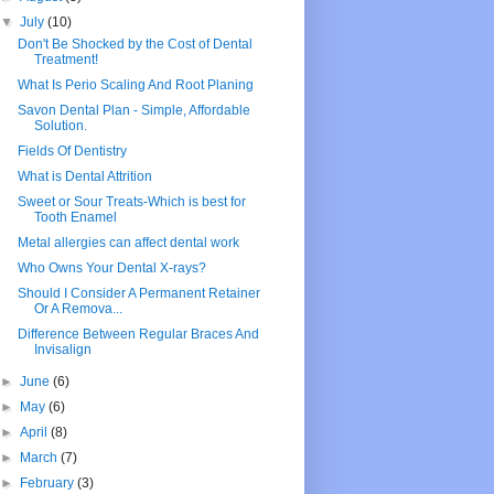
▼
July
(10)
Don't Be Shocked by the Cost of Dental
Treatment!
What Is Perio Scaling And Root Planing
Savon Dental Plan - Simple, Affordable
Solution.
Fields Of Dentistry
What is Dental Attrition
Sweet or Sour Treats-Which is best for
Tooth Enamel
Metal allergies can affect dental work
Who Owns Your Dental X-rays?
Should I Consider A Permanent Retainer
Or A Remova...
Difference Between Regular Braces And
Invisalign
►
June
(6)
►
May
(6)
►
April
(8)
►
March
(7)
►
February
(3)