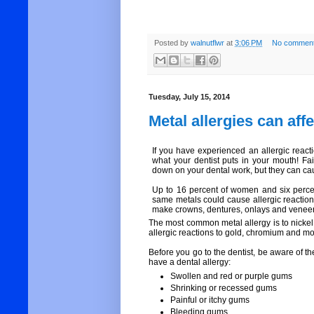
Posted by
walnutflwr
at
3:06 PM
No comment
Tuesday, July 15, 2014
Metal allergies can aff
If you have experienced an allergic react
what your dentist puts in your mouth! Fa
down on your dental work, but they can ca
Up to 16 percent of women and six percen
same metals could cause allergic reaction
make crowns, dentures, onlays and veneers
The most common metal allergy is to nickel
allergic reactions to gold, chromium and 
Before you go to the dentist, be aware of t
have a dental allergy:
Swollen and red or purple gums
Shrinking or recessed gums
Painful or itchy gums
Bleeding gums