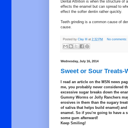
Dental Attrition is when the structure of a
effects the enamel but can spread to wher
effect the softer dentin rather quickly.
Teeth grinding is a common cause of dent
cause.
Posted by
Clay III
at
2:32 PM
No comments:
Wednesday, July 16, 2014
Sweet or Sour Treats-W
I read an article on the MSN news page
me, you probably never considered the 
excessive sugar breaks down the ename
Gummy Worms or Jolly Ranchers may b
erosives in them than the sugary trea
of saliva that helps build enamel) and
enamel. So if you're going to have a s
some gum afterward!
Keep Smiling!