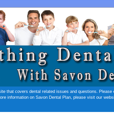
site that covers dental related issues and questions. Please 
re information on Savon Dental Plan, please visit our websi