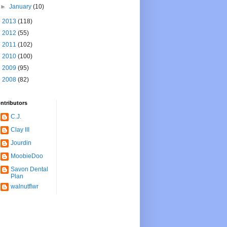
►
January
(10)
►
2013
(118)
►
2012
(55)
►
2011
(102)
►
2010
(100)
►
2009
(95)
►
2008
(82)
ntributors
C.J.
Clay III
Jourdin
MoobieDoo
Savon Dental
Plan
walnutflwr