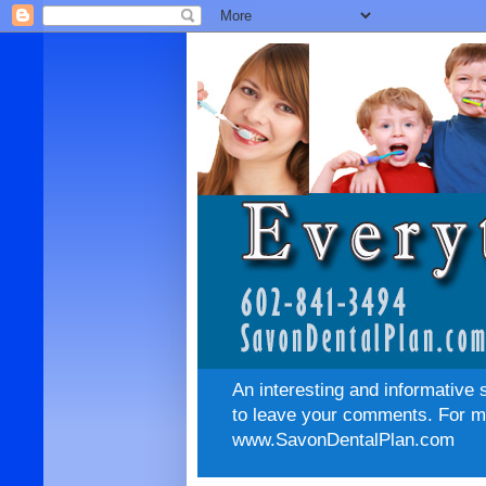
An interesting and informative 
to leave your comments. For mo
www.SavonDentalPlan.com