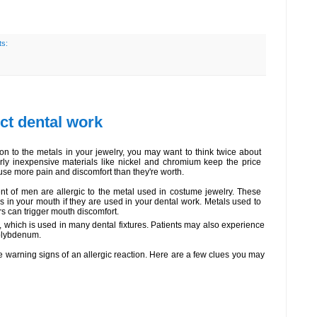
s:
ect dental work
ion to the metals in your jewelry, you may want to think twice about
irly inexpensive materials like nickel and chromium keep the price
use more pain and discomfort than they're worth.
t of men are allergic to the metal used in costume jewelry. These
s in your mouth if they are used in your dental work. Metals used to
 can trigger mouth discomfort.
, which is used in many dental fixtures. Patients may also experience
molybdenum.
he warning signs of an allergic reaction. Here are a few clues you may