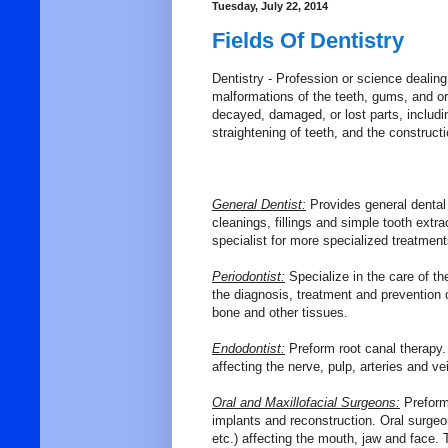
Tuesday, July 22, 2014
Fields Of Dentistry
Dentistry - P
rofession
or
science
dealing
malformations
of
the
teeth,
gums,
and
or
decayed,
damaged,
or
lost
parts,
includi
straightening
of
teeth,
and
the
construct
General Dentist:
Provides general dental
cleanings, fillings and simple tooth extrac
specialist for more specialized treatmen
Periodontist:
Specialize in the care of th
the diagnosis, treatment and prevention 
bone and other tissues.
Endodontist:
Preform root canal therapy.
affecting the nerve, pulp, arteries and ve
Oral and Maxillofacial Surgeons:
Preforms
implants and reconstruction. Oral surgeons
etc.) affecting the mouth, jaw and face. 