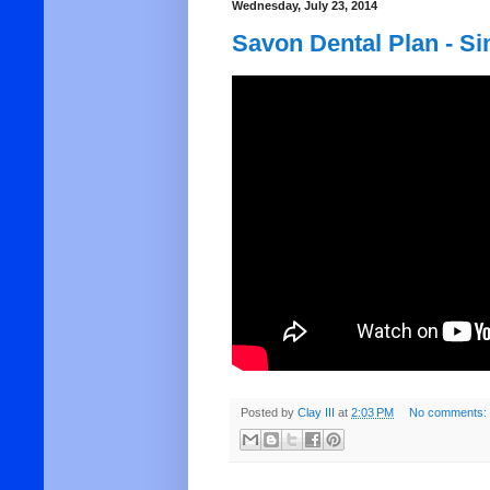
Wednesday, July 23, 2014
Savon Dental Plan - Si
Posted by
Clay III
at
2:03 PM
No comments: