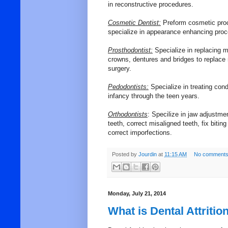
in reconstructive procedures.
Cosmetic Dentist:
Preform cosmetic proc
specialize in appearance enhancing proc
Prosthodontist:
Specialize in replacing m
crowns, dentures and bridges to replace
surgery.
Pedodontists:
Specialize in treating cond
infancy through the teen years.
Orthodontists
: Specilize in jaw adjustme
teeth, correct misaligned teeth, fix biti
correct imporfections.
Posted by
Jourdin
at
11:15 AM
No comments
Monday, July 21, 2014
What is Dental Attritio