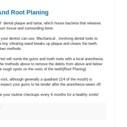
And Root Planing
f dental plaque and tartar, which house bacteria that releases
gum tissue and surrounding bone.
your dentist can use. Mechanical , involving dental tools to
a tiny vibrating wand breaks up plaque and cleans the teeth.
 two methods.
nist will numb the gums and tooth roots with a local anesthesia.
of the methods above to remove the debris from above and below
e rough spots on the roots of the teeth(Root Planing).
isit, although generally a quadrant (1/4 of the mouth) is
xpect your gums to be tender after the anesthesia wears off.
ue your routine checkups every 6 months for a healthy smile!
: