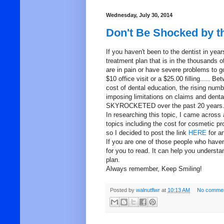
Wednesday, July 30, 2014
Don't Be Shocked by th
If you haven't been to the dentist in y
treatment plan that is in the thousands 
are in pain or have severe problems to g
$10 office visit or a $25.00 filling..... 
cost of dental education, the rising num
imposing limitations on claims and dental 
SKYROCKETED over the past 20 years
In researching this topic, I came across 
topics including the cost for cosmetic pr
so I decided to post the link
HERE
for a
If you are one of those people who haven'
for you to read. It can help you underst
plan.
Always remember, Keep Smiling!
Posted by
walnutflwr
at
10:13 AM
No commen