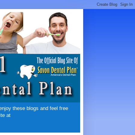
enjoy these blogs and feel free
te at