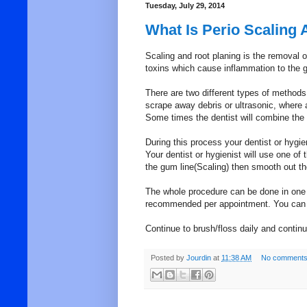
Tuesday, July 29, 2014
What Is Perio Scaling 
Scaling and root planing is the removal o
toxins which cause inflammation to the 
There are two different types of methods 
scrape away debris or ultrasonic, where 
Some times the dentist will combine the
During this process your dentist or hygie
Your dentist or hygienist will use one 
the gum line(Scaling) then smooth out th
The whole procedure can be done in one v
recommended per appointment. You can e
Continue to brush/floss daily and contin
Posted by
Jourdin
at
11:38 AM
No comments