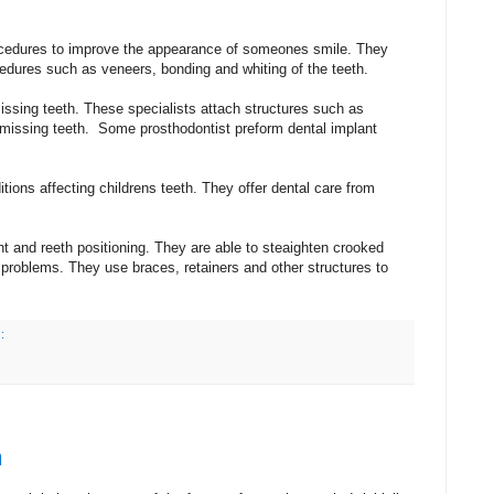
edures to improve the appearance of someones smile. They
edures such as veneers, bonding and whiting of the teeth.
issing teeth. These specialists attach structures such as
 missing teeth. Some prosthodontist preform dental implant
itions affecting childrens teeth. They offer dental care from
nt and reeth positioning. They are able to steaighten crooked
ng problems. They use braces, retainers and other structures to
:
n