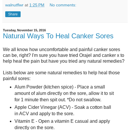
walnutflwr
at
1:25 PM
No comments:
Share
Tuesday, November 15, 2016
Natural Ways To Heal Canker Sores
We all know how uncomfortable and painful canker sores
can be, right? I'm sure you have tried Orajel and canker x to
help heal the pain but have you tried any natural remedies?
Lists below are some natural remedies to help heal those
painful sores:
Alum Powder (kitchen spice) - Place a small
amount of alum directly on the sore, allow it to sit
for 1 minute then spit out. *Do not swallow.
Apple Cider Vinegar (ACV) - Soak a cotton ball
in ACV and apply to the sore.
Vitamin E - Open a vitamin E casual and apply
directly on the sore.