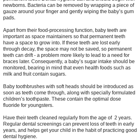
newborns. Bacteria can be removed by wrapping a piece of
gauze around your finger and gently wiping the baby’s gum
pads.
Apart from their food-processing function, baby teeth are
important as space maintainers so that permanent teeth
have a space to grow into. If these teeth are lost early
through decay, the space may not be saved, so permanent
teeth can drift - a problem more likely to lead to a need for
braces later. Consequently, a baby’s sugar intake should be
monitored, bearing in mind that even health foods such as
milk and fruit contain sugars.
Baby toothbrushes with soft heads should be introduced as
soon as teeth come through, along with specially formulated
children’s toothpaste. These contain the optimal dose
fluoride for youngsters.
Have their teeth cleaned regularly from the age of 2 years.
Regular dental screenings can prevent loss of teeth in early
years, and helps get your child in the habit of practicing good
dental hygiene.