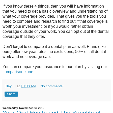
If you know these 4 things, then you will have information
that you need to get a basic overview and understanding of
what your coverage provides. That gives you the tools you
need to compare and research to find out if that coverage is
worth your investment, or if you would rather obtain
coverage outside of your work. You can opt out of the dental
coverage that they offer.
Don't forget to compare it a dental plan as well. Plans (like
ours) offer low year rates, no exclusions, 50% off all dental
work and no coverage cap.
You can compare your insurance to our plan by visiting our
comparison zone
.
Clay III
at
10:08 AM
No comments:
Share
Wednesday, November 23, 2016
Your Oral Health and The Benefits of