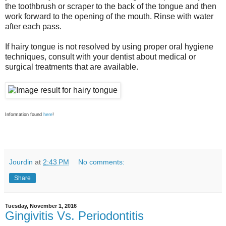
the toothbrush or scraper to the back of the tongue and then
work forward to the opening of the mouth. Rinse with water
after each pass.
If hairy tongue is not resolved by using proper oral hygiene
techniques, consult with your dentist about medical or
surgical treatments that are available.
Information found
here
!
Jourdin
at
2:43 PM
No comments:
Share
Tuesday, November 1, 2016
Gingivitis Vs. Periodontitis