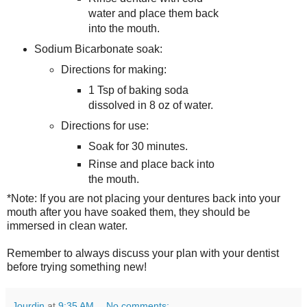
water and place them back
into the mouth.
Sodium Bicarbonate soak:
Directions for making:
1 Tsp of baking soda
dissolved in 8 oz of water.
Directions for use:
Soak for 30 minutes.
Rinse and place back into
the mouth.
*Note: If you are not placing your dentures back into your
mouth after you have soaked them, they should be
immersed in clean water.
Remember to always discuss your plan with your dentist
before trying something new!
Jourdin
at
9:35 AM
No comments: