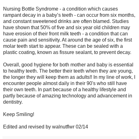
Nursing Bottle Syndrome - a condition which causes
rampant decay in a baby’s teeth - can occur from six months,
and constant sweetened drinks are often blamed. Studies
have shown that 50% of five and six year old children may
have erosion of their front milk teeth - a condition that can
cause pain and sensitivity. At around the age of six, the first
molar teeth start to appear. These can be sealed with a
plastic coating, known as fissure sealant, to prevent decay.
Overall, good hygiene for both mother and baby is essential
to healthy teeth. The better their teeth when they are young,
the longer they will keep them as adults!! In my line of work, I
encounter people almost daily in their 90's who still have
their own teeth. In part because of a healthy lifestyle and
partly because of amazing technology and advancement in
dentistry.
Keep Smiling!
Edited and revised by walnutflwr 02/14