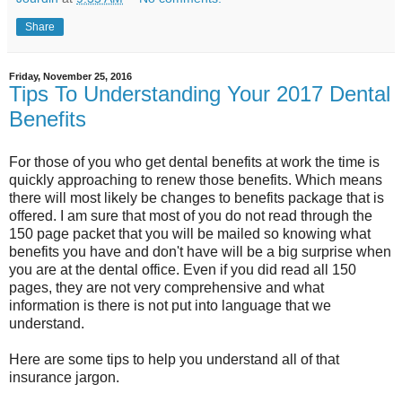
Share
Friday, November 25, 2016
Tips To Understanding Your 2017 Dental
Benefits
For those of you who get dental benefits at work the time is
quickly approaching to renew those benefits. Which means
there will most likely be changes to benefits package that is
offered. I am sure that most of you do not read through the
150 page packet that you will be mailed so knowing what
benefits you have and don't have will be a big surprise when
you are at the dental office. Even if you did read all 150
pages, they are not very comprehensive and what
information is there is not put into language that we
understand.
Here are some tips to help you understand all of that
insurance jargon.