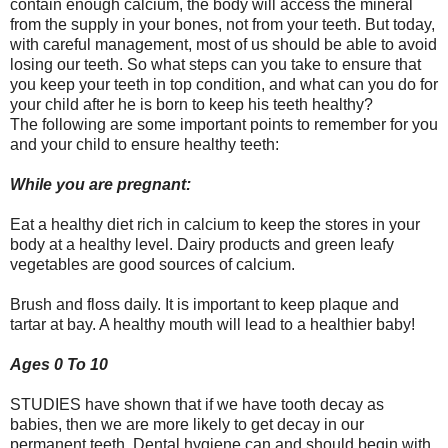
contain enough calcium, the body will access the mineral
from the supply in your bones, not from your teeth. But today,
with careful management, most of us should be able to avoid
losing our teeth. So what steps can you take to ensure that
you keep your teeth in top condition, and what can you do for
your child after he is born to keep his teeth healthy?
The following are some important points to remember for you
and your child to ensure healthy teeth:
While you are pregnant:
Eat a healthy diet rich in calcium to keep the stores in your
body at a healthy level. Dairy products and green leafy
vegetables are good sources of calcium.
Brush and floss daily. It is important to keep plaque and
tartar at bay. A healthy mouth will lead to a healthier baby!
Ages 0 To 10
STUDIES have shown that if we have tooth decay as
babies, then we are more likely to get decay in our
permanent teeth. Dental hygiene can and should begin with