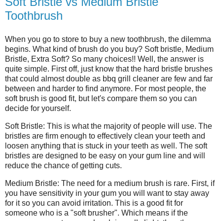
Soft Bristle vs Medium Bristle
Toothbrush
When you go to store to buy a new toothbrush, the dilemma
begins. What kind of brush do you buy? Soft bristle, Medium
Bristle, Extra Soft? So many choices!! Well, the answer is
quite simple. First off, just know that the hard bristle brushes
that could almost double as bbq grill cleaner are few and far
between and harder to find anymore. For most people, the
soft brush is good fit, but let's compare them so you can
decide for yourself.
Soft Bristle: This is what the majority of people will use. The
bristles are firm enough to effectively clean your teeth and
loosen anything that is stuck in your teeth as well. The soft
bristles are designed to be easy on your gum line and will
reduce the chance of getting cuts.
Medium Bristle: The need for a medium brush is rare. First, if
you have sensitivity in your gum you will want to stay away
for it so you can avoid irritation. This is a good fit for
someone who is a "soft brusher". Which means if the