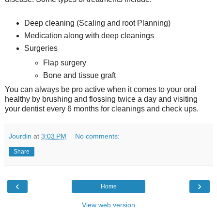
Deep cleaning (Scaling and root Planning)
Medication along with deep cleanings
Surgeries
Flap surgery
Bone and tissue graft
You can always be pro active when it comes to your oral
healthy by brushing and flossing twice a day and visiting
your dentist every 6 months for cleanings and check ups.
Jourdin
at
3:03 PM
No comments:
Share
‹
›
Home
View web version