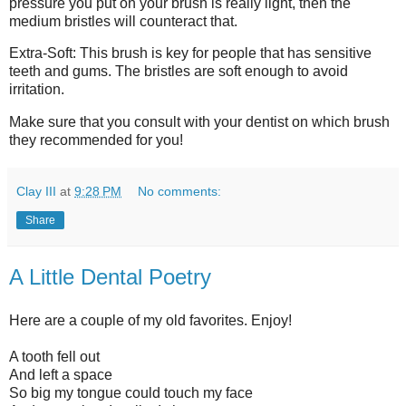
pressure you put on your brush is really light, then the
medium bristles will counteract that.
Extra-Soft: This brush is key for people that has sensitive
teeth and gums. The bristles are soft enough to avoid
irritation.
Make sure that you consult with your dentist on which brush
they recommended for you!
Clay III
at
9:28 PM
No comments:
Share
A Little Dental Poetry
Here are a couple of my old favorites. Enjoy!
A tooth fell out
And left a space
So big my tongue could touch my face