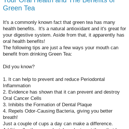
Green Tea
It's a commonly known fact that green tea has many
health benefits. It's a natural antioxidant and it's great for
your digestive system. Aside from that, it apparently has
oral health benefits!
The following tips are just a few ways your mouth can
benefit from drinking Green Tea:
Did you know?
1. It can help to prevent and reduce Periodontal
Inflammation
2. Evidence has shown that it can prevent and destroy
Oral Cancer Cells
3. Inhibits the Formation of Dental Plaque
4. Repels Odor-Causing Bacteria, giving you better
breath!
Just a couple of cups a day can make a difference.