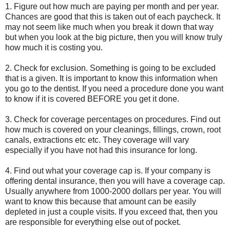
1. Figure out how much are paying per month and per year.
Chances are good that this is taken out of each paycheck. It
may not seem like much when you break it down that way
but when you look at the big picture, then you will know truly
how much it is costing you.
2. Check for exclusion. Something is going to be excluded
that is a given. It is important to know this information when
you go to the dentist. If you need a procedure done you want
to know if it is covered BEFORE you get it done.
3. Check for coverage percentages on procedures. Find out
how much is covered on your cleanings, fillings, crown, root
canals, extractions etc etc. They coverage will vary
especially if you have not had this insurance for long.
4. Find out what your coverage cap is. If your company is
offering dental insurance, then you will have a coverage cap.
Usually anywhere from 1000-2000 dollars per year. You will
want to know this because that amount can be easily
depleted in just a couple visits. If you exceed that, then you
are responsible for everything else out of pocket.