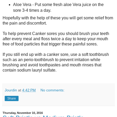
Aloe Vera - Put some fresh aloe Vera juice on the
sore 3-4 times a day.
Hopefully with the help of these you will get some relief from
the pain and discomfort.
To help prevent Canker sores you should brush your teeth
after every meal and floss twice a day to keep your mouth
free of food particles that trigger these painful sores.
If you still end up with a canker sore, use a soft toothbrush
such as an perio-toothbrush to prevent irritation while
brushing and avoid toothpastes and mouth rinses that
contain sodium lauryl sulfate.
Jourdin
at
4:42 PM
No comments:
Share
Thursday, November 10, 2016