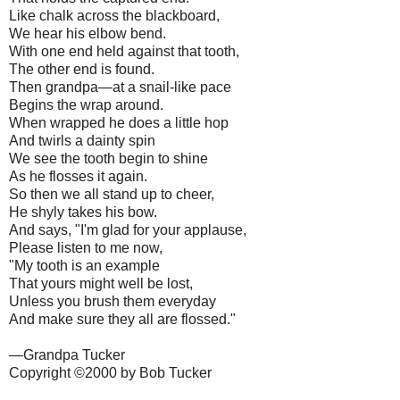
Like chalk across the blackboard,
We hear his elbow bend.
With one end held against that tooth,
The other end is found.
Then grandpa—at a snail-like pace
Begins the wrap around.
When wrapped he does a little hop
And twirls a dainty spin
We see the tooth begin to shine
As he flosses it again.
So then we all stand up to cheer,
He shyly takes his bow.
And says, "I'm glad for your applause,
Please listen to me now,
"My tooth is an example
That yours might well be lost,
Unless you brush them everyday
And make sure they all are flossed."
—Grandpa Tucker
Copyright ©2000 by Bob Tucker