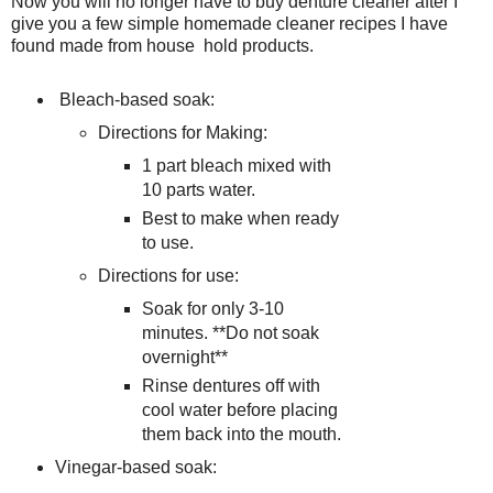
Now you will no longer have to buy denture cleaner after I
give you a few simple homemade cleaner recipes I have
found made from house hold products.
Bleach-based soak:
Directions for Making:
1 part bleach mixed with
10 parts water.
Best to make when ready
to use.
Directions for use:
Soak for only 3-10
minutes. **Do not soak
overnight**
Rinse dentures off with
cool water before placing
them back into the mouth.
Vinegar-based soak: