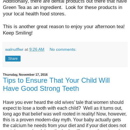
Additionally, there are dental products out there that have
Green Tea as an ingredient. Look for these products in
your local health food stores.
This is another great reason to enjoy your afternoon tea!
Keep Smiling!
walnutflwr
at
9:26 AM
No comments:
Share
Thursday, November 17, 2016
Tips to Ensure That Your Child Will
Have Good Strong Teeth
Have you ever heard the old wives’ tale that women should
expect to lose a tooth with each child? Well as it turns out,
long ago that belief was well rooted in reality! Now, however,
this is a proven modern-day myth. Your baby actually gets
the calcium he needs from your diet and if your diet does not