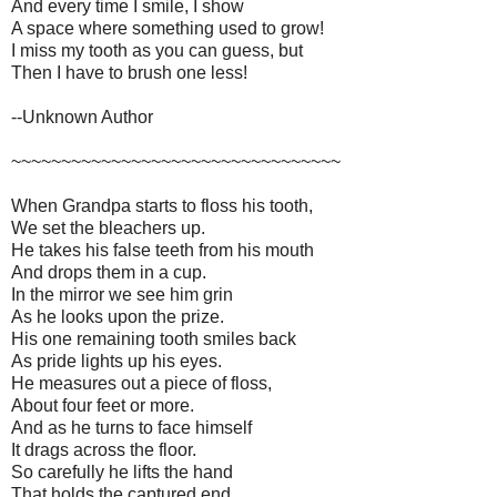
And every time I smile, I show
A space where something used to grow!
I miss my tooth as you can guess, but
Then I have to brush one less!
--Unknown Author
~~~~~~~~~~~~~~~~~~~~~~~~~~~~~~~~~
When Grandpa starts to floss his tooth,
We set the bleachers up.
He takes his false teeth from his mouth
And drops them in a cup.
In the mirror we see him grin
As he looks upon the prize.
His one remaining tooth smiles back
As pride lights up his eyes.
He measures out a piece of floss,
About four feet or more.
And as he turns to face himself
It drags across the floor.
So carefully he lifts the hand
That holds the captured end.