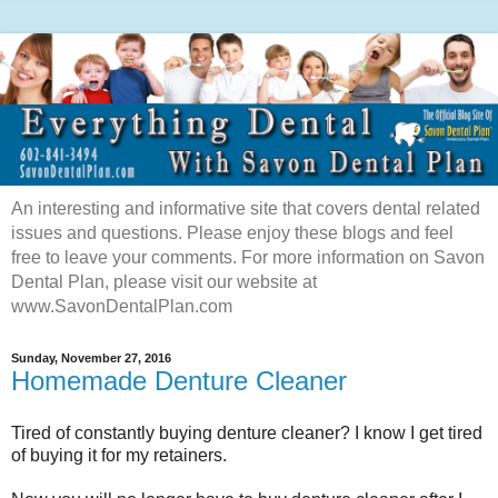
An interesting and informative site that covers dental related
issues and questions. Please enjoy these blogs and feel
free to leave your comments. For more information on Savon
Dental Plan, please visit our website at
www.SavonDentalPlan.com
Sunday, November 27, 2016
Homemade Denture Cleaner
Tired of constantly buying denture cleaner? I know I get tired
of buying it for my retainers.