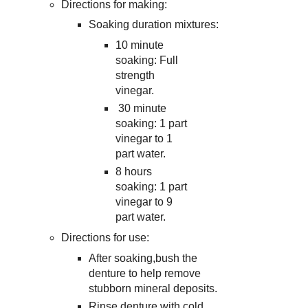
Directions for making:
Soaking duration mixtures:
10 minute
soaking: Full
strength
vinegar.
30 minute
soaking: 1 part
vinegar to 1
part water.
8 hours
soaking: 1 part
vinegar to 9
part water.
Directions for use:
After soaking,bush the
denture to help remove
stubborn mineral deposits.
Rinse denture with cold