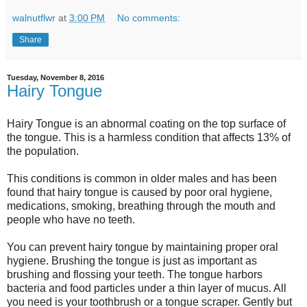
walnutflwr
at
3:00 PM
No comments:
Share
Tuesday, November 8, 2016
Hairy Tongue
Hairy Tongue is an abnormal coating on the top surface of
the tongue. This is a harmless condition that affects 13% of
the population.
This conditions is common in older males and has been
found that hairy tongue is caused by poor oral hygiene,
medications, smoking, breathing through the mouth and
people who have no teeth.
You can prevent hairy tongue by maintaining proper oral
hygiene. Brushing the tongue is just as important as
brushing and flossing your teeth. The tongue harbors
bacteria and food particles under a thin layer of mucus. All
you need is your toothbrush or a tongue scraper. Gently but