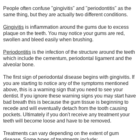
People often confuse "gingivitis" and "periodontitis" as the
same thing, but they are actually two different conditions.
Gingivitis
is inflammation around the gums due to excess
plaque on the teeth. You may notice your gums are red,
swollen and bleed easily when brushing.
Periodontitis
is the infection of the structure around the teeth
which include the cementum, periodontal ligament and the
alveolar bone.
The first sign of periodontal disease begins with gingivitis. If
you are starting to notice any of the symptoms mentioned
above, this is a warning sign that you need to see your
dentist. If you ignore these warning signs you may start have
bad breath this is because the gum tissue is beginning to
recede and will eventually detach from the tooth causing
pockets. Ultimately if you don't receive any treatment your
teeth will become loose and have to be removed.
Treatments can vary depending on the extent of gum
disease. Some types of treatments include: