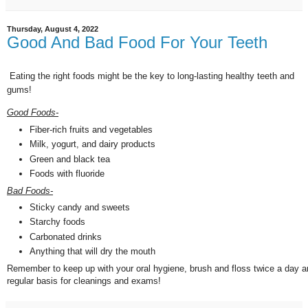
Thursday, August 4, 2022
Good And Bad Food For Your Teeth
Eating the right foods might be the key to long-lasting healthy teeth and
gums!
Good Foods-
Fiber-rich fruits and vegetables
Milk, yogurt, and dairy products
Green and black tea
Foods with fluoride
Bad Foods-
Sticky candy and sweets
Starchy foods
Carbonated drinks
Anything that will dry the mouth
Remember to keep up with your oral hygiene, brush and floss twice a day a
regular basis for cleanings and exams!