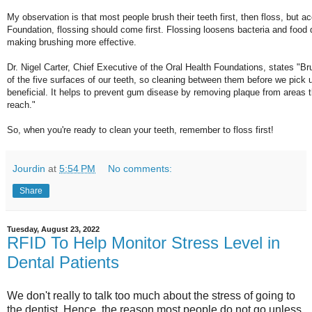
My observation is that most people brush their teeth first, then floss, but a
Foundation, flossing should come first. Flossing loosens bacteria and food 
making brushing more effective.
Dr. Nigel Carter, Chief Executive of the Oral Health Foundations, states "Br
of the five surfaces of our teeth, so cleaning between them before we pick 
beneficial. It helps to prevent gum disease by removing plaque from areas 
reach."
So, when you're ready to clean your teeth, remember to floss first!
Jourdin
at
5:54 PM
No comments:
Share
Tuesday, August 23, 2022
RFID To Help Monitor Stress Level in
Dental Patients
We don't really to talk too much about the stress of going to
the dentist. Hence, the reason most people do not go unless