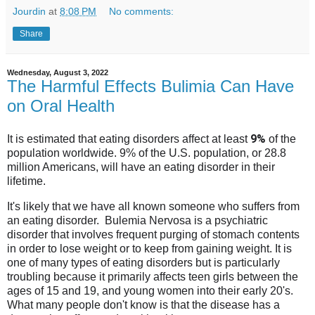
Jourdin
at
8:08 PM
No comments:
Share
Wednesday, August 3, 2022
The Harmful Effects Bulimia Can Have
on Oral Health
9%
It is estimated that eating disorders affect at least
of the
population worldwide. 9% of the U.S. population, or 28.8
million Americans, will have an eating disorder in their
lifetime.
It's likely that we have all known someone who suffers from
an eating disorder. Bulemia Nervosa is a psychiatric
disorder that involves frequent purging of stomach contents
in order to lose weight or to keep from gaining weight. It is
one of many types of eating disorders but is particularly
troubling because it primarily affects teen girls between the
ages of 15 and 19, and young women into their early 20's.
What many people don't know is that the disease has a