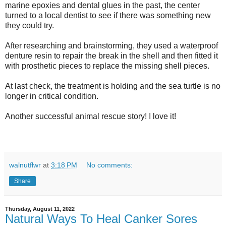
marine epoxies and dental glues in the past, the center
turned to a local dentist to see if there was something new
they could try.
After researching and brainstorming, they used a waterproof
denture resin to repair the break in the shell and then fitted it
with prosthetic pieces to replace the missing shell pieces.
At last check, the treatment is holding and the sea turtle is no
longer in critical condition.
Another successful animal rescue story! I love it!
walnutflwr
at
3:18 PM
No comments:
Share
Thursday, August 11, 2022
Natural Ways To Heal Canker Sores