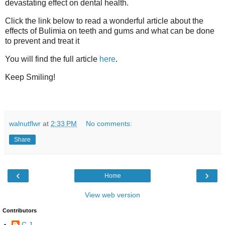
devastating effect on dental health.
Click the link below to read a wonderful article about the
effects of Bulimia on teeth and gums and what can be done
to prevent and treat it
You will find the full article
here
.
Keep Smiling!
walnutflwr
at
2:33 PM
No comments:
Share
‹
›
Home
View web version
Contributors
C.J.