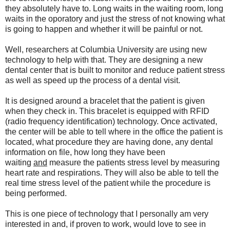
they absolutely have to. Long waits in the waiting room, long
waits in the oporatory and just the stress of not knowing what
is going to happen and whether it will be painful or not.
Well, researchers at Columbia University are using new
technology to help with that. They are designing a new
dental center that is built to monitor and reduce patient stress
as well as speed up the process of a dental visit.
It is designed around a bracelet that the patient is given
when they check in. This bracelet is equipped with RFID
(radio frequency identification) technology. Once activated,
the center will be able to tell where in the office the patient is
located, what procedure they are having done, any dental
information on file, how long they have been
waiting
and
measure the patients stress level by measuring
heart rate and respirations. They will also be able to tell the
real time stress level of the patient while the procedure is
being performed.
This is one piece of technology that I personally am very
interested in and, if proven to work, would love to see in