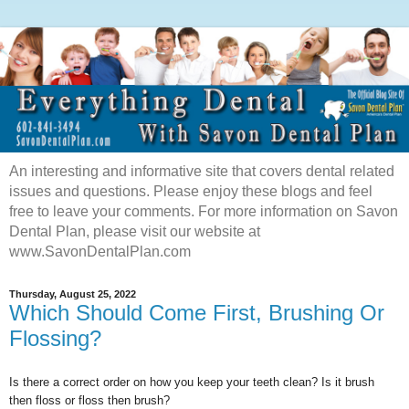
An interesting and informative site that covers dental related
issues and questions. Please enjoy these blogs and feel
free to leave your comments. For more information on Savon
Dental Plan, please visit our website at
www.SavonDentalPlan.com
Thursday, August 25, 2022
Which Should Come First, Brushing Or
Flossing?
Is there a correct order on how you keep your teeth clean? Is it brush
then floss or floss then brush?