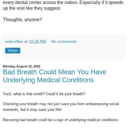
every dental center across the nation. Especially if it speeds
up the visit like they suggest.
Thoughts, anyone?
walnutflwr
at
10:25 PM
No comments:
Share
Monday, August 22, 2022
Bad Breath Could Mean You Have
Underlying Medical Conditions
Yuck, what is that smell? Could it be your breath?
Checking your breath may not just save you from embarrassing social
moments, but it may save your life!
Recurring bad breath could be a sign of underlying medical conditions.: