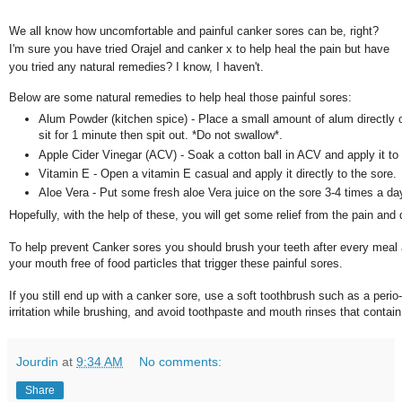
We all know how uncomfortable and painful canker sores can be, right?
I'm sure you have tried Orajel and canker x to help heal the pain but have
you tried any natural remedies? I know, I haven't.
Below are some natural remedies to help heal those painful sores:
Alum Powder (kitchen spice) - Place a small amount of alum directly on
sit for 1 minute then spit out. *Do not swallow*.
Apple Cider Vinegar (ACV) - Soak a cotton ball in ACV and apply it to 
Vitamin E - Open a vitamin E casual and apply it directly to the sore.
Aloe Vera - Put some fresh aloe Vera juice on the sore 3-4 times a da
Hopefully, with the help of these, you will get some relief from the pain and
To help prevent Canker sores you should brush your teeth after every meal 
your mouth free of food particles that trigger these painful sores.
If you still end up with a canker sore, use a soft toothbrush such as a perio
irritation while brushing, and avoid toothpaste and mouth rinses that contain
Jourdin
at
9:34 AM
No comments:
Share