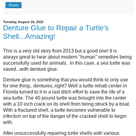
Share
Tuesday, August 16, 2022
Denture Glue to Repair a Turtle's
Shell...Amazing!
This is a very old story from 2013 but a good one! It is
always great to hear about modern "human" remedies being
successfully used for animals. In this case, a sea turtle was
saved...with denture glue.
Denture glue is something that you would think to only use
for one thing.. dentures..right? Well a turtle rehab center in
Florida turned to it in a last ditch effort to save the life of a
sea turtle. The 40 pound turtle was brought into the center
with a 10 inch crack on its shell from being struck by a boat.
With a fractured shell, a turtle becomes vulnerable to
infection on top of the danger of the cracked shell to begin
with.
After unsuccessfully repairing turtle shells with various