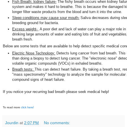
Fish Breath: kidney failure-
The fishy breath occurs when kidney failure
system and makes it hard to breathe. This is because the damaged k
longer filter waste products from the blood and turn it into the urine.
Sleep conditions may cause sour mouth-
Saliva decreases during sle
breeding ground for bacteria.
Excess weight-
A poor diet and lack of water can play a major role in
drinking large amounts of water and eating lots of fruit and vegetables,
breath fresh.
Below are some tests that are available to help detect specific medical cond
Electric Nose Technology:
Detects lung cancer from bad breath. This i
than doing a biopsy to detect lung cancer. The "electronic nose" detect
volatile organic compounds (VOCs) in exhaled breaths.
Breath tests:
This can detect heart failure. By taking a breath test, r
"mass spectrometry" technology to analyze the sample for molecular
compound signs of heart failure.
If you notice your recurring bad breath please seek medical help!
To read more
click here!
Jourdin
at
2:07 PM
No comments: