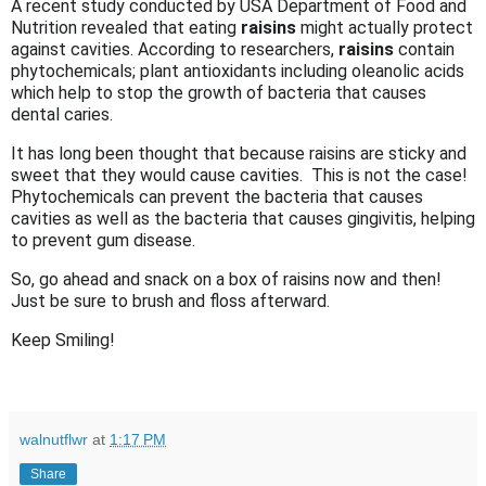
A recent study conducted by USA Department of Food and
Nutrition revealed that eating
raisins
might actually protect
against cavities. According to researchers,
raisins
contain
phytochemicals; plant antioxidants including oleanolic acids
which help to stop the growth of bacteria that causes
dental caries.
It has long been thought that because raisins are sticky and
sweet that they would cause cavities. This is not the case!
Phytochemicals can prevent the bacteria that causes
cavities as well as the bacteria that causes gingivitis, helping
to prevent gum disease.
So, go ahead and snack on a box of raisins now and then!
Just be sure to brush and floss afterward.
Keep Smiling!
walnutflwr
at
1:17 PM
Share