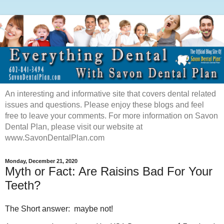
An interesting and informative site that covers dental related
issues and questions. Please enjoy these blogs and feel
free to leave your comments. For more information on Savon
Dental Plan, please visit our website at
www.SavonDentalPlan.com
Monday, December 21, 2020
Myth or Fact: Are Raisins Bad For Your
Teeth?
The Short answer: maybe not!