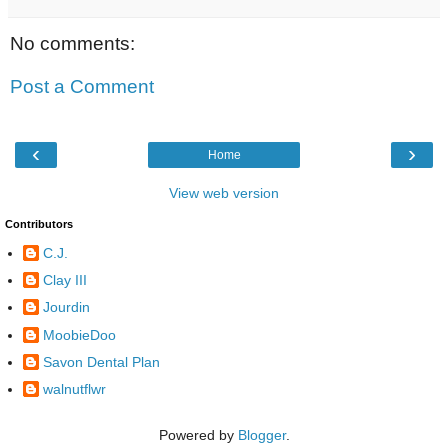
No comments:
Post a Comment
‹
›
Home
View web version
Contributors
C.J.
Clay III
Jourdin
MoobieDoo
Savon Dental Plan
walnutflwr
Powered by
Blogger
.