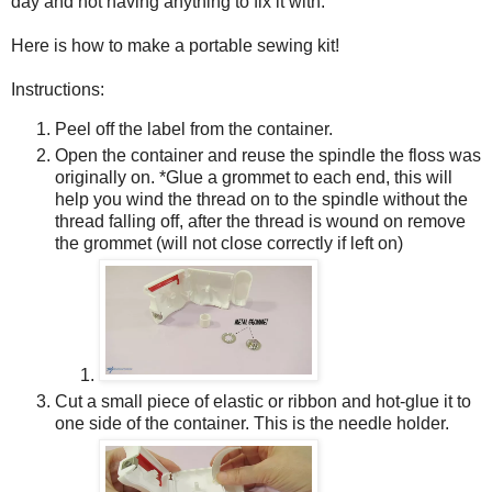
day and not having anything to fix it with.
Here is how to make a portable sewing kit!
Instructions:
Peel off the label from the container.
Open the container and reuse the spindle the floss was
originally on. *Glue a grommet to each end, this will
help you wind the thread on to the spindle without the
thread falling off, after the thread is wound on remove
the grommet (will not close correctly if left on)
Cut a small piece of elastic or ribbon and hot-glue it to
one side of the container. This is the needle holder.