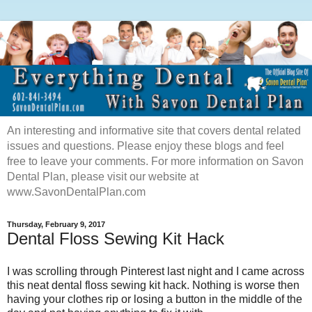
An interesting and informative site that covers dental related
issues and questions. Please enjoy these blogs and feel
free to leave your comments. For more information on Savon
Dental Plan, please visit our website at
www.SavonDentalPlan.com
Thursday, February 9, 2017
Dental Floss Sewing Kit Hack
I was scrolling through Pinterest last night and I came across
this neat dental floss sewing kit hack. Nothing is worse then
having your clothes rip or losing a button in the middle of the