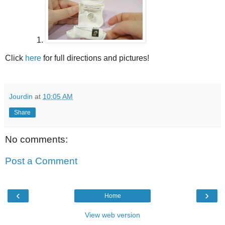
Click
here
for full directions and pictures!
Jourdin
at
10:05 AM
Share
No comments:
Post a Comment
‹
›
Home
View web version