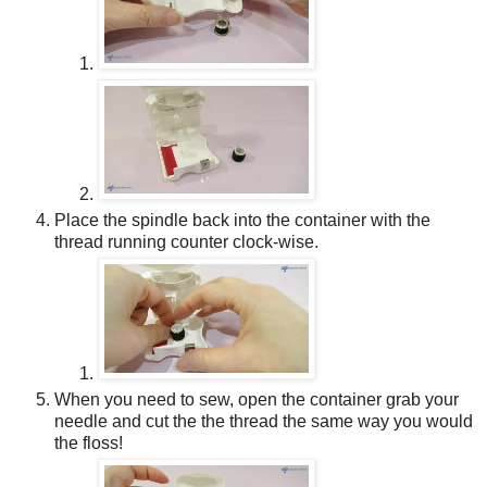
Place the spindle back into the container with the
thread running counter clock-wise.
When you need to sew, open the container grab your
needle and cut the the thread the same way you would
the floss!