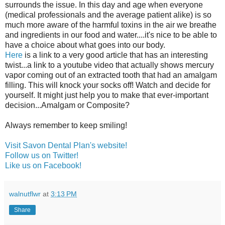
surrounds the issue. In this day and age when everyone
(medical professionals and the average patient alike) is so
much more aware of the harmful toxins in the air we breathe
and ingredients in our food and water....it's nice to be able to
have a choice about what goes into our body.
Here
is a link to a very good article that has an interesting
twist...a link to a youtube video that actually shows mercury
vapor coming out of an extracted tooth that had an amalgam
filling. This will knock your socks off! Watch and decide for
yourself. It might just help you to make that ever-important
decision...Amalgam or Composite?
Always remember to keep smiling!
Visit Savon Dental Plan's website!
Follow us on Twitter!
Like us on Facebook!
walnutflwr
at
3:13 PM
Share