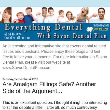
An interesting and informative site that covers dental related
issues and questions. Please enjoy these blogs and feel
free to leave your comments. For more information on Savon
Dental Plan, please visit our website at
www.SavonDentalPlan.com
Tuesday, September 4, 2018
Are Amalgam Fillings Safe? Another
Side of the Argument...
This is an excellent question. I thought it might be interesting
to stir the debate a little....after all, so much controversy