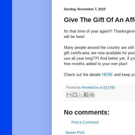
Sunday, November 7, 2010
Give The Gift Of An Af
Its that time of year again!!! Thanksgivi
will be here!
Many people around the country are stil
gift certificates are now available for 
use all year long??!! And better yet, if y
free months added to your own plan!
Check out the details
HERE
and keep you
Posted by
MoobieDoo
at
9:57 PM
No comments:
Post a Comment
Newer Post