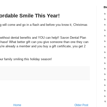
Bl
fordable Smile This Year!
ng will come and go in a flash and before you know it, Christmas
l without dental benefits and YOU can help!! Savon Dental Plan
purchase! What better gift can you give someone than one they can
ou're already a member and you buy a gift certificate, you get 2
r family smiling this holiday season!
Home
Older Post