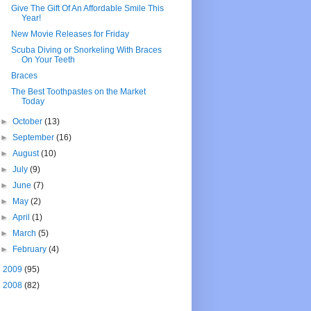
Give The Gift Of An Affordable Smile This
Year!
New Movie Releases for Friday
Scuba Diving or Snorkeling With Braces
On Your Teeth
Braces
The Best Toothpastes on the Market
Today
►
October
(13)
►
September
(16)
►
August
(10)
►
July
(9)
►
June
(7)
►
May
(2)
►
April
(1)
►
March
(5)
►
February
(4)
►
2009
(95)
►
2008
(82)