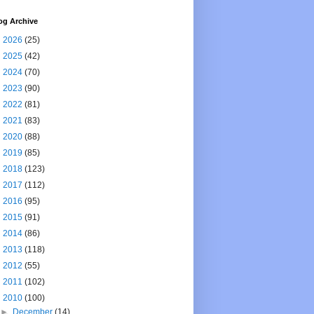
og Archive
►
2026
(25)
►
2025
(42)
►
2024
(70)
►
2023
(90)
►
2022
(81)
►
2021
(83)
►
2020
(88)
►
2019
(85)
►
2018
(123)
►
2017
(112)
►
2016
(95)
►
2015
(91)
►
2014
(86)
►
2013
(118)
►
2012
(55)
►
2011
(102)
▼
2010
(100)
►
December
(14)