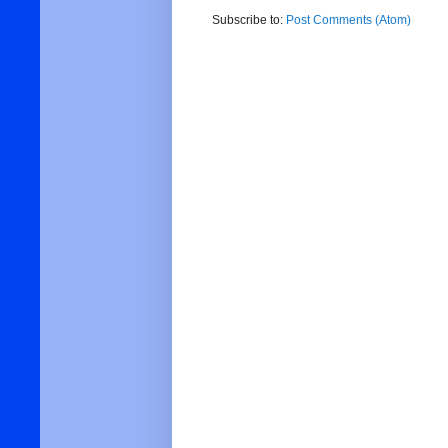
Subscribe to:
Post Comments (Atom)