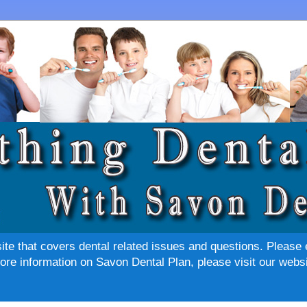
site that covers dental related issues and questions. Please 
re information on Savon Dental Plan, please visit our websi