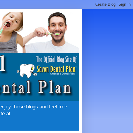
enjoy these blogs and feel free
te at