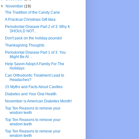
▼
November
(19)
The Tradition of the Candy Cane
A Practical Christmas Gift Idea
Periodontal Disease Part 2 of 3: Why It
SHOULD NOT...
Don't pack on the holiday pounds!
Thanksgiving Thoughts
Periodontal Disease Part 1 of 3: You
Might Be At ...
Help Savon Adopt A Family For The
Holidays
Can Orthodontic Treatment Lead to
Headaches?
15 Myths and Facts About Cavities
Diabetes and Your Oral Health
November is American Diabetes Month!
Top Ten Reasons to remove your
wisdom teeth
Top Ten Reasons to remove your
wisdom teeth
Top Ten Reasons to remove your
wisdom teeth