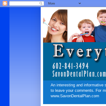
An interesting and informative 
to leave your comments. For mo
www.SavonDentalPlan.com