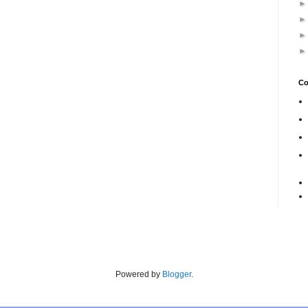
Co
Powered by
Blogger
.