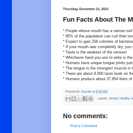
Thursday, December 21, 2023
Fun Facts About The M
* People whose mouth has a narrow roof 
* 85% of the population can curl their to
* Expect to gain 256 colonies of bacteria
* If your mouth was completely dry, you w
* Taste is the weakest of the senses!
* Whichever hand you use to write is the
* Humans have unique tongue prints just l
* The tongue is the strongest muscle in
* There are about 9,000 taste buds on th
* Humans produce about 37,854 liters of s
Posted by
Jourdin
at
8:56 AM
Labels:
dental
,
Healthy 
No comments:
Post a Comment