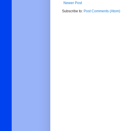
Newer Post
Subscribe to:
Post Comments (Atom)