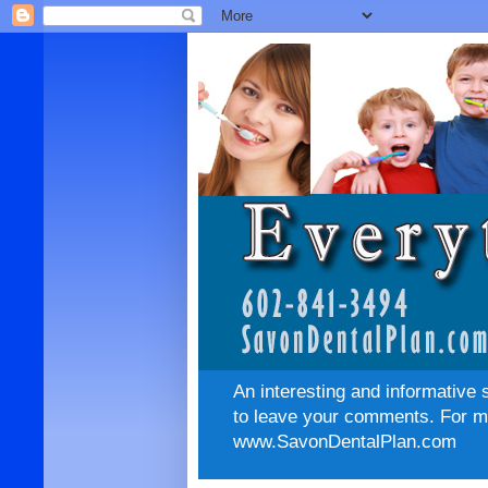
An interesting and informative 
to leave your comments. For mo
www.SavonDentalPlan.com