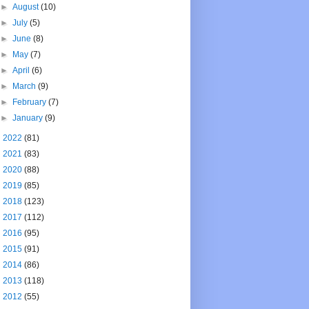
►
August
(10)
►
July
(5)
►
June
(8)
►
May
(7)
►
April
(6)
►
March
(9)
►
February
(7)
►
January
(9)
►
2022
(81)
►
2021
(83)
►
2020
(88)
►
2019
(85)
►
2018
(123)
►
2017
(112)
►
2016
(95)
►
2015
(91)
►
2014
(86)
►
2013
(118)
►
2012
(55)