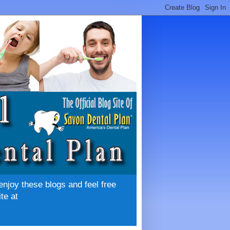
enjoy these blogs and feel free
te at