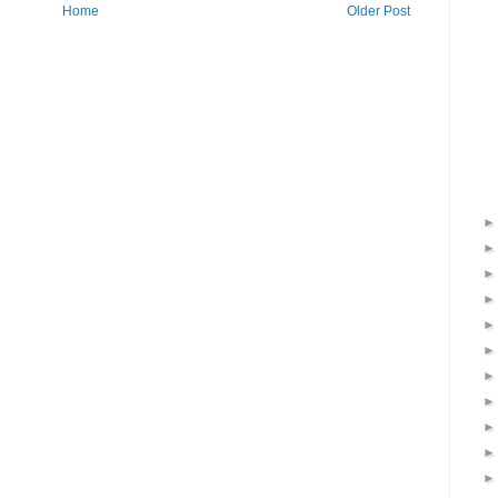
Home
Older Post