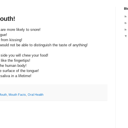
Bl
outh!
are more likely to snore!
ngue!
 from kissing!
ould not be able to distinguish the taste of anything!
 side you will chew your food!
ike the fingertips!
 the human body!
e surface of the tongue!
aliva in a lifetime!
Mouth
,
Mouth Facts
,
Oral Health