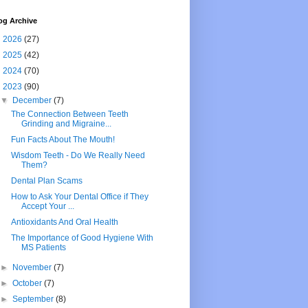
og Archive
►
2026
(27)
►
2025
(42)
►
2024
(70)
▼
2023
(90)
▼
December
(7)
The Connection Between Teeth
Grinding and Migraine...
Fun Facts About The Mouth!
Wisdom Teeth - Do We Really Need
Them?
Dental Plan Scams
How to Ask Your Dental Office if They
Accept Your ...
Antioxidants And Oral Health
The Importance of Good Hygiene With
MS Patients
►
November
(7)
►
October
(7)
►
September
(8)