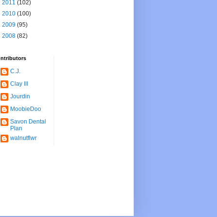
►
2011
(102)
►
2010
(100)
►
2009
(95)
►
2008
(82)
ntributors
C.J.
Clay III
Jourdin
MoobieDoo
Savon Dental
Plan
walnutflwr