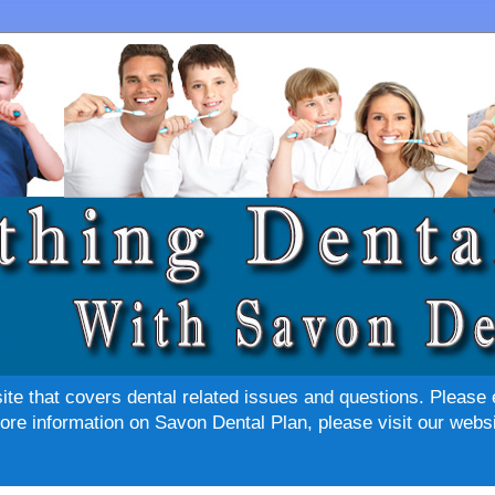
site that covers dental related issues and questions. Please 
re information on Savon Dental Plan, please visit our websi