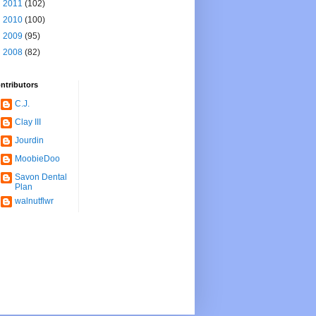
►
2011
(102)
►
2010
(100)
►
2009
(95)
►
2008
(82)
ntributors
C.J.
Clay III
Jourdin
MoobieDoo
Savon Dental
Plan
walnutflwr