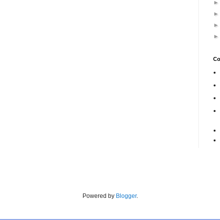
Co
Powered by
Blogger
.