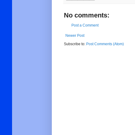
No comments:
Post a Comment
Newer Post
Subscribe to:
Post Comments (Atom)