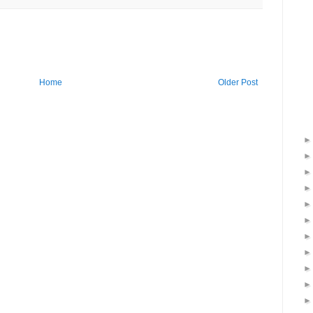
Home
Older Post