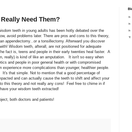
Bl
 Really Need Them?
wisdom teeth in young adults has been hotly debated over the
ow, avoid problems later. There are pros and cons to this theory,
g an appendectomy...or a tonsillectomy. Afterward you discover
 with! Wisdom teeth, afterall, are not positioned for adequate
The fact is, teens and people in their early twenties heal faster. A
n, really) is kind of like an amputation. It isn't so easy when
tics and people in poor general health or with compromised
n experience more complications than younger, healthier people.
. It's that simple. Not to mention that a good percentage of
pacted and can actually cause the teeth to shift and affect your
o this theory and not really any cons! Feel free to chime in if
 have your wisdom teeth extracted!
ject, both doctors and patients!