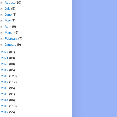
►
August
(10)
►
July
(5)
►
June
(8)
►
May
(7)
►
April
(6)
►
March
(9)
►
February
(7)
►
January
(9)
►
2022
(81)
►
2021
(83)
►
2020
(88)
►
2019
(85)
►
2018
(123)
►
2017
(112)
►
2016
(95)
►
2015
(91)
►
2014
(86)
►
2013
(118)
►
2012
(55)