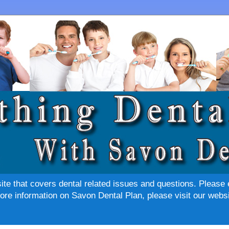
site that covers dental related issues and questions. Please 
re information on Savon Dental Plan, please visit our websi