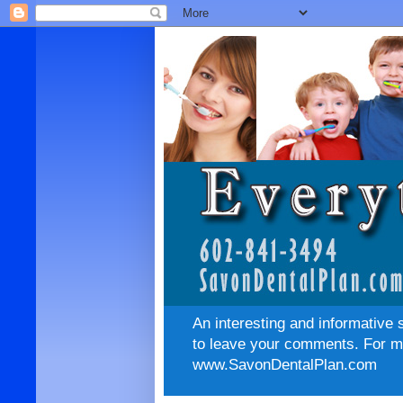
An interesting and informative 
to leave your comments. For mo
www.SavonDentalPlan.com