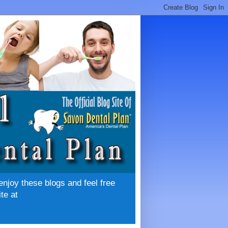
enjoy these blogs and feel free
te at