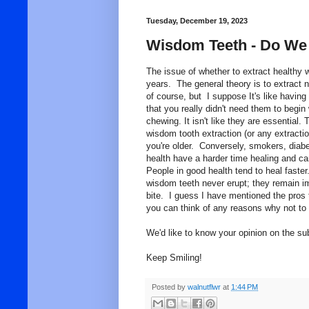
Tuesday, December 19, 2023
Wisdom Teeth - Do We
The issue of whether to extract healthy 
years. The general theory is to extract n
of course, but I suppose It's like havin
that you really didn't need them to begin
chewing. It isn't like they are essential. 
wisdom tooth extraction (or any extractio
you're older. Conversely, smokers, diabe
health have a harder time healing and ca
People in good health tend to heal faster
wisdom teeth never erupt; they remain im
bite. I guess I have mentioned the pros t
you can think of any reasons why not to
We'd like to know your opinion on the sub
Keep Smiling!
Posted by
walnutflwr
at
1:44 PM