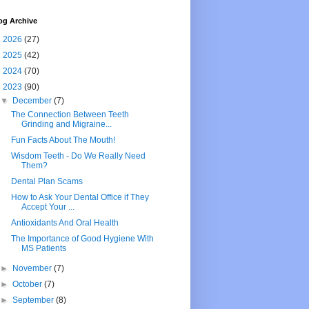
og Archive
►
2026
(27)
►
2025
(42)
►
2024
(70)
▼
2023
(90)
▼
December
(7)
The Connection Between Teeth
Grinding and Migraine...
Fun Facts About The Mouth!
Wisdom Teeth - Do We Really Need
Them?
Dental Plan Scams
How to Ask Your Dental Office if They
Accept Your ...
Antioxidants And Oral Health
The Importance of Good Hygiene With
MS Patients
►
November
(7)
►
October
(7)
►
September
(8)