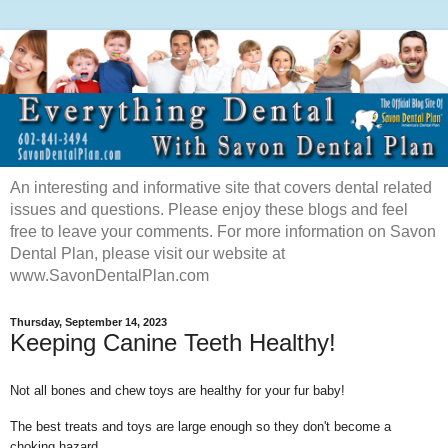
An interesting and informative site that covers dental related
issues and questions. Please enjoy these blogs and feel
free to leave your comments. For more information on Savon
Dental Plan, please visit our website at
www.SavonDentalPlan.com
Thursday, September 14, 2023
Keeping Canine Teeth Healthy!
Not all bones and chew toys are healthy for your fur baby!
The best treats and toys are large enough so they don't become a
choking hazard.