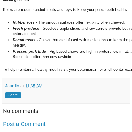
Below are recommended treats and toys to keep your pup's teeth healthy:
Rubber toys -
The smooth surfaces offer flexibility when chewed.
Fresh produce -
Seedless apple slices and raw carrots provide both
entertainment.
Dental treats -
Chews that are infused with medications to keep the pe
healthy.
Pressed pork hide -
Pig-based chews are high in protein, low in fat, a
Bonus it's softer than cow rawhide.
To help maintain a healthy mouth visit your veterinarian for a full dental ex
Jourdin
at
11:35 AM
Share
No comments:
Post a Comment