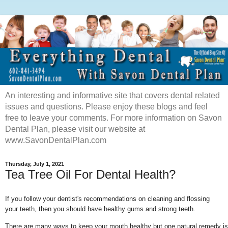
An interesting and informative site that covers dental related
issues and questions. Please enjoy these blogs and feel
free to leave your comments. For more information on Savon
Dental Plan, please visit our website at
www.SavonDentalPlan.com
Thursday, July 1, 2021
Tea Tree Oil For Dental Health?
If you follow your dentist's recommendations on cleaning and flossing
your teeth, then you should have healthy gums and strong teeth.
There are many ways to keep your mouth healthy but one natural remedy is us