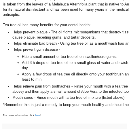
is taken from the leaves of a Melaleuca Alternifolia plant that is native to Au
for its natural disinfectant and has been used for many years in the medica
antiseptic.
Tea tree oil has many benefits for your dental health:
Helps prevent plaque - The oil fights microorganisms that destroy tis
cause plaque, receding gums, and tartar deposits.
Helps eliminate bad breath - Using tea tree oil as a mouthwash has an
Helps prevent gum disease -
Rub a small amount of tea tree oil on swollen/sore gums.
Add 3-5 drops of tea tree oil to a small glass of water and swish
day
Apply a few drops of tea tree oil directly onto your toothbrush an
least to min.
Helps relieve pain from toothaches - Rinse your mouth with a tea tree o
above) and then apply a small amount of Aloe Vera to the infected to
Mouth sores - Rinse mouth with a tea tree oil mixture (listed above).
*Remember this is just a remedy to keep your mouth healthy and should not
For more information click
here
!