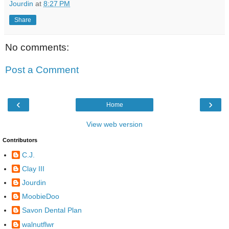
Jourdin
at
8:27 PM
Share
No comments:
Post a Comment
‹
›
Home
View web version
Contributors
C.J.
Clay III
Jourdin
MoobieDoo
Savon Dental Plan
walnutflwr