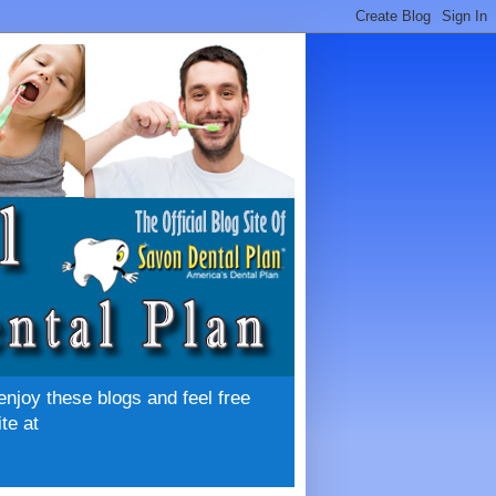
enjoy these blogs and feel free
te at