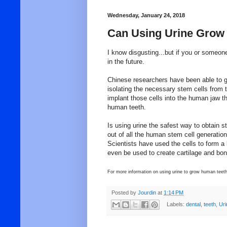
Wednesday, January 24, 2018
Can Using Urine Grow
I know disgusting...but if you or someon
in the future.
Chinese researchers have been able to g
isolating the necessary stem cells from t
implant those cells into the human jaw th
human teeth.
Is using urine the safest way to obtain 
out of all the human stem cell generation.
Scientists have used the cells to form a
even be used to create cartilage and bon
For more information on using urine to grow human teeth
Posted by
Jourdin
at
1:14 PM
Labels:
dental
,
teeth
,
Uri