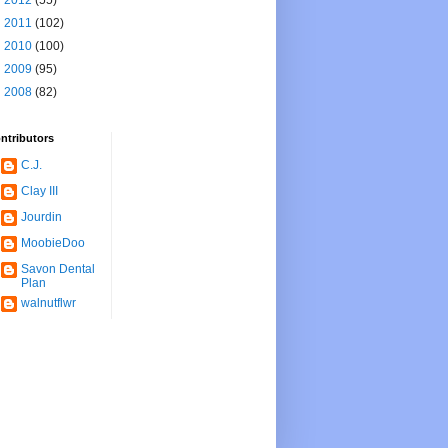
►
2012
(55)
►
2011
(102)
►
2010
(100)
►
2009
(95)
►
2008
(82)
ntributors
C.J.
Clay III
Jourdin
MoobieDoo
Savon Dental
Plan
walnutflwr