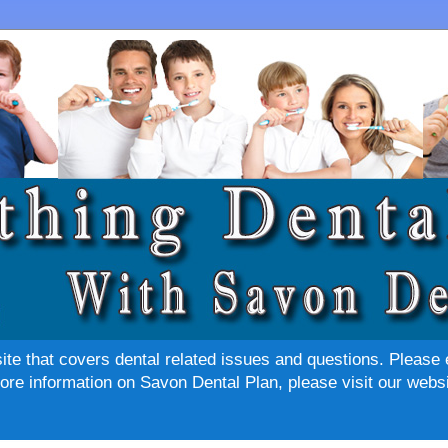
site that covers dental related issues and questions. Please 
re information on Savon Dental Plan, please visit our websi