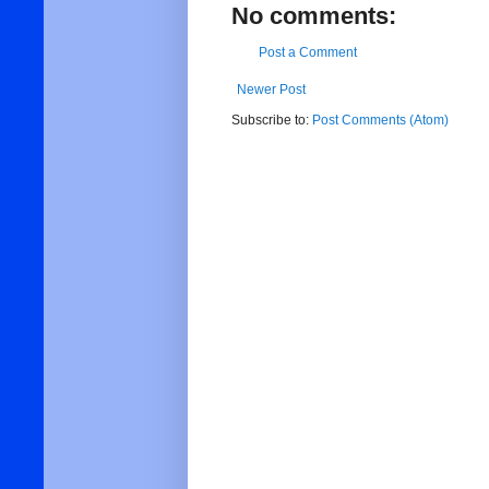
No comments:
Post a Comment
Newer Post
Subscribe to:
Post Comments (Atom)