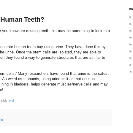
Bl
 Human Teeth?
e you know are missing teeth this may be something to look into
enerate human teeth buy using urine. They have done this by
he urine. Once the stem cells are isolated, they are able to
en they found a way to generate structures that are similar to
stem cells? Many researchers have found that urine is the safest
 As weird as it sounds, using urine isn't all that unusual.
 lining in bladders, helps generate muscles/nerve cells and may
e!
 click
here!
ne