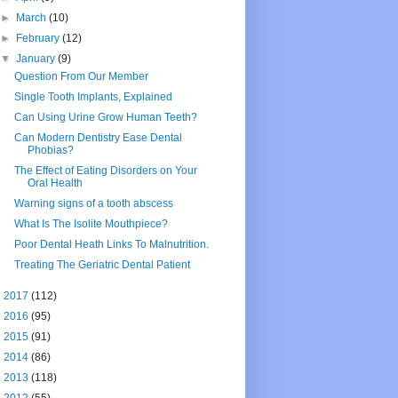
►
March
(10)
►
February
(12)
▼
January
(9)
Question From Our Member
Single Tooth Implants, Explained
Can Using Urine Grow Human Teeth?
Can Modern Dentistry Ease Dental
Phobias?
The Effect of Eating Disorders on Your
Oral Health
Warning signs of a tooth abscess
What Is The Isolite Mouthpiece?
Poor Dental Heath Links To Malnutrition.
Treating The Geriatric Dental Patient
►
2017
(112)
►
2016
(95)
►
2015
(91)
►
2014
(86)
►
2013
(118)