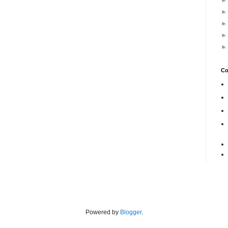
Co
Powered by
Blogger
.