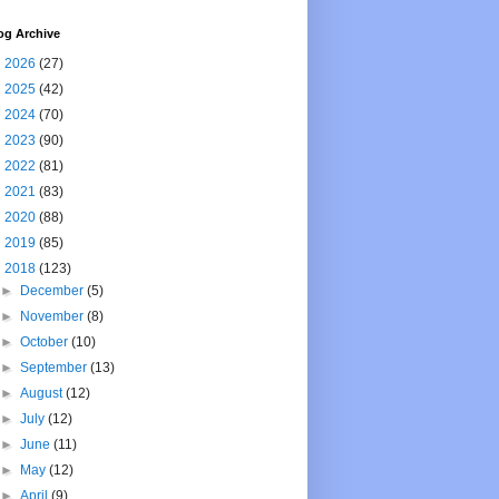
og Archive
►
2026
(27)
►
2025
(42)
►
2024
(70)
►
2023
(90)
►
2022
(81)
►
2021
(83)
►
2020
(88)
►
2019
(85)
▼
2018
(123)
►
December
(5)
►
November
(8)
►
October
(10)
►
September
(13)
►
August
(12)
►
July
(12)
►
June
(11)
►
May
(12)
►
April
(9)