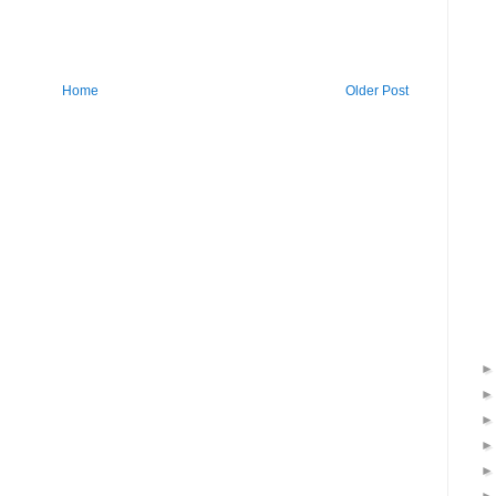
Home
Older Post