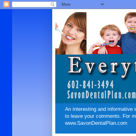
An interesting and informative 
to leave your comments. For mo
www.SavonDentalPlan.com