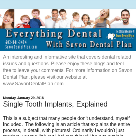
An interesting and informative site that covers dental related
issues and questions. Please enjoy these blogs and feel
free to leave your comments. For more information on Savon
Dental Plan, please visit our website at
www.SavonDentalPlan.com
Monday, January 29, 2018
Single Tooth Implants, Explained
This is a subject that many people don't understand, myself
included.
The following is
an article that explains the entire
process, in detail, with pictures! Ordinarily I wouldn't just