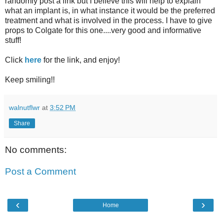
randomly post a link but I believe this will help to explain
what an implant is, in what instance it would be the preferred
treatment and what is involved in the process. I have to give
props to Colgate for this one....very good and informative
stuff!
Click
here
for the link, and enjoy!
Keep smiling
!!
walnutflwr
at
3:52 PM
Share
No comments:
Post a Comment
‹
›
Home