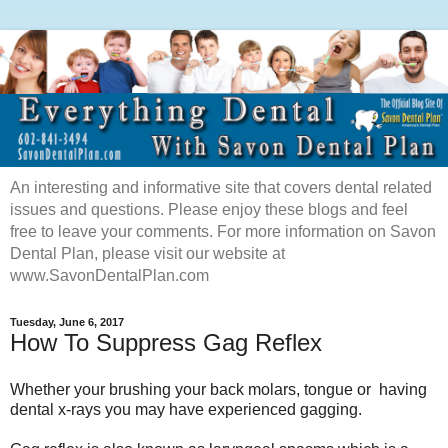
An interesting and informative site that covers dental related
issues and questions. Please enjoy these blogs and feel
free to leave your comments. For more information on Savon
Dental Plan, please visit our website at
www.SavonDentalPlan.com
Tuesday, June 6, 2017
How To Suppress Gag Reflex
Whether your brushing your back molars, tongue or having
dental x-rays you may have experienced gagging.