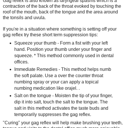
Gag reflex is also known as laryngeal spasms which is a
contraction of the back of the throat evoked by touching the
roof of the mouth, back of the tongue and the area around
the tonsils and uvula.
If you're in a situation where something is setting off your
gag reflex try these short term suppression tips:
Squeeze your thumb - Form a fist with your left
hand. Position your thumb under your finger and
squeeze. * This method commonly used in dental
offices.
Immediate Remedies - This method helps numb
the soft palate. Use a over the counter throat
numbing spray or your can apply a topical
numbing medication like orajel. .
Salt on the tongue - Moisten the tip of your finger,
dip it into salt, touch the salt to the tongue. The
salt in this method activates the taste buds and
temporarily suppresses the gag reflex.
"Curing" your gag reflex will help make brushing your teeth,