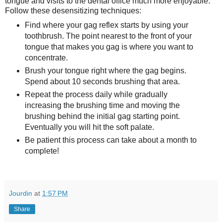
tongue and visits to the dental office much more enjoyable.
Follow these desensitizing techniques:
Find where your gag reflex starts by using your
toothbrush. The point nearest to the front of your
tongue that makes you gag is where you want to
concentrate.
Brush your tongue right where the gag begins.
Spend about 10 seconds brushing that area.
Repeat the process daily while gradually
increasing the brushing time and moving the
brushing behind the initial gag starting point.
Eventually you will hit the soft palate.
Be patient this process can take about a month to
complete!
Jourdin
at
1:57 PM
Share