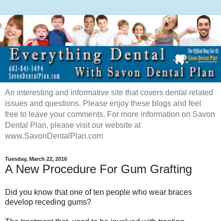
An interesting and informative site that covers dental related
issues and questions. Please enjoy these blogs and feel
free to leave your comments. For more information on Savon
Dental Plan, please visit our website at
www.SavonDentalPlan.com
Tuesday, March 22, 2016
A New Procedure For Gum Grafting
Did you know that one of ten people who wear braces
develop receding gums?