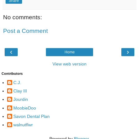
Share
No comments:
Post a Comment
‹
›
Home
View web version
Contributors
C.J.
Clay III
Jourdin
MoobieDoo
Savon Dental Plan
walnutflwr
Powered by
Blogger
.