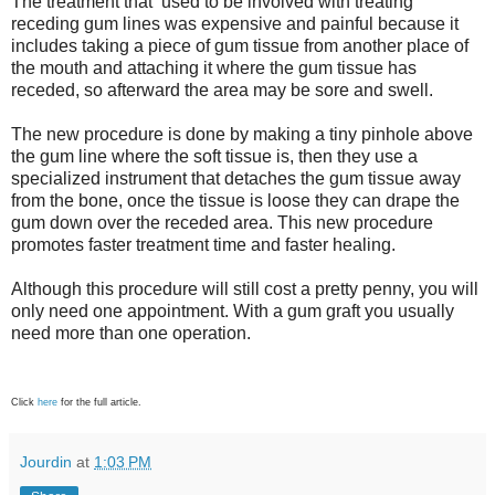
The treatment that used to be involved with treating
receding gum lines was expensive and painful because it
includes taking a piece of gum tissue from another place of
the mouth and attaching it where the gum tissue has
receded, so afterward the area may be sore and swell.
The new procedure is done by making a tiny pinhole above
the gum line where the soft tissue is, then they use a
specialized instrument that detaches the gum tissue away
from the bone, once the tissue is loose they can drape the
gum down over the receded area. This new procedure
promotes faster treatment time and faster healing.
Although this procedure will still cost a pretty penny, you will
only need one appointment. With a gum graft you usually
need more than one operation.
Click
here
for the full article.
Jourdin
at
1:03 PM