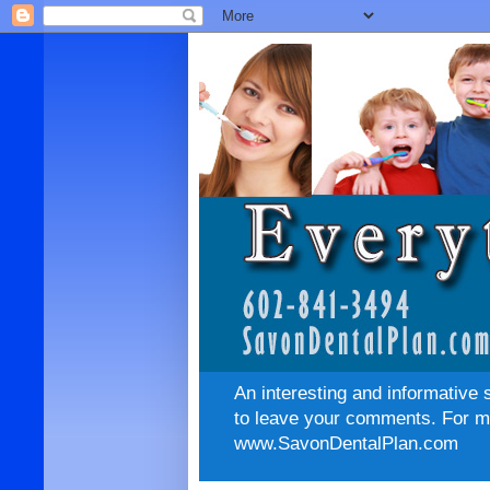
An interesting and informative 
to leave your comments. For mo
www.SavonDentalPlan.com