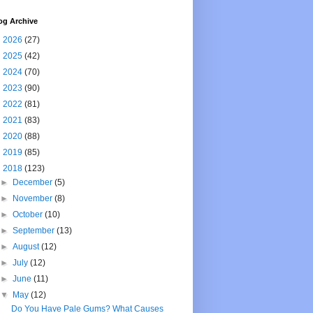
og Archive
►
2026
(27)
►
2025
(42)
►
2024
(70)
►
2023
(90)
►
2022
(81)
►
2021
(83)
►
2020
(88)
►
2019
(85)
▼
2018
(123)
►
December
(5)
►
November
(8)
►
October
(10)
►
September
(13)
►
August
(12)
►
July
(12)
►
June
(11)
▼
May
(12)
Do You Have Pale Gums? What Causes