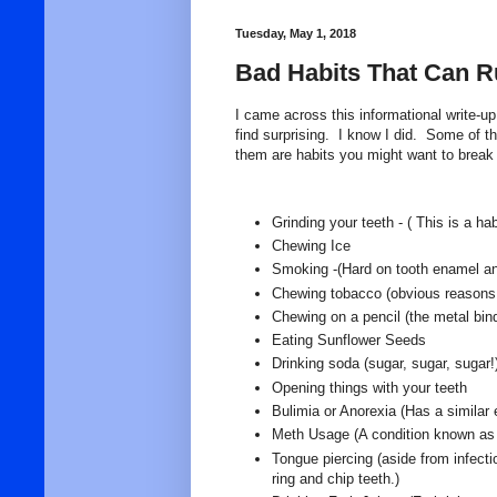
Tuesday, May 1, 2018
Bad Habits That Can Ru
I came across this informational write-u
find surprising. I know I did. Some of t
them are habits you might want to break i
Grinding your teeth - ( This is a h
Chewing Ice
Smoking -(Hard on tooth enamel a
Chewing tobacco (obvious reasons,
Chewing on a pencil (the metal bind
Eating Sunflower Seeds
Drinking soda (sugar, sugar, sugar!
Opening things with your teeth
Bulimia or Anorexia (Has a similar 
Meth Usage (A condition known as m
Tongue piercing (aside from infect
ring and chip teeth.)