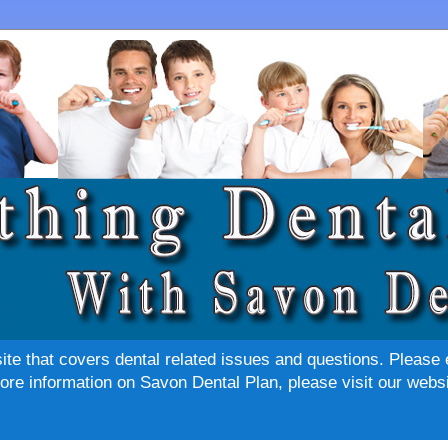
site that covers dental related issues and questions. Please 
re information on Savon Dental Plan, please visit our websi