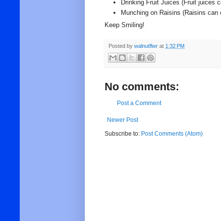
Drinking Fruit Juices (Fruit juices
Munching on Raisins (Raisins can 
Keep Smiling!
Posted by
walnutflwr
at
1:32 PM
No comments:
Post a Comment
Newer Post
Subscribe to:
Post Comments (Atom)