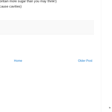
 contain more sugar than you may think!)
cause cavities)
Home
Older Post