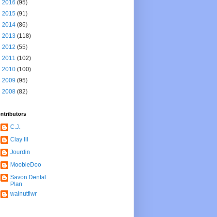
►
2016
(95)
►
2015
(91)
►
2014
(86)
►
2013
(118)
►
2012
(55)
►
2011
(102)
►
2010
(100)
►
2009
(95)
►
2008
(82)
ntributors
C.J.
Clay III
Jourdin
MoobieDoo
Savon Dental
Plan
walnutflwr