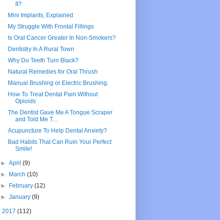
It?
Mini Implants, Explained
My Struggle With Frontal Fillings
Is Oral Cancer Greater In Non-Smokers?
Dentistry In A Rural Town
Why Do Teeth Turn Black?
Natural Remedies for Oral Thrush
Manual Brushing or Electric Brushing.
How To Treat Dental Pain Without
Opioids
The Dentist Gave Me A Tongue Scraper
and Told Me T...
Acupuncture To Help Dental Anxiety?
Bad Habits That Can Ruin Your Perfect
Smile!
►
April
(9)
►
March
(10)
►
February
(12)
►
January
(9)
►
2017
(112)