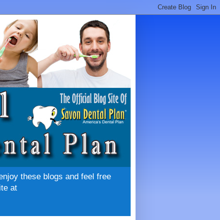
enjoy these blogs and feel free
te at