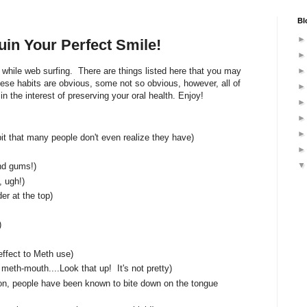
Bl
in Your Perfect Smile!
p while web surfing. There are things listed here that you may
hese habits are obvious, some not so obvious, however, all of
n the interest of preserving your oral health. Enjoy!
abit that many people don't even realize they have)
nd gums!)
 ugh!)
er at the top)
)
effect to Meth use)
eth-mouth....Look that up! It's not pretty)
ion, people have been known to bite down on the tongue