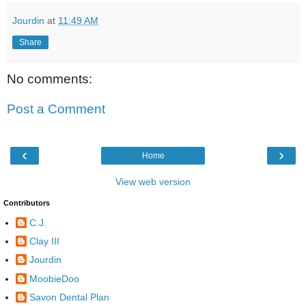
Jourdin
at
11:49 AM
Share
No comments:
Post a Comment
‹
›
Home
View web version
Contributors
C.J.
Clay III
Jourdin
MoobieDoo
Savon Dental Plan