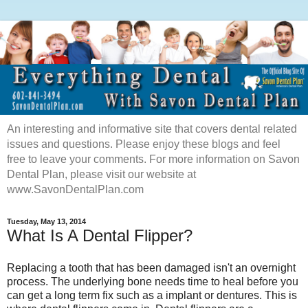
An interesting and informative site that covers dental related
issues and questions. Please enjoy these blogs and feel
free to leave your comments. For more information on Savon
Dental Plan, please visit our website at
www.SavonDentalPlan.com
Tuesday, May 13, 2014
What Is A Dental Flipper?
Replacing a tooth that has been damaged isn't an overnight
process. The underlying bone needs time to heal before you
can get a long term fix such as a implant or dentures. This is