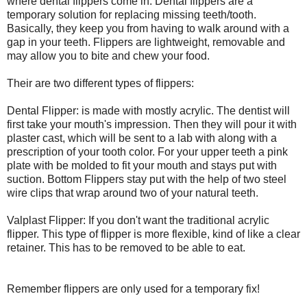
where dental flippers come in. Dental flippers are a
temporary solution for replacing missing teeth/tooth.
Basically, they keep you from having to walk around with a
gap in your teeth. Flippers are lightweight, removable and
may allow you to bite and chew your food.
Their are two different types of flippers:
Dental Flipper: is made with mostly acrylic. The dentist will
first take your mouth's impression. Then they will pour it with
plaster cast, which will be sent to a lab with along with a
prescription of your tooth color. For your upper teeth a pink
plate with be molded to fit your mouth and stays put with
suction. Bottom Flippers stay put with the help of two steel
wire clips that wrap around two of your natural teeth.
Valplast Flipper: If you don't want the traditional acrylic
flipper. This type of flipper is more flexible, kind of like a clear
retainer. This has to be removed to be able to eat.
Remember flippers are only used for a temporary fix!