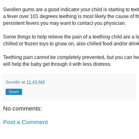
Swollen gums are a good indicator your child is starting to teet
a fever over 101 degrees teething is most likely the cause of th
persistent fevers you may want to contact you physician.
Some things to help relieve the pain of a teething child are a
chilled or frozen toys to gnaw on, also chilled food and/or drin
Teething pain cannot be completely prevented, but you can he
will help the baby get through it with less distress.
Jourdin
at
11:43 AM
Share
No comments:
Post a Comment