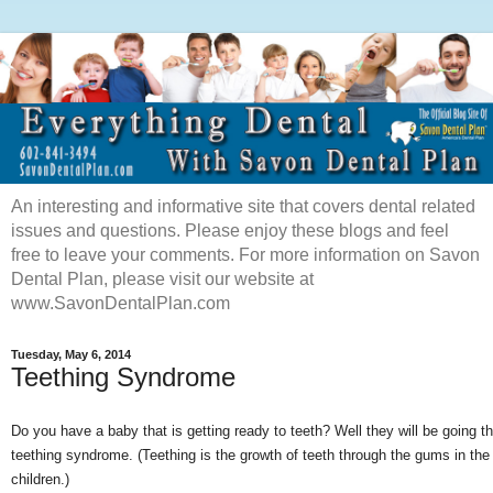
An interesting and informative site that covers dental related
issues and questions. Please enjoy these blogs and feel
free to leave your comments. For more information on Savon
Dental Plan, please visit our website at
www.SavonDentalPlan.com
Tuesday, May 6, 2014
Teething Syndrome
Do you have a baby that is getting ready to teeth? Well they will be going t
teething syndrome. (Teething is the growth of teeth through the gums in th
children.)