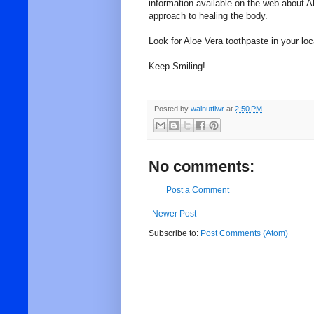
information available on the web about Alo
approach to healing the body.
Look for Aloe Vera toothpaste in your loc
Keep Smiling!
Posted by
walnutflwr
at
2:50 PM
No comments:
Post a Comment
Newer Post
Subscribe to:
Post Comments (Atom)