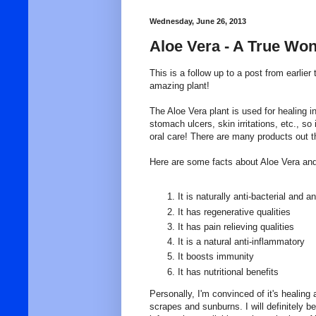
Wednesday, June 26, 2013
Aloe Vera - A True Won
This is a follow up to a post from earlier t
amazing plant!
The Aloe Vera plant is used for healing 
stomach ulcers, skin irritations, etc., so 
oral care! There are many products out th
Here are some facts about Aloe Vera and i
It is naturally anti-bacterial and ant
It has regenerative qualities
It has pain relieving qualities
It is a natural anti-inflammatory
It boosts immunity
It has nutritional benefits
Personally, I'm convinced of it's healing 
scrapes and sunburns. I will definitely be