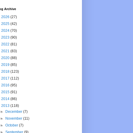
og Archive
►
2026
(27)
►
2025
(42)
►
2024
(70)
►
2023
(90)
►
2022
(81)
►
2021
(83)
►
2020
(88)
►
2019
(85)
►
2018
(123)
►
2017
(112)
►
2016
(95)
►
2015
(91)
►
2014
(86)
▼
2013
(118)
►
December
(7)
►
November
(11)
►
October
(7)
►
September
(9)