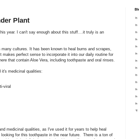
Bl
der Plant
his year. I can't say enough about this stuff....it truly is an
in many cultures. It has been known to heal burns and scrapes,
it makes perfect sense to incorporate it into our daily routine for
ere that contain Aloe Vera, including toothpaste and oral rinses.
t's medicinal qualities:
i-viral
and medicinal qualities, as I've used it for years to help heal
 looking for this toothpaste in the near future. There is a ton of