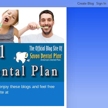
enjoy these blogs and feel free
te at