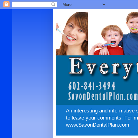
An interesting and informative 
to leave your comments. For mo
www.SavonDentalPlan.com