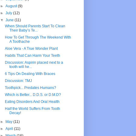
►
August
(9)
►
July
(12)
▼
June
(11)
When Should Parents Start To Clean
Their Baby’s Te...
How To Get Through The Weekend With
A Toothache
Aloe Vera - A True Wonder Plant
Habits That Can Harm Your Teeth
Discussion: Aspirin placed next to a
tooth will he...
6 Tips On Dealing With Braces
Discussion: TMJ
Toothpick... Predates Humans?
Which is Better... D.D.S. or D.M.D?
Eating Disorders And Oral Health
Half the World Suffers From Tooth
Decay!
►
May
(11)
►
April
(11)
►
March
(16)