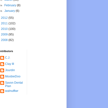
►
February
(8)
►
January
(6)
►
2012
(55)
►
2011
(102)
►
2010
(100)
►
2009
(95)
►
2008
(82)
ntributors
C.J.
Clay III
Jourdin
MoobieDoo
Savon Dental
Plan
walnutflwr