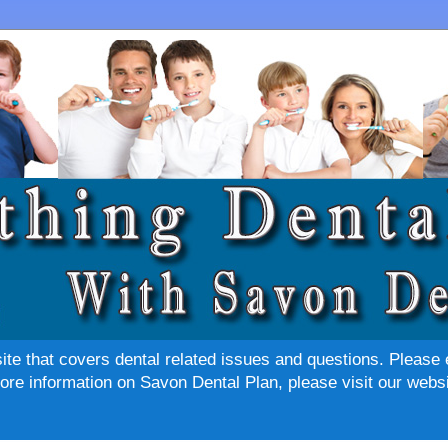
site that covers dental related issues and questions. Please 
re information on Savon Dental Plan, please visit our websi