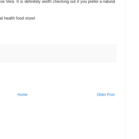
e Vera. It is definitely worth checking out if you prefer a natural
al health food store!
Home
Older Post