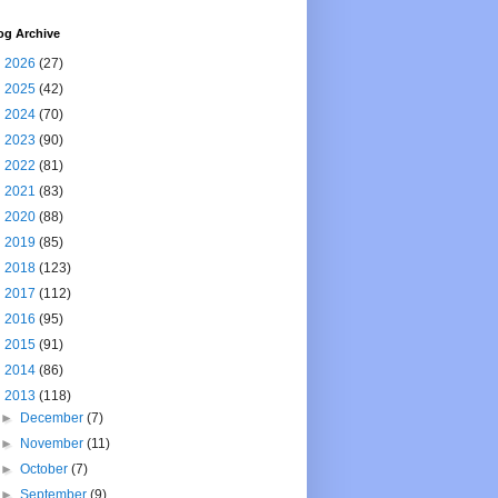
og Archive
►
2026
(27)
►
2025
(42)
►
2024
(70)
►
2023
(90)
►
2022
(81)
►
2021
(83)
►
2020
(88)
►
2019
(85)
►
2018
(123)
►
2017
(112)
►
2016
(95)
►
2015
(91)
►
2014
(86)
▼
2013
(118)
►
December
(7)
►
November
(11)
►
October
(7)
►
September
(9)