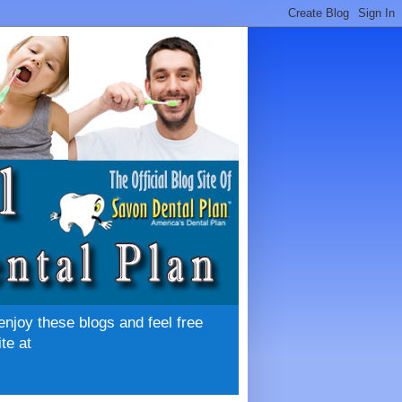
enjoy these blogs and feel free
te at