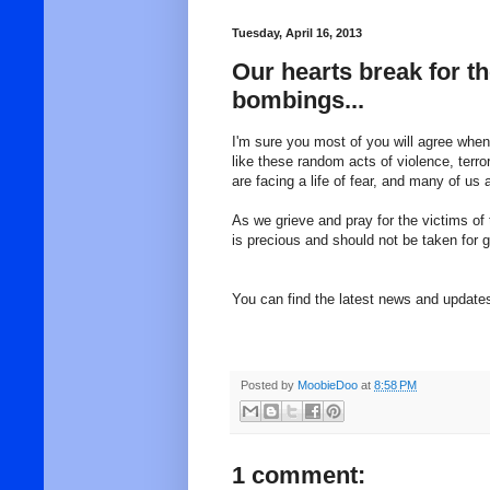
Tuesday, April 16, 2013
Our hearts break for t
bombings...
I'm sure you most of you will agree when
like these random acts of violence, terr
are facing a life of fear, and many of us 
As we grieve and pray for the victims of 
is precious and should not be taken for
You can find the latest news and updat
Posted by
MoobieDoo
at
8:58 PM
1 comment: