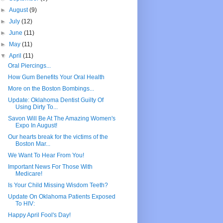
►
August
(9)
►
July
(12)
►
June
(11)
►
May
(11)
▼
April
(11)
Oral Piercings...
How Gum Benefits Your Oral Health
More on the Boston Bombings...
Update: Oklahoma Dentist Guilty Of
Using Dirty To...
Savon Will Be At The Amazing Women's
Expo In August!
Our hearts break for the victims of the
Boston Mar...
We Want To Hear From You!
Important News For Those With
Medicare!
Is Your Child Missing Wisdom Teeth?
Update On Oklahoma Patients Exposed
To HIV:
Happy April Fool's Day!