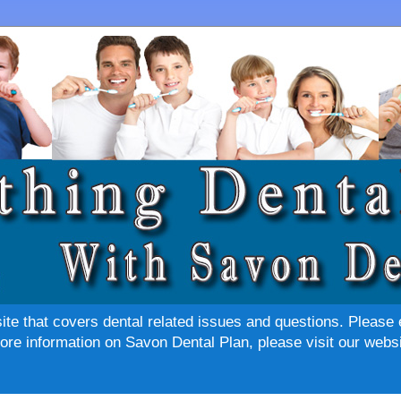
site that covers dental related issues and questions. Please 
re information on Savon Dental Plan, please visit our websi