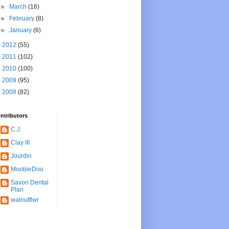
►
March
(16)
►
February
(8)
►
January
(6)
►
2012
(55)
►
2011
(102)
►
2010
(100)
►
2009
(95)
►
2008
(82)
ntributors
C.J.
Clay III
Jourdin
MoobieDoo
Savon Dental
Plan
walnutflwr