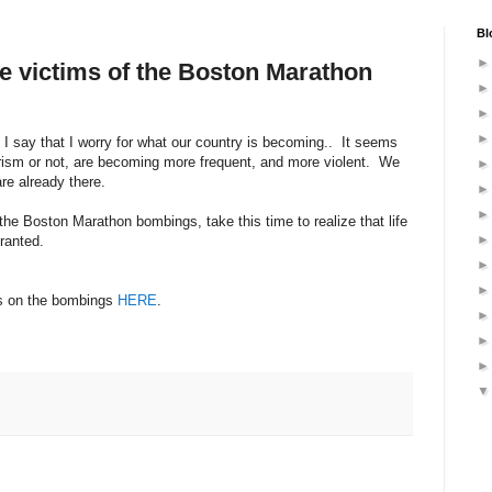
Bl
he victims of the Boston Marathon
 I say that I worry for what our country is becoming.. It seems
orism or not, are becoming more frequent, and more violent. We
are already there.
the Boston Marathon bombings, take this time to realize that life
 granted.
es on the bombings
HERE
.