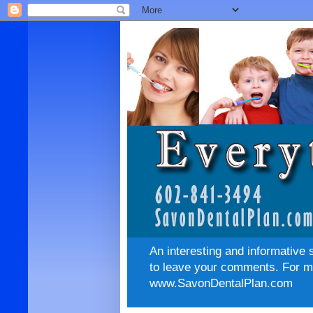
An interesting and informative 
to leave your comments. For mo
www.SavonDentalPlan.com