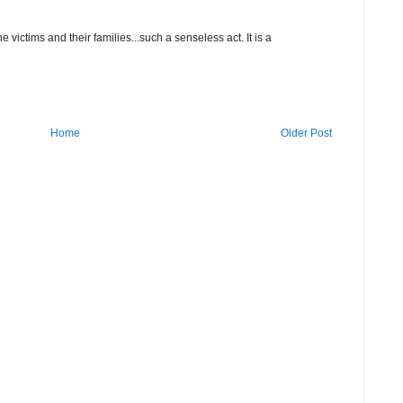
 victims and their families...such a senseless act. It is a
Home
Older Post