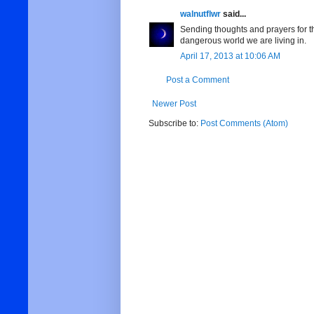
walnutflwr
said...
Sending thoughts and prayers for the
dangerous world we are living in.
April 17, 2013 at 10:06 AM
Post a Comment
Newer Post
Subscribe to:
Post Comments (Atom)