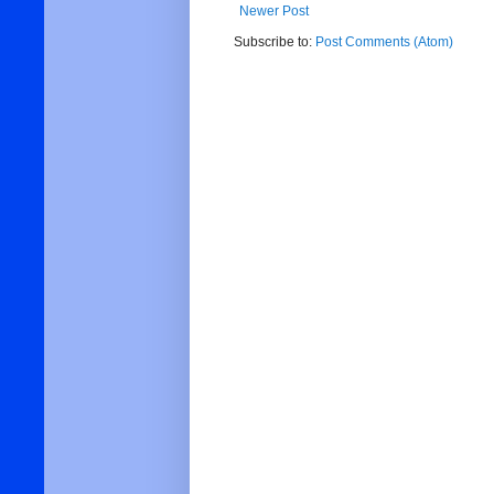
Newer Post
Subscribe to:
Post Comments (Atom)