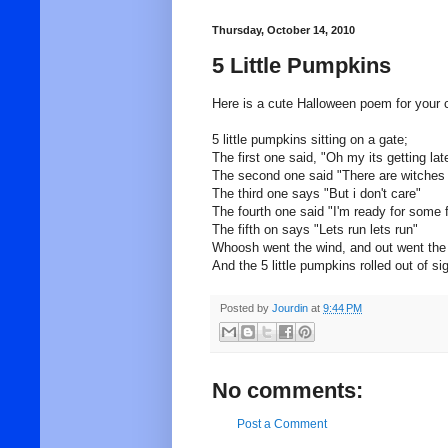
Thursday, October 14, 2010
5 Little Pumpkins
Here is a cute Halloween poem for your c
5 little pumpkins sitting on a gate;
The first one said, "Oh my its getting lat
The second one said "There are witches i
The third one says "But i don't care"
The fourth one said "I'm ready for some 
The fifth on says "Lets run lets run"
Whoosh went the wind, and out went the 
And the 5 little pumpkins rolled out of si
Posted by
Jourdin
at
9:44 PM
No comments:
Post a Comment