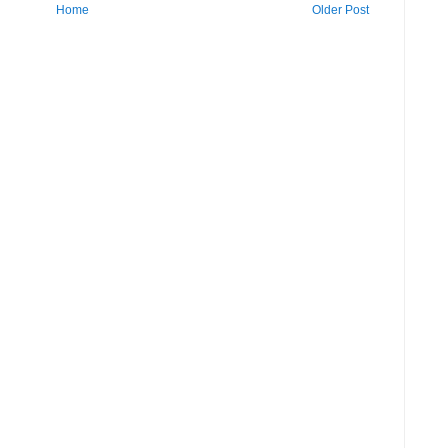
Home
Older Post