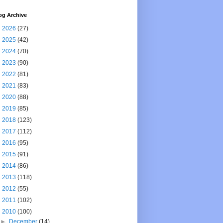
og Archive
►
2026
(27)
►
2025
(42)
►
2024
(70)
►
2023
(90)
►
2022
(81)
►
2021
(83)
►
2020
(88)
►
2019
(85)
►
2018
(123)
►
2017
(112)
►
2016
(95)
►
2015
(91)
►
2014
(86)
►
2013
(118)
►
2012
(55)
►
2011
(102)
▼
2010
(100)
►
December
(14)