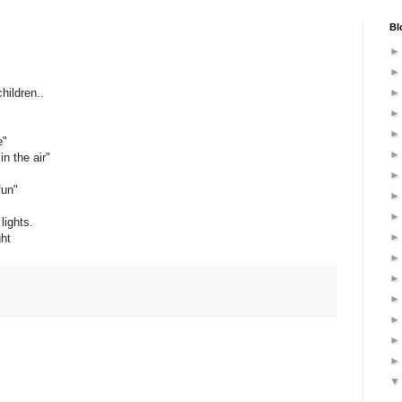
Bl
hildren..
e"
n the air"
fun"
lights.
ght