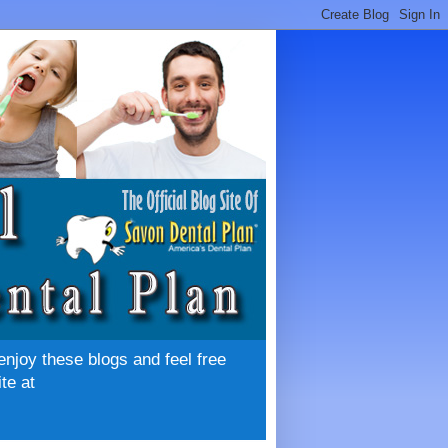
enjoy these blogs and feel free
te at