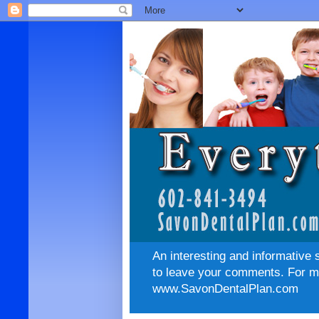
An interesting and informative 
to leave your comments. For mo
www.SavonDentalPlan.com