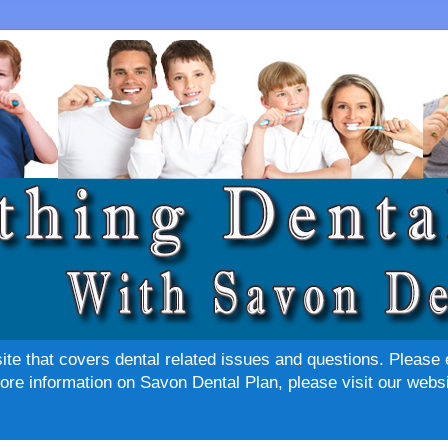
site that covers dental related issues and questions. Please 
re information on Savon Dental Plan, please visit our websi