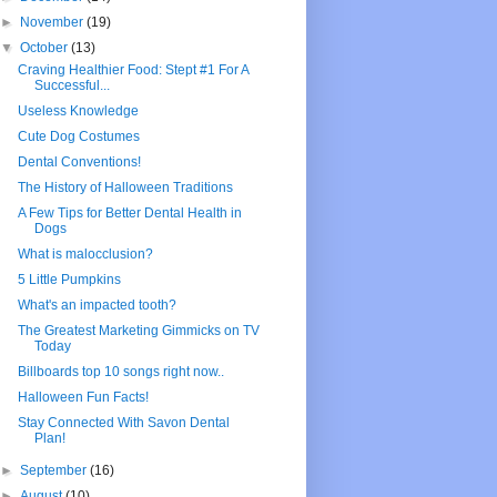
►
November
(19)
▼
October
(13)
Craving Healthier Food: Stept #1 For A
Successful...
Useless Knowledge
Cute Dog Costumes
Dental Conventions!
The History of Halloween Traditions
A Few Tips for Better Dental Health in
Dogs
What is malocclusion?
5 Little Pumpkins
What's an impacted tooth?
The Greatest Marketing Gimmicks on TV
Today
Billboards top 10 songs right now..
Halloween Fun Facts!
Stay Connected With Savon Dental
Plan!
►
September
(16)
►
August
(10)