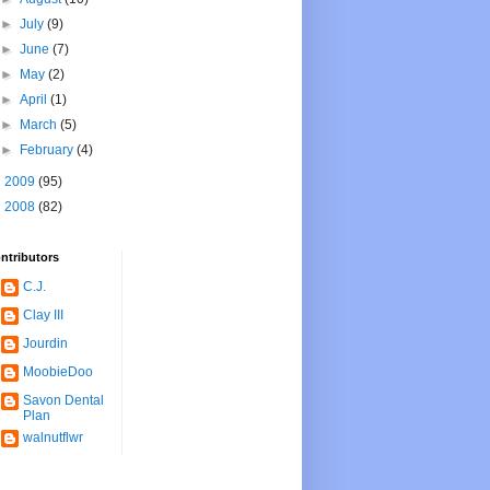
►
July
(9)
►
June
(7)
►
May
(2)
►
April
(1)
►
March
(5)
►
February
(4)
►
2009
(95)
►
2008
(82)
ntributors
C.J.
Clay III
Jourdin
MoobieDoo
Savon Dental
Plan
walnutflwr