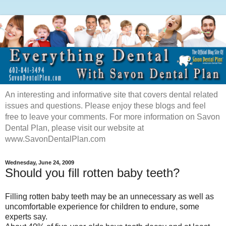
An interesting and informative site that covers dental related
issues and questions. Please enjoy these blogs and feel
free to leave your comments. For more information on Savon
Dental Plan, please visit our website at
www.SavonDentalPlan.com
Wednesday, June 24, 2009
Should you fill rotten baby teeth?
Filling rotten baby teeth may be an unnecessary as well as
uncomfortable experience for children to endure, some
experts say.