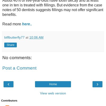
About 40% of five-year-olds have tooth decay and at least
one in ten is treated with fillings. But evidence from the case
notes of 50 dentists suggests fillings may not offer significant
benefits.
Read more
here..
btflbutterfly77
at
10:06 AM
Share
No comments:
Post a Comment
‹
›
Home
View web version
Contributors