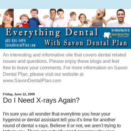
An interesting and informative site that covers dental related
issues and questions. Please enjoy these blogs and feel
free to leave your comments. For more information on Savon
Dental Plan, please visit our website at
www.SavonDentalPlan.com
Friday, June 12, 2009
Do I Need X-rays Again?
I'm sure you all wonder that everytime you hear your
hygenist or dental assistant tell you it's time for another
round of dental x-rays. Believe it or not, we aren't trying to