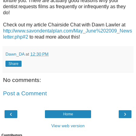
torture you. There are actually good reasons why your
dentist requests films as frequently or infrequently as they
do!
Check out my article Chairside Chat with Dawn Lawler at
http://www.savondentalplan.com/May_June%202009_News
letter.php#2
to read more about this!
Dawn_DA
at
12:30 PM
Share
No comments:
Post a Comment
‹
›
Home
View web version
Contributors