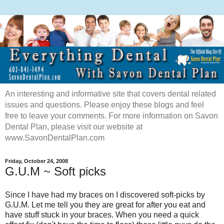
An interesting and informative site that covers dental related
issues and questions. Please enjoy these blogs and feel
free to leave your comments. For more information on Savon
Dental Plan, please visit our website at
www.SavonDentalPlan.com
Friday, October 24, 2008
G.U.M ~ Soft picks
Since I have had my braces on I discovered soft-picks by
G.U.M. Let me tell you they are great for after you eat and
have stuff stuck in your braces. When you need a quick