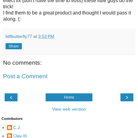
effect fix (don't have the time to floss) these little guys do the
trick!
I find them to be a great product and thought I would pass it
along. (:
btflbutterfly77
at
3:53 PM
Share
No comments:
Post a Comment
‹
›
Home
View web version
Contributors
C.J.
Clay III