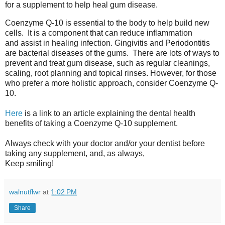
for a supplement to help heal gum disease.
Coenzyme Q-10 is essential to the body to help build new
cells. It is a component that can reduce inflammation
and assist in healing infection. Gingivitis and Periodontitis
are bacterial diseases of the gums. There are lots of ways to
prevent and treat gum disease, such as regular cleanings,
scaling, root planning and topical rinses. However, for those
who prefer a more holistic approach, consider Coenzyme Q-
10.
Here
is a link to an article explaining the dental health
benefits of taking a Coenzyme Q-10 supplement.
Always check with your doctor and/or your dentist before
taking any supplement, and, as always,
Keep smiling!
walnutflwr
at
1:02 PM
Share