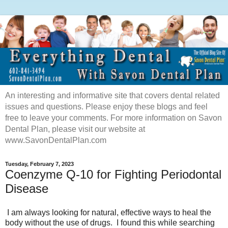
An interesting and informative site that covers dental related
issues and questions. Please enjoy these blogs and feel
free to leave your comments. For more information on Savon
Dental Plan, please visit our website at
www.SavonDentalPlan.com
Tuesday, February 7, 2023
Coenzyme Q-10 for Fighting Periodontal
Disease
I am always looking for natural, effective ways to heal the
body without the use of drugs. I found this while searching