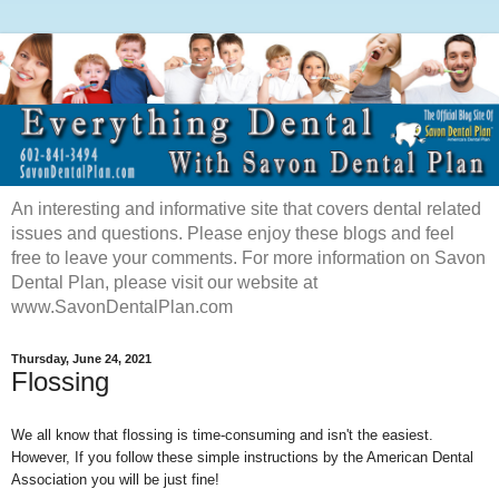
An interesting and informative site that covers dental related
issues and questions. Please enjoy these blogs and feel
free to leave your comments. For more information on Savon
Dental Plan, please visit our website at
www.SavonDentalPlan.com
Thursday, June 24, 2021
Flossing
We all know that flossing is time-consuming and isn't the easiest.
However, If you follow these simple instructions by the American Dental
Association you will be just fine!