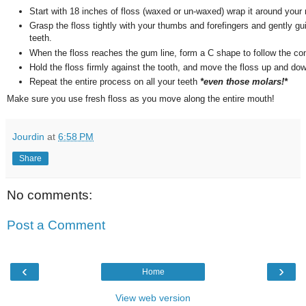
Start with 18 inches of floss (waxed or un-waxed) wrap it around your 
Grasp the floss tightly with your thumbs and forefingers and gently gu
teeth.
When the floss reaches the gum line, form a C shape to follow the con
Hold the floss firmly against the tooth, and move the floss up and do
Repeat the entire process on all your teeth
*even those molars!*
Make sure you use fresh floss as you move along the entire mouth!
Jourdin
at
6:58 PM
Share
No comments:
Post a Comment
‹
›
Home
View web version