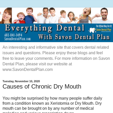
An interesting and informative site that covers dental related
issues and questions. Please enjoy these blogs and feel
free to leave your comments. For more information on Savon
Dental Plan, please visit our website at
www.SavonDentalPlan.com
Tuesday, November 10, 2020
Causes of Chronic Dry Mouth
You might be surprised by how m
any people suffer daily
from a condition known as Xeristomia or Dry Mouth. Dry
mouth can be brought on by any number of medical