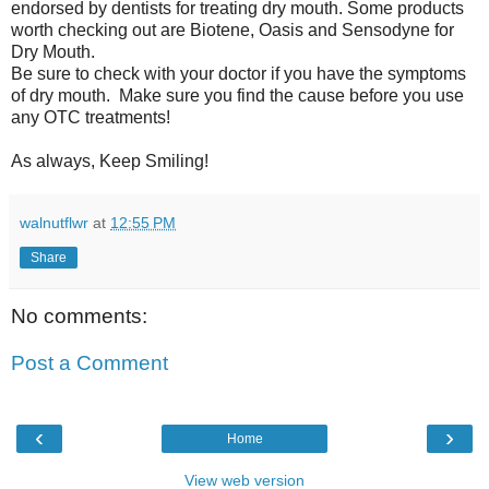
endorsed by dentists for treating dry mouth. Some products
worth checking out are Biotene, Oasis and Sensodyne for
Dry Mouth.
Be sure to check with your doctor if you have the symptoms
of dry mouth. Make sure you find the cause before you use
any OTC treatments!
As always, Keep Smiling!
walnutflwr
at
12:55 PM
Share
No comments:
Post a Comment
‹
›
Home
View web version