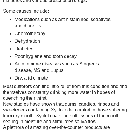
maladies and various prescription drugs.
Some causes include:
Medications such as antihistamines, sedatives
and diuretics,
Chemotherapy
Dehydration
Diabetes
Poor hygiene and tooth decay
Autoimmune diseases such as Sjogren's
disease, MS and Lupus
Dry, arid climate
Most sufferers can find little relief from this condition and find
themselves constantly drinking more water in hopes of
quenching their thirst.
New studies have shown that gums, candies, rinses and
sweeteners containing Xylitol offer comfort to those suffering
from dry mouth. Xylitol coats the soft tissues of the mouth
sealing in moisture and stimulates saliva flow.
A plethora of amazing over-the-counter products are