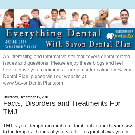
An interesting and informative site that covers dental related
issues and questions. Please enjoy these blogs and feel
free to leave your comments. For more information on Savon
Dental Plan, please visit our website at
www.SavonDentalPlan.com
Thursday, December 15, 2016
Facts, Disorders and Treatments For
TMJ
TMJ is your Temporomandibular Joint that connects your jaw
to the temporal bones of your skull. This joint allows you to