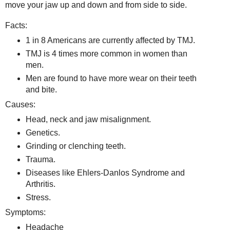
move your jaw up and down and from side to side.
Facts:
1 in 8 Americans are currently affected by TMJ.
TMJ is 4 times more common in women than
men.
Men are found to have more wear on their teeth
and bite.
Causes:
Head, neck and jaw misalignment.
Genetics.
Grinding or clenching teeth.
Trauma.
Diseases like Ehlers-Danlos Syndrome and
Arthritis.
Stress.
Symptoms:
Headache