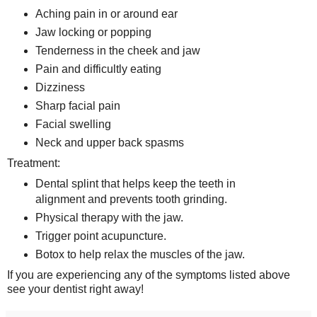
Aching pain in or around ear
Jaw locking or popping
Tenderness in the cheek and jaw
Pain and difficultly eating
Dizziness
Sharp facial pain
Facial swelling
Neck and upper back spasms
Treatment:
Dental splint that helps keep the teeth in
alignment and prevents tooth grinding.
Physical therapy with the jaw.
Trigger point acupuncture.
Botox to help relax the muscles of the jaw.
If you are experiencing any of the symptoms listed above
see your dentist right away!