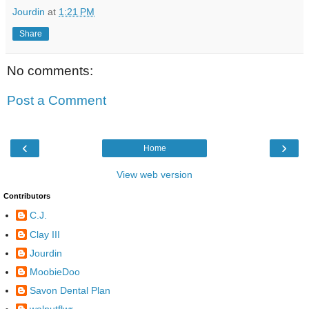
Jourdin
at
1:21 PM
Share
No comments:
Post a Comment
‹
›
Home
View web version
Contributors
C.J.
Clay III
Jourdin
MoobieDoo
Savon Dental Plan