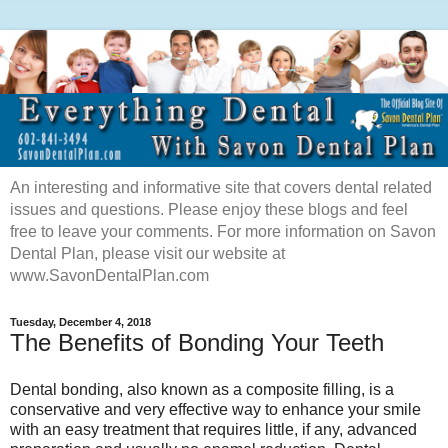
An interesting and informative site that covers dental related
issues and questions. Please enjoy these blogs and feel
free to leave your comments. For more information on Savon
Dental Plan, please visit our website at
www.SavonDentalPlan.com
Tuesday, December 4, 2018
The Benefits of Bonding Your Teeth
Dental bonding, also known as a composite filling, is a
conservative and very effective way to enhance your smile
with an easy treatment that requires little, if any, advanced