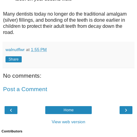
Many dentists today no longer do the traditional amalgam
(silver) fillings, and bonding of the teeth is done earlier in
children to protect their adult teeth from decay down the
road.
walnutflwr
at
1:55 PM
Share
No comments:
Post a Comment
‹
›
Home
View web version
Contributors