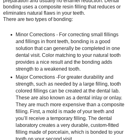
preparation and usually no enamel reduction. Dental
bonding uses a composite resin filling that reduces or
eliminates natural flaws in your teeth.
There are two types of bonding:
Minor Corrections - For correcting small fillings
and fillings in front teeth, bonding is a good
solution that can generally be completed in one
dental visit. Color matching to your natural tooth
provides a nice result and the bonding adds
strength to a weakened tooth.
Major Corrections -For greater durability and
strength, such as needed by a large filling, tooth
colored fillings can be created at the dental lab.
These are also known as a dental inlay or onlay.
They are much more expensive than a composite
filling. First, a mold is made of your teeth and
you’ll receive a temporary filling. The dental
laboratory creates a very durable, custom-fitted
filling made of porcelain, which is bonded to your
tooth on your second visit.