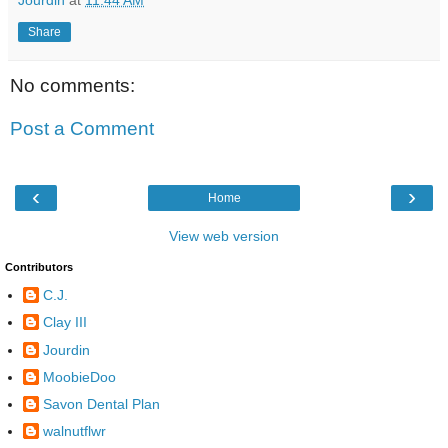
Share
No comments:
Post a Comment
‹
›
Home
View web version
Contributors
C.J.
Clay III
Jourdin
MoobieDoo
Savon Dental Plan
walnutflwr