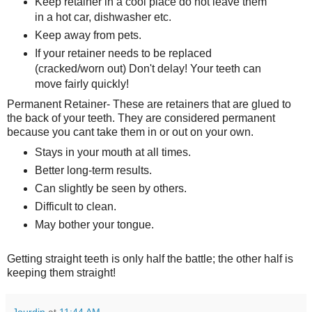
Keep retainer in a cool place do not leave them
in a hot car, dishwasher etc.
Keep away from pets.
If your retainer needs to be replaced
(cracked/worn out) Don't delay! Your teeth can
move fairly quickly!
Permanent Retainer- These are retainers that are glued to
the back of your teeth. They are considered permanent
because you cant take them in or out on your own.
Stays in your mouth at all times.
Better long-term results.
Can slightly be seen by others.
Difficult to clean.
May bother your tongue.
Getting straight teeth is only half the battle; the other half is
keeping them straight!
Jourdin
at
11:44 AM