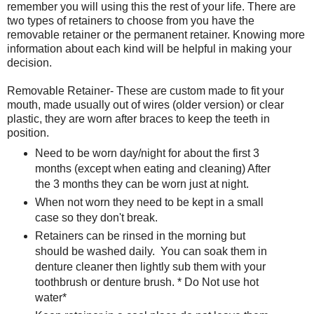
remember you will using this the rest of your life. There are
two types of retainers to choose from you have the
removable retainer or the permanent retainer. Knowing more
information about each kind will be helpful in making your
decision.
Removable Retainer- These are custom made to fit your
mouth, made usually out of wires (older version) or clear
plastic, they are worn after braces to keep the teeth in
position.
Need to be worn day/night for about the first 3
months (except when eating and cleaning) After
the 3 months they can be worn just at night.
When not worn they need to be kept in a small
case so they don't break.
Retainers can be rinsed in the morning but
should be washed daily. You can soak them in
denture cleaner then lightly sub them with your
toothbrush or denture brush. * Do Not use hot
water*