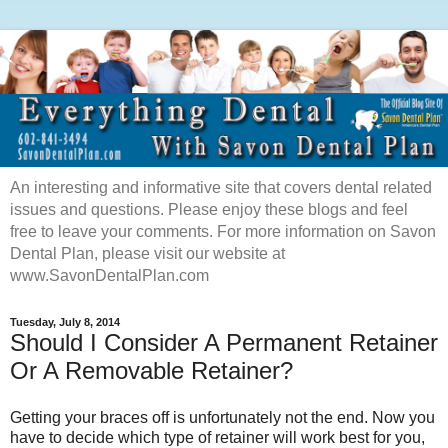
An interesting and informative site that covers dental related
issues and questions. Please enjoy these blogs and feel
free to leave your comments. For more information on Savon
Dental Plan, please visit our website at
www.SavonDentalPlan.com
Tuesday, July 8, 2014
Should I Consider A Permanent Retainer
Or A Removable Retainer?
Getting your braces off is unfortunately not the end. Now you
have to decide which type of retainer will work best for you,