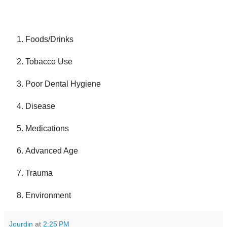
Foods/Drinks
Tobacco Use
Poor Dental Hygiene
Disease
Medications
Advanced Age
Trauma
Environment
Jourdin
at
2:25 PM