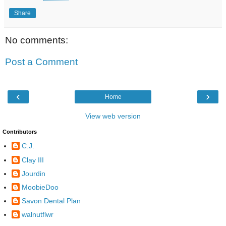
Share
No comments:
Post a Comment
‹
›
Home
View web version
Contributors
C.J.
Clay III
Jourdin
MoobieDoo
Savon Dental Plan
walnutflwr