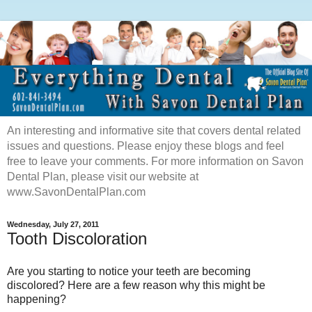
An interesting and informative site that covers dental related
issues and questions. Please enjoy these blogs and feel
free to leave your comments. For more information on Savon
Dental Plan, please visit our website at
www.SavonDentalPlan.com
Wednesday, July 27, 2011
Tooth Discoloration
Are you starting to notice your teeth are becoming
discolored? Here are a few reason why this might be
happening?