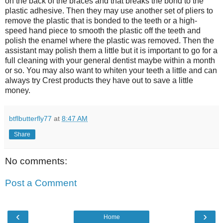
on the back of the braces and that breaks the bond to the
plastic adhesive. Then they may use another set of pliers to
remove the plastic that is bonded to the teeth or a high-
speed hand piece to smooth the plastic off the teeth and
polish the enamel where the plastic was removed. Then the
assistant may polish them a little but it is important to go for a
full cleaning with your general dentist maybe within a month
or so. You may also want to whiten your teeth a little and can
always try Crest products they have out to save a little
money.
btflbutterfly77
at
8:47 AM
Share
No comments:
Post a Comment
‹
›
Home