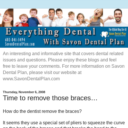
An interesting and informative site that covers dental related
issues and questions. Please enjoy these blogs and feel
free to leave your comments. For more information on Savon
Dental Plan, please visit our website at
www.SavonDentalPlan.com
Thursday, November 6, 2008
Time to remove those braces…
How do the dentist remove the braces?
It seems they use a special set of pliers to squeeze the curve