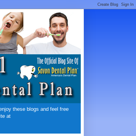
enjoy these blogs and feel free
te at