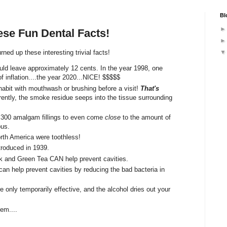
Bl
ese Fun Dental Facts!
ned up these interesting trivial facts!
ould leave approximately 12 cents. In the year 1998, one
 of inflation....the year 2020...NICE! $$$$$
abit with mouthwash or brushing before a visit!
That's
ently, the smoke residue seeps into the tissue surrounding
 300 amalgam fillings to even come
close
to the amount of
ous.
rth America were toothless!
ntroduced in 1939.
ack and Green Tea CAN help prevent cavities.
can help prevent cavities by reducing the bad bacteria in
only temporarily effective, and the alcohol dries out your
em....