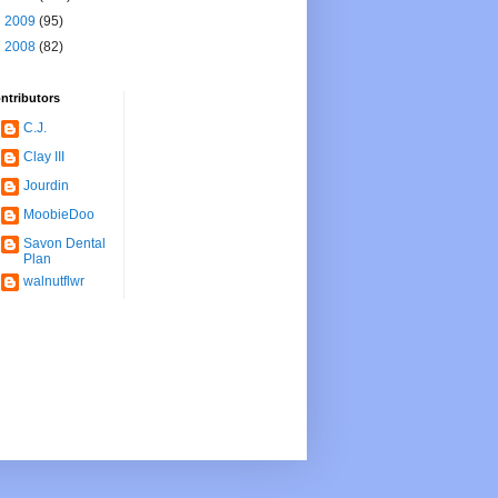
►
2009
(95)
►
2008
(82)
ntributors
C.J.
Clay III
Jourdin
MoobieDoo
Savon Dental
Plan
walnutflwr