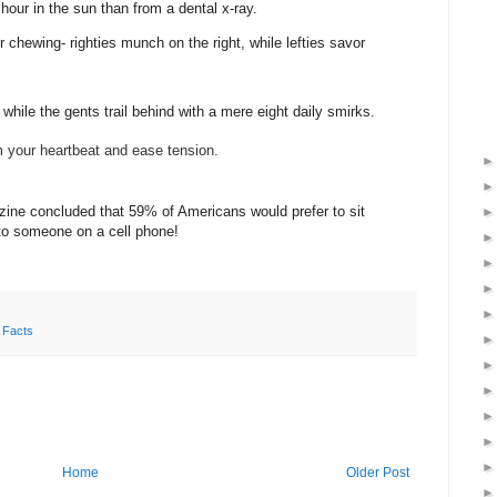
 hour in the sun than from a dental x-ray.
chewing- righties munch on the right, while lefties savor
while the gents trail behind with a mere eight daily smirks.
m your heartbeat and ease tension.
ne concluded that 59% of Americans would prefer to sit
t to someone on a cell phone!
 Facts
Home
Older Post