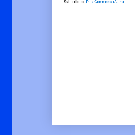
Subscribe to:
Post Comments (Atom)