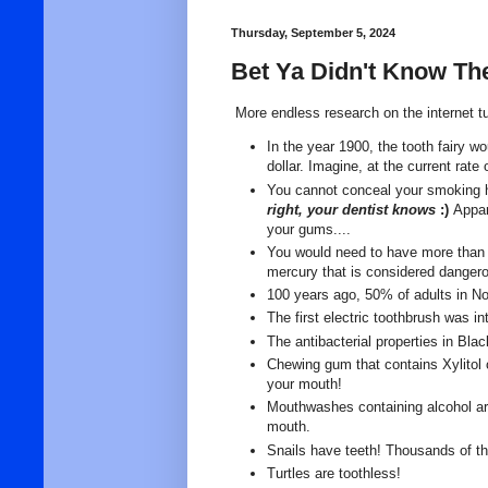
Thursday, September 5, 2024
Bet Ya Didn't Know Th
More endless research on the internet tur
In the year 1900, the tooth fairy w
dollar. Imagine, at the current rate
You cannot conceal your smoking h
right, your dentist knows
:)
Appar
your gums....
You would need to have more than
mercury that is considered danger
100 years ago, 50% of adults in No
The first electric toothbrush was i
The antibacterial properties in Bl
Chewing gum that contains Xylitol 
your mouth!
Mouthwashes containing alcohol are 
mouth.
Snails have teeth! Thousands of th
Turtles are toothless!