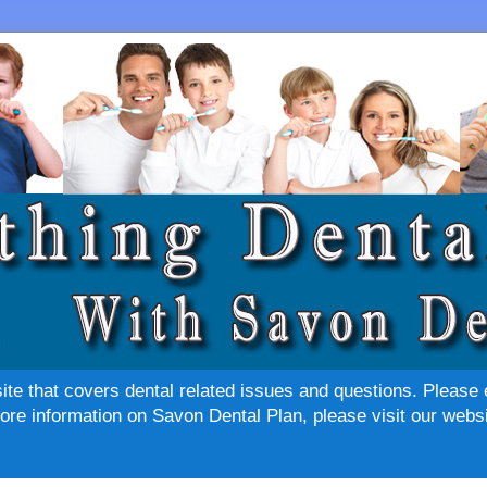
site that covers dental related issues and questions. Please 
re information on Savon Dental Plan, please visit our websi