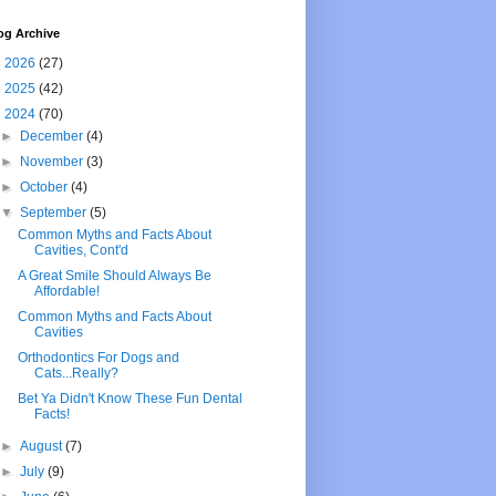
og Archive
►
2026
(27)
►
2025
(42)
▼
2024
(70)
►
December
(4)
►
November
(3)
►
October
(4)
▼
September
(5)
Common Myths and Facts About
Cavities, Cont'd
A Great Smile Should Always Be
Affordable!
Common Myths and Facts About
Cavities
Orthodontics For Dogs and
Cats...Really?
Bet Ya Didn't Know These Fun Dental
Facts!
►
August
(7)
►
July
(9)