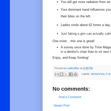
You will get more radiation from an
Your dominant hand influences your 
their bites on the left.
Ladies smile about 62 times a day, 
Just faking a grin can actually cal
One more....this one is great!
A survey once done by Time Magazi
in a dentist's chair than to sit nex
Enjoy, and Keep Smiling!
Posted by
walnutflwr
at
3:08 PM
Labels:
dental trivia
,
Fun
No comments:
Post a Comment
Newer Post