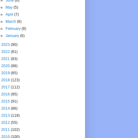
►
June
(6)
►
May
(5)
►
April
(7)
►
March
(6)
►
February
(8)
►
January
(6)
►
2023
(90)
►
2022
(81)
►
2021
(83)
►
2020
(88)
►
2019
(85)
►
2018
(123)
►
2017
(112)
►
2016
(95)
►
2015
(91)
►
2014
(86)
►
2013
(118)
►
2012
(55)
►
2011
(102)
►
2010
(100)