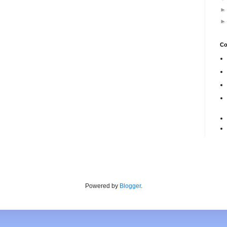
Co
Powered by
Blogger
.