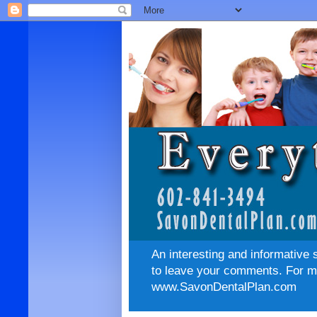
An interesting and informative 
to leave your comments. For mo
www.SavonDentalPlan.com