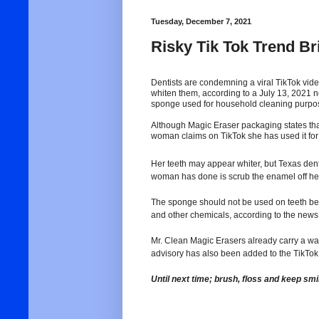
Tuesday, December 7, 2021
Risky Tik Tok Trend B
Dentists are condemning a viral TikTok vide
whiten them, according to a July 13, 2021
sponge used for household cleaning purpo
Although Magic Eraser packaging states tha
woman claims on TikTok she has used it for t
Her teeth may appear whiter, but Texas dent
woman has done is scrub the enamel off her
The sponge should not be used on teeth b
and other chemicals, according to the news 
Mr. Clean Magic Erasers already carry a warn
advisory has also been added to the TikTok 
Until next time; brush, floss and keep smi