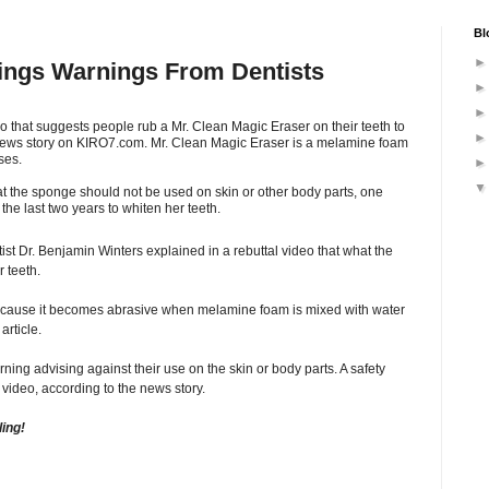
Bl
rings Warnings From Dentists
o that suggests people rub a Mr. Clean Magic Eraser on their teeth to
 news story on KIRO7.com. Mr. Clean Magic Eraser is a melamine foam
ses.
t the sponge should not be used on skin or other body parts, one
he last two years to whiten her teeth.
ist Dr. Benjamin Winters explained in a rebuttal video that what the
 teeth.
ecause it becomes abrasive when melamine foam is mixed with water
article.
ing advising against their use on the skin or body parts. A safety
video, according to the news story.
ling!