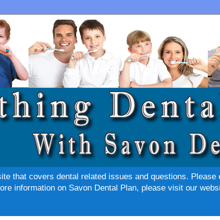
site that covers dental related issues and questions. Please 
re information on Savon Dental Plan, please visit our websi