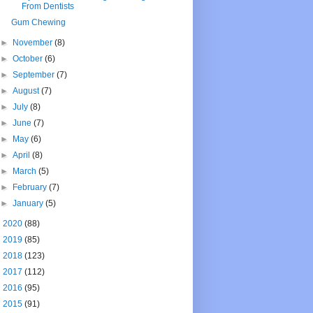
From Dentists
Gum Chewing
►
November
(8)
►
October
(6)
►
September
(7)
►
August
(7)
►
July
(8)
►
June
(7)
►
May
(6)
►
April
(8)
►
March
(5)
►
February
(7)
►
January
(5)
►
2020
(88)
►
2019
(85)
►
2018
(123)
►
2017
(112)
►
2016
(95)
►
2015
(91)