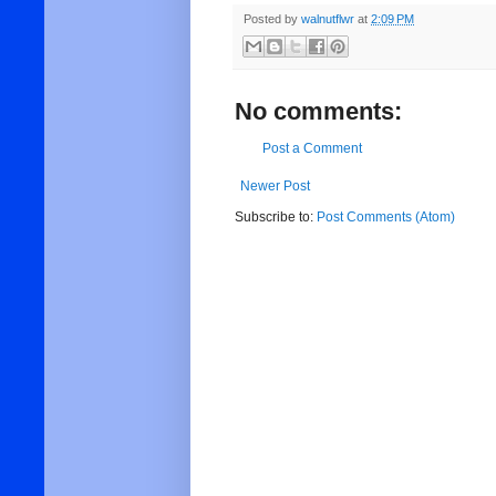
Posted by
walnutflwr
at
2:09 PM
No comments:
Post a Comment
Newer Post
Subscribe to:
Post Comments (Atom)