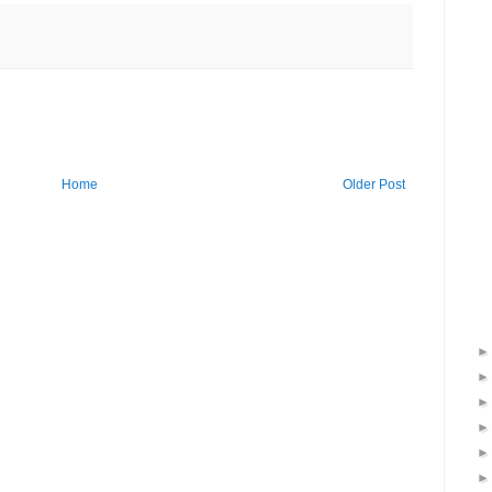
Home
Older Post