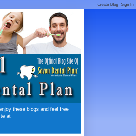
enjoy these blogs and feel free
te at