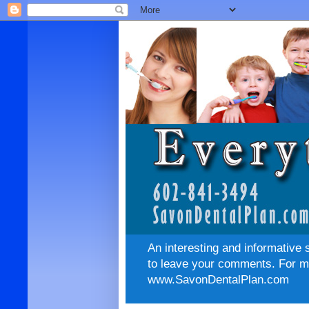
An interesting and informative 
to leave your comments. For mo
www.SavonDentalPlan.com