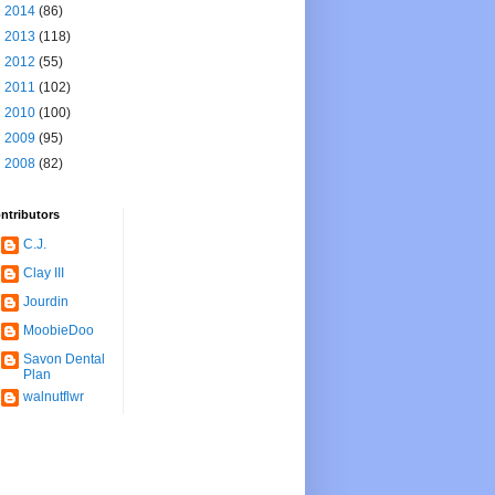
►
2014
(86)
►
2013
(118)
►
2012
(55)
►
2011
(102)
►
2010
(100)
►
2009
(95)
►
2008
(82)
ntributors
C.J.
Clay III
Jourdin
MoobieDoo
Savon Dental
Plan
walnutflwr