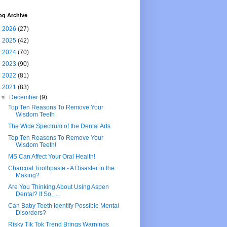
og Archive
►
2026
(27)
►
2025
(42)
►
2024
(70)
►
2023
(90)
►
2022
(81)
▼
2021
(83)
▼
December
(9)
Top Ten Reasons To Remove Your
Wisdom Teeth
The Wide Spectrum of the Dental Arts
Top Ten Reasons To Remove Your
Wisdom Teeth!
MS Can Affect Your Oral Health!
Charcoal Toothpaste - A Disaster in the
Making?
Are You Thinking About Using Aspen
Dental? If So, ...
Can Baby Teeth Identify Possible Mental
Disorders?
Risky Tik Tok Trend Brings Warnings