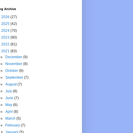
og Archive
►
2026
(27)
►
2025
(42)
►
2024
(70)
►
2023
(90)
►
2022
(81)
▼
2021
(83)
►
December
(9)
►
November
(8)
►
October
(6)
►
September
(7)
►
August
(7)
►
July
(8)
►
June
(7)
►
May
(6)
►
April
(8)
►
March
(5)
►
February
(7)
▼
January
(5)