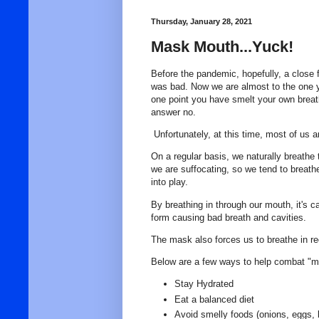
Thursday, January 28, 2021
Mask Mouth...Yuck!
Before the pandemic, hopefully, a close 
was bad. Now we are almost to the one
one point you have smelt your own breath
answer no.
Unfortunately, at this time, most of us 
On a regular basis, we naturally breathe
we are suffocating, so we tend to brea
into play.
By breathing in through our mouth, it's ca
form causing bad breath and cavities.
The mask also forces us to breathe in re
Below are a few ways to help combat "
Stay Hydrated
Eat a balanced diet
Avoid smelly foods (onions, eggs, 