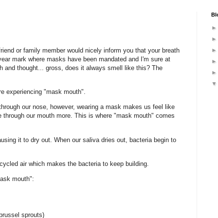
Bl
friend or family member would nicely inform you that your breath
 year mark where masks have been mandated and I'm sure at
 and thought... gross, does it always smell like this? The
are experiencing "mask mouth".
 through our nose, however, wearing a mask makes us feel like
the through our mouth more. This is where "mask mouth" comes
using it to dry out. When our saliva dries out, bacteria begin to
cycled air which makes the bacteria to keep building.
mask mouth":
brussel sprouts)