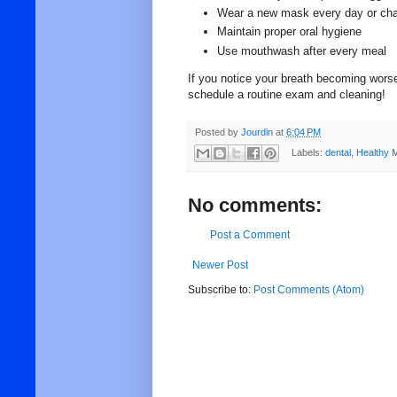
Wear a new mask every day or chan
Maintain proper oral hygiene
Use mouthwash after every meal
If you notice your breath becoming worse
schedule a routine exam and cleaning!
Posted by
Jourdin
at
6:04 PM
Labels:
dental
,
Healthy 
No comments:
Post a Comment
Newer Post
Subscribe to:
Post Comments (Atom)