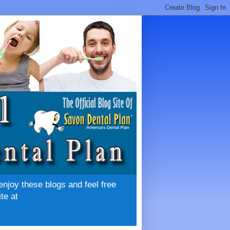
enjoy these blogs and feel free
te at