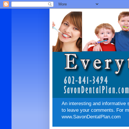
An interesting and informative 
to leave your comments. For mo
www.SavonDentalPlan.com