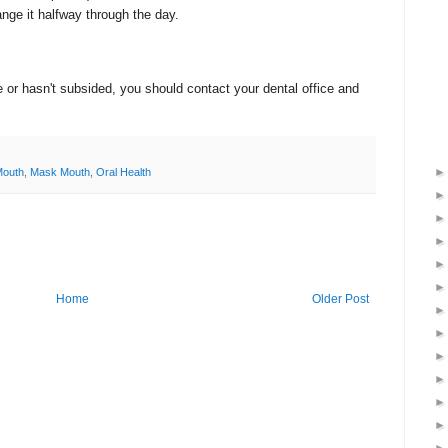
ge it halfway through the day.
 or hasn't subsided, you should contact your dental office and
Mouth
,
Mask Mouth
,
Oral Health
Home
Older Post