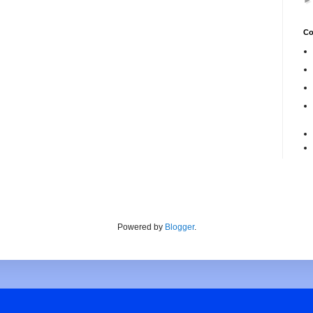
Co
Powered by
Blogger
.