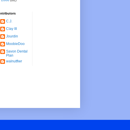
►
2008
(82)
ntributors
C.J.
Clay III
Jourdin
MoobieDoo
Savon Dental
Plan
walnutflwr