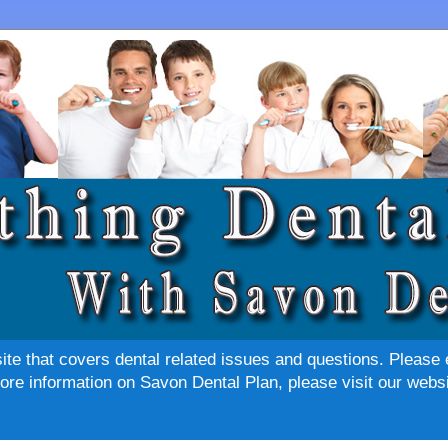
site that covers dental related issues and questions. Please 
re information on Savon Dental Plan, please visit our websi