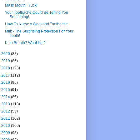
Mask Mouth...Yuck!
Your Toothache Could Be Telling You
Something!
How To Nurse A Weekend Toothache
Milk - The Surprising Protection For Your
Teeth!
Keto Breath? What Is It?
►
2020
(88)
►
2019
(85)
►
2018
(123)
►
2017
(112)
►
2016
(95)
►
2015
(91)
►
2014
(86)
►
2013
(118)
►
2012
(55)
►
2011
(102)
►
2010
(100)
►
2009
(95)