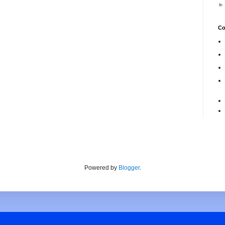
Co
Powered by
Blogger
.