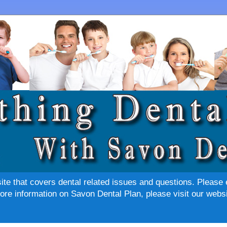
site that covers dental related issues and questions. Please 
re information on Savon Dental Plan, please visit our websi