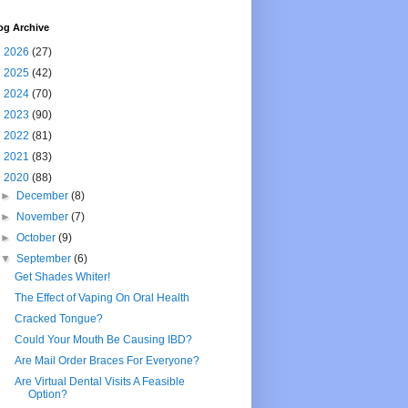
og Archive
►
2026
(27)
►
2025
(42)
►
2024
(70)
►
2023
(90)
►
2022
(81)
►
2021
(83)
▼
2020
(88)
►
December
(8)
►
November
(7)
►
October
(9)
▼
September
(6)
Get Shades Whiter!
The Effect of Vaping On Oral Health
Cracked Tongue?
Could Your Mouth Be Causing IBD?
Are Mail Order Braces For Everyone?
Are Virtual Dental Visits A Feasible
Option?