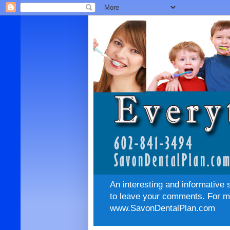
An interesting and informative 
to leave your comments. For mo
www.SavonDentalPlan.com