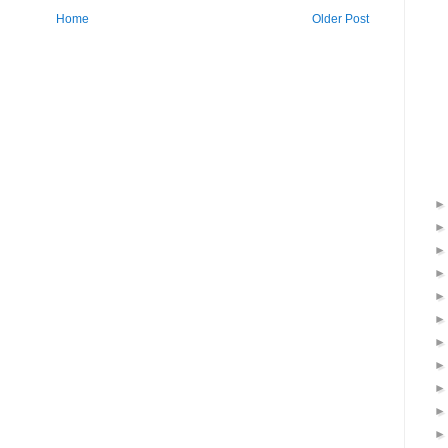
Home
Older Post