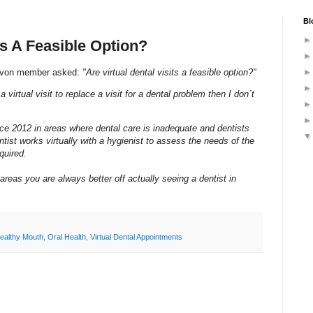
Bl
ts A Feasible Option?
Savon member asked:
"Are virtual dental visits a feasible option?"
a virtual visit to replace a visit for a dental problem then I don´t
ince 2012 in areas where dental care is inadequate and dentists
tist works virtually with a hygienist to assess the needs of the
quired.
areas you are always better off actually seeing a dentist in
ealthy Mouth
,
Oral Health
,
Virtual Dental Appointments