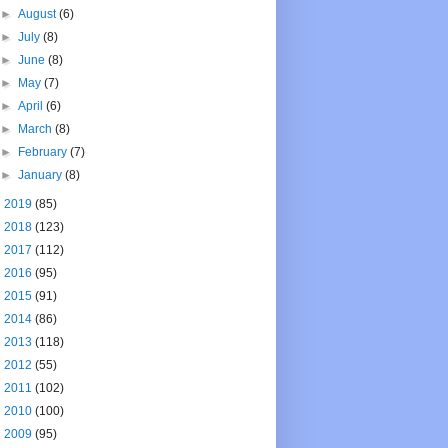
►
August
(6)
►
July
(8)
►
June
(8)
►
May
(7)
►
April
(6)
►
March
(8)
►
February
(7)
►
January
(8)
►
2019
(85)
►
2018
(123)
►
2017
(112)
►
2016
(95)
►
2015
(91)
►
2014
(86)
►
2013
(118)
►
2012
(55)
►
2011
(102)
►
2010
(100)
►
2009
(95)