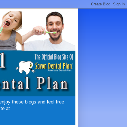
enjoy these blogs and feel free
te at