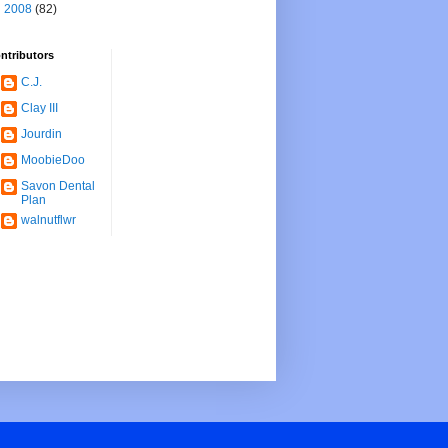
►
2008
(82)
ntributors
C.J.
Clay III
Jourdin
MoobieDoo
Savon Dental
Plan
walnutflwr