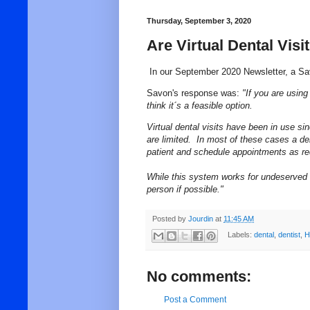
Thursday, September 3, 2020
Are Virtual Dental Visi
In our September 2020 Newsletter, a 
Savon's response was:
"
If you are using 
think it´s a feasible option.
Virtual dental visits have been in use s
are limited. In most of these cases a den
patient and schedule appointments as re
While this system works for
undeserved
person if possible."
Posted by
Jourdin
at
11:45 AM
Labels:
dental
,
dentist
,
H
No comments:
Post a Comment