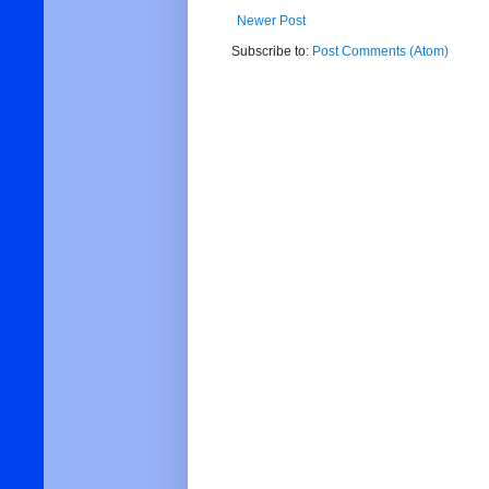
Newer Post
Subscribe to:
Post Comments (Atom)