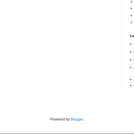
Co
Powered by
Blogger
.