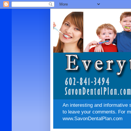
An interesting and informative 
to leave your comments. For mo
www.SavonDentalPlan.com