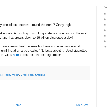
Bl
y one billion smokers around the world? Crazy, right!
at equals. According to smoking statistics from around the world,
rly and that breaks down to 18 billion cigarettes a day!
cause major health issues but have you ever wondered if
until I read an article called "No butts about it: Used cigarettes
sch. Click
here
to read this interesting article!
l
,
Healthy Mouth
,
Oral Health
,
Smoking
Home
Older Post