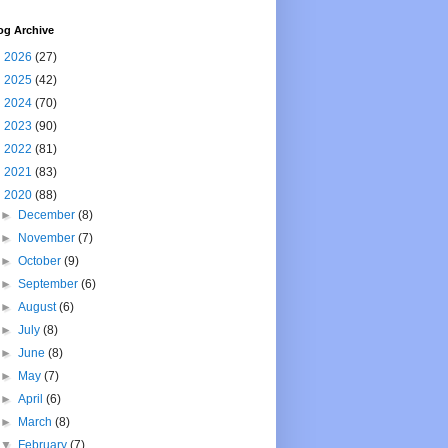
og Archive
►
2026
(27)
►
2025
(42)
►
2024
(70)
►
2023
(90)
►
2022
(81)
►
2021
(83)
▼
2020
(88)
►
December
(8)
►
November
(7)
►
October
(9)
►
September
(6)
►
August
(6)
►
July
(8)
►
June
(8)
►
May
(7)
►
April
(6)
►
March
(8)
▼
February
(7)