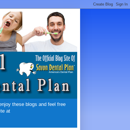
enjoy these blogs and feel free
te at