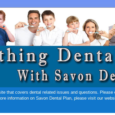
site that covers dental related issues and questions. Please 
re information on Savon Dental Plan, please visit our websi