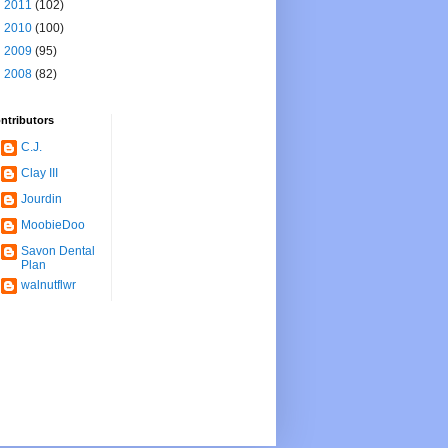
►
2011
(102)
►
2010
(100)
►
2009
(95)
►
2008
(82)
ntributors
C.J.
Clay III
Jourdin
MoobieDoo
Savon Dental
Plan
walnutflwr