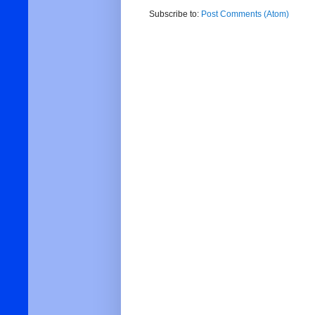
Subscribe to:
Post Comments (Atom)