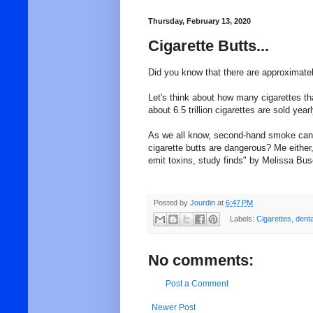
Thursday, February 13, 2020
Cigarette Butts...
Did you know that there are approximatel
Let's think about how many cigarettes th
about 6.5 trillion cigarettes are sold yea
As we all know, second-hand smoke can 
cigarette butts are dangerous? Me either, 
emit toxins, study finds" by Melissa Bu
Posted by
Jourdin
at
6:47 PM
Labels:
Cigarettes
,
denta
No comments:
Post a Comment
Newer Post