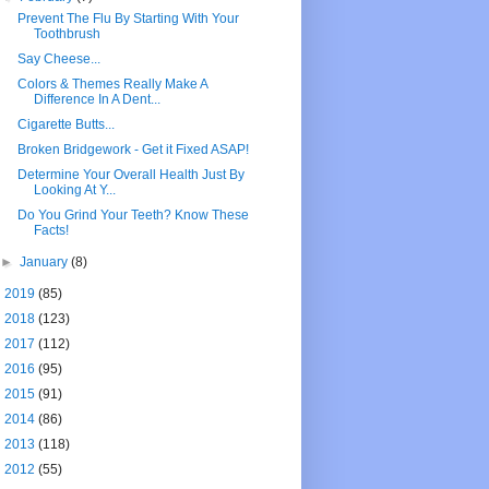
Prevent The Flu By Starting With Your
Toothbrush
Say Cheese...
Colors & Themes Really Make A
Difference In A Dent...
Cigarette Butts...
Broken Bridgework - Get it Fixed ASAP!
Determine Your Overall Health Just By
Looking At Y...
Do You Grind Your Teeth? Know These
Facts!
►
January
(8)
►
2019
(85)
►
2018
(123)
►
2017
(112)
►
2016
(95)
►
2015
(91)
►
2014
(86)
►
2013
(118)
►
2012
(55)