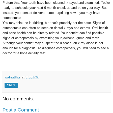
Picture this: Your teeth have been cleaned, x-rayed and examined. You're
ready to schedule your next 6-month check-up and be on your way. But
instead, your dentist delivers some surprising news: you may have
osteoporosis.
You may think he is kidding, but that's probably not the case. Signs of
osteoporosis can often be seen on dental x-rays and exams. Oral health
and bone health can be directly related. Your dentist can find possible
signs of osteoporosis by examining your jawbone, gums and teeth.
Although your dentist may suspect the disease, an x-ray alone is not
enough for a diagnosis. To diagnose osteoporosis, you will need to see a
doctor for a bone density test.
walnutflwr
at
3:30 PM
Share
No comments:
Post a Comment