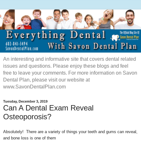
An interesting and informative site that covers dental related
issues and questions. Please enjoy these blogs and feel
free to leave your comments. For more information on Savon
Dental Plan, please visit our website at
www.SavonDentalPlan.com
Tuesday, December 3, 2019
Can A Dental Exam Reveal
Osteoporosis?
Absolutely! There are a variety of things your teeth and gums can reveal,
and bone loss is one of them