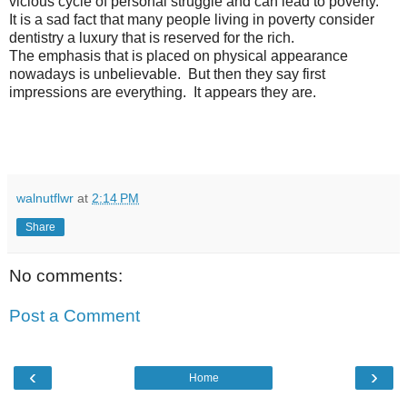
vicious cycle of personal struggle and can lead to poverty.
It is a sad fact that many people living in poverty consider
dentistry a luxury that is reserved for the rich.
The emphasis that is placed on physical appearance
nowadays is unbelievable. But then they say first
impressions are everything. It appears they are.
walnutflwr
at
2:14 PM
Share
No comments:
Post a Comment
‹
›
Home