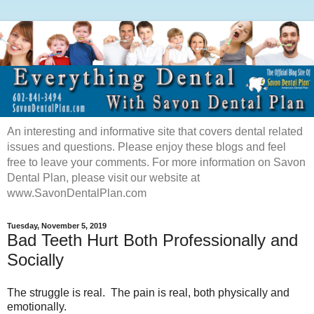
An interesting and informative site that covers dental related
issues and questions. Please enjoy these blogs and feel
free to leave your comments. For more information on Savon
Dental Plan, please visit our website at
www.SavonDentalPlan.com
Tuesday, November 5, 2019
Bad Teeth Hurt Both Professionally and
Socially
The struggle is real. The pain is real, both physically and
emotionally.