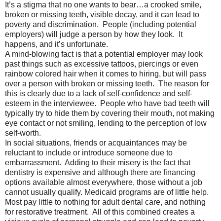
It’s a stigma that no one wants to bear…a crooked smile,
broken or missing teeth, visible decay, and it can lead to
poverty and discrimination. People (including potential
employers) will judge a person by how they look. It
happens, and it’s unfortunate.
A mind-blowing fact is that a potential employer may look
past things such as excessive tattoos, piercings or even
rainbow colored hair when it comes to hiring, but will pass
over a person with broken or missing teeth. The reason for
this is clearly due to a lack of self-confidence and self-
esteem in the interviewee. People who have bad teeth will
typically try to hide them by covering their mouth, not making
eye contact or not smiling, lending to the perception of low
self-worth.
In social situations, friends or acquaintances may be
reluctant to include or introduce someone due to
embarrassment. Adding to their misery is the fact that
dentistry is expensive and although there are financing
options available almost everywhere, those without a job
cannot usually qualify. Medicaid programs are of little help.
Most pay little to nothing for adult dental care, and nothing
for restorative treatment. All of this combined creates a