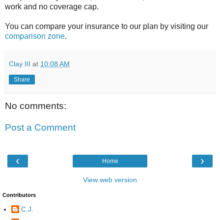
work and no coverage cap.
You can compare your insurance to our plan by visiting our
comparison zone
.
Clay III
at
10:08 AM
Share
No comments:
Post a Comment
‹
›
Home
View web version
Contributors
C.J.