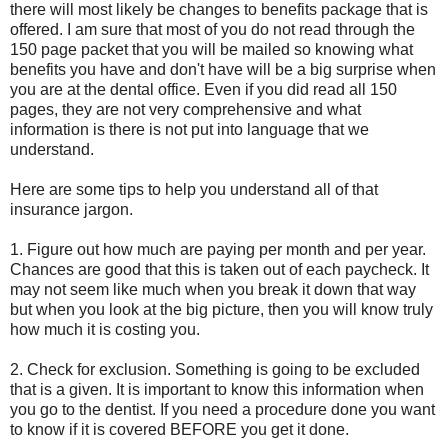
there will most likely be changes to benefits package that is
offered. I am sure that most of you do not read through the
150 page packet that you will be mailed so knowing what
benefits you have and don't have will be a big surprise when
you are at the dental office. Even if you did read all 150
pages, they are not very comprehensive and what
information is there is not put into language that we
understand.
Here are some tips to help you understand all of that
insurance jargon.
1. Figure out how much are paying per month and per year.
Chances are good that this is taken out of each paycheck. It
may not seem like much when you break it down that way
but when you look at the big picture, then you will know truly
how much it is costing you.
2. Check for exclusion. Something is going to be excluded
that is a given. It is important to know this information when
you go to the dentist. If you need a procedure done you want
to know if it is covered BEFORE you get it done.