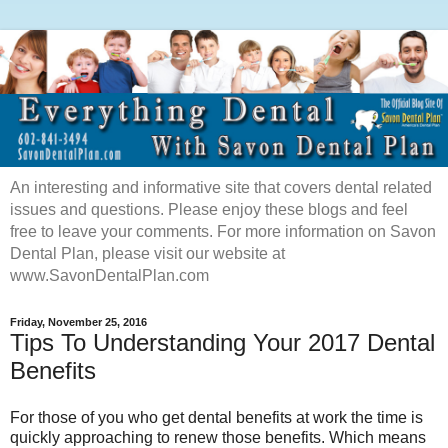
An interesting and informative site that covers dental related
issues and questions. Please enjoy these blogs and feel
free to leave your comments. For more information on Savon
Dental Plan, please visit our website at
www.SavonDentalPlan.com
Friday, November 25, 2016
Tips To Understanding Your 2017 Dental
Benefits
For those of you who get dental benefits at work the time is
quickly approaching to renew those benefits. Which means