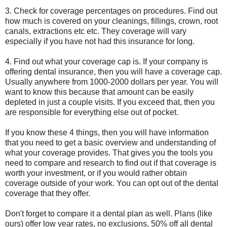
3. Check for coverage percentages on procedures. Find out
how much is covered on your cleanings, fillings, crown, root
canals, extractions etc etc. They coverage will vary
especially if you have not had this insurance for long.
4. Find out what your coverage cap is. If your company is
offering dental insurance, then you will have a coverage cap.
Usually anywhere from 1000-2000 dollars per year. You will
want to know this because that amount can be easily
depleted in just a couple visits. If you exceed that, then you
are responsible for everything else out of pocket.
If you know these 4 things, then you will have information
that you need to get a basic overview and understanding of
what your coverage provides. That gives you the tools you
need to compare and research to find out if that coverage is
worth your investment, or if you would rather obtain
coverage outside of your work. You can opt out of the dental
coverage that they offer.
Don't forget to compare it a dental plan as well. Plans (like
ours) offer low year rates, no exclusions, 50% off all dental