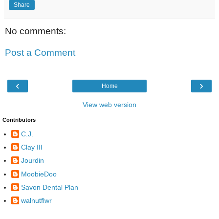
Share
No comments:
Post a Comment
‹
›
Home
View web version
Contributors
C.J.
Clay III
Jourdin
MoobieDoo
Savon Dental Plan
walnutflwr