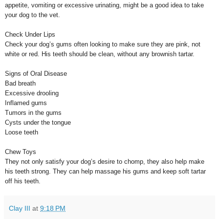
appetite, vomiting or excessive urinating, might be a good idea to take
your dog to the vet.
Check Under Lips
Check your dog’s gums often looking to make sure they are pink, not
white or red. His teeth should be clean, without any brownish tartar.
Signs of Oral Disease
Bad breath
Excessive drooling
Inflamed gums
Tumors in the gums
Cysts under the tongue
Loose teeth
Chew Toys
They not only satisfy your dog’s desire to chomp, they also help make
his teeth strong. They can help massage his gums and keep soft tartar
off his teeth.
Clay III
at
9:18 PM