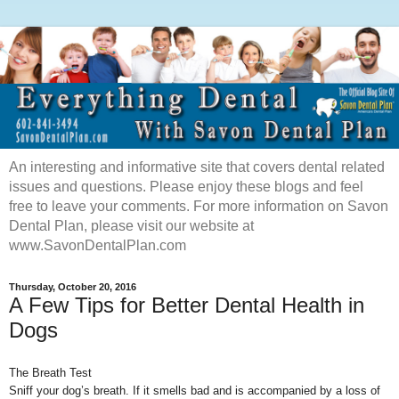
An interesting and informative site that covers dental related
issues and questions. Please enjoy these blogs and feel
free to leave your comments. For more information on Savon
Dental Plan, please visit our website at
www.SavonDentalPlan.com
Thursday, October 20, 2016
A Few Tips for Better Dental Health in
Dogs
The Breath Test
Sniff your dog’s breath. If it smells bad and is accompanied by a loss of