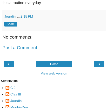
this a routine everyday.
Jourdin
at
2:15 PM
Share
No comments:
Post a Comment
‹
›
Home
View web version
Contributors
C.J.
Clay III
Jourdin
MoobieDoo