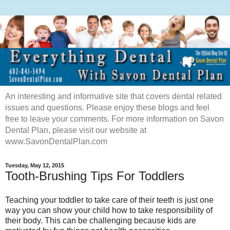
An interesting and informative site that covers dental related
issues and questions. Please enjoy these blogs and feel
free to leave your comments. For more information on Savon
Dental Plan, please visit our website at
www.SavonDentalPlan.com
Tuesday, May 12, 2015
Tooth-Brushing Tips For Toddlers
Teaching your toddler to take care of their teeth is just one
way you can show your child how to take responsibility of
their body. This can be challenging because kids are