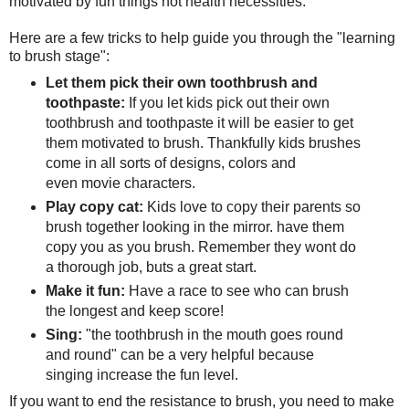
motivated by fun things not health necessities.
Here are a few tricks to help guide you through the "learning
to brush stage":
Let them pick their own toothbrush and
toothpaste:
If you let kids pick out their own
toothbrush and toothpaste it will be easier to get
them motivated to brush. Thankfully kids brushes
come in all sorts of designs, colors and
even movie characters.
Play copy cat:
Kids love to copy their parents so
brush together looking in the mirror. have them
copy you as you brush. Remember they wont do
a thorough job, buts a great start.
Make it fun:
Have a race to see who can brush
the longest and keep score!
Sing:
"the toothbrush in the mouth goes round
and round" can be a very helpful because
singing increase the fun level.
If you want to end the resistance to brush, you need to make