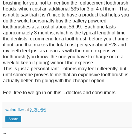
brushing for you, not to mention the replacement toothbrush
heads, which cost an additional $35 for 3 or 4 of them. That
is not to say that it isn't nice to have a product that helps you
do the work; I personally buy the battery powered
toothbrushes at a cost of about $6.99. Each one lasts
approximately 3 months, which is the typical length of time
the dentists recommend for a toothbrush before you change
it out, and that makes the total cost per year about $28 and
my teeth feel just as clean as with the more expensive
toothbrush (you know, the one you have to charge once a
week to keep it going) without the expense.
This is just a personal rant....others may feel differently, but
until someone proves to me that an expensive toothbrush is
actually better, I'm going with the cheaper option!
Feel free to weigh in on this....doctors and consumers!
walnutflwr
at
3:20 PM
Share