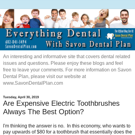
An interesting and informative site that covers dental related
issues and questions. Please enjoy these blogs and feel
free to leave your comments. For more information on Savon
Dental Plan, please visit our website at
www.SavonDentalPlan.com
Tuesday, April 30, 2019
Are Expensive Electric Toothbrushes
Always The Best Option?
I'm thinking the answer is no. In this economy, who wants to
pay upwards of $
80
for a toothbrush that essentially does the