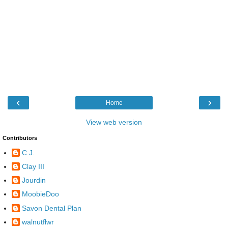
‹
›
Home
View web version
Contributors
C.J.
Clay III
Jourdin
MoobieDoo
Savon Dental Plan
walnutflwr