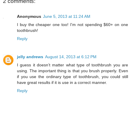
2 comments:
Anonymous
June 5, 2013 at 11:24 AM
I buy the cheaper one too! I'm not spending $60+ on one
toothbrush!
Reply
jelly andrews
August 14, 2013 at 6:12 PM
I guess it doesn’t matter what type of toothbrush you are
using. The important thing is that you brush properly. Even
if you use the ordinary type of toothbrush, you could still
have great results if it is use in a correct manner.
Reply