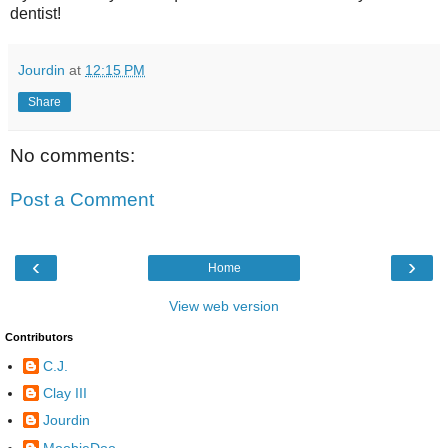
dentist!
Jourdin
at
12:15 PM
Share
No comments:
Post a Comment
‹
›
Home
View web version
Contributors
C.J.
Clay III
Jourdin
MoobieDoo