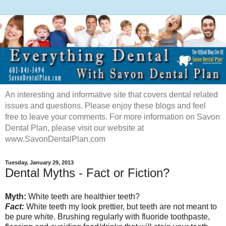
An interesting and informative site that covers dental related
issues and questions. Please enjoy these blogs and feel
free to leave your comments. For more information on Savon
Dental Plan, please visit our website at
www.SavonDentalPlan.com
Tuesday, January 29, 2013
Dental Myths - Fact or Fiction?
Myth:
White teeth are healthier teeth?
Fact:
White teeth my look prettier, but teeth are not meant to
be pure white. Brushing regularly with fluoride toothpaste,