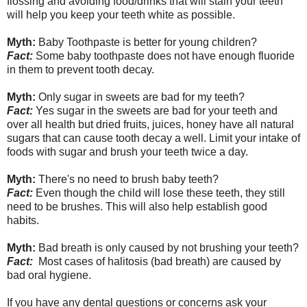
flossing and avoiding food/drinks that will stain your teeth
will help you keep your teeth white as possible.
Myth:
Baby Toothpaste is better for young children?
Fact:
Some baby toothpaste does not have enough fluoride
in them to prevent tooth decay.
Myth:
Only sugar in sweets are bad for my teeth?
Fact:
Yes sugar in the sweets are bad for your teeth and
over all health but dried fruits, juices, honey have all natural
sugars that can cause tooth decay a well. Limit your intake of
foods with sugar and brush your teeth twice a day.
Myth:
There's no need to brush baby teeth?
Fact:
Even though the child will lose these teeth, they still
need to be brushes. This will also help establish good
habits.
Myth:
Bad breath is only caused by not brushing your teeth?
Fact:
Most cases of halitosis (bad breath) are caused by
bad oral hygiene.
If you have any dental questions or concerns ask your